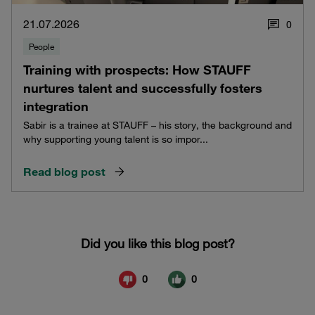
21.07.2026
0
People
Training with prospects: How STAUFF
nurtures talent and successfully fosters
integration
Sabir is a trainee at STAUFF – his story, the background and
why supporting young talent is so impor...
Read blog post