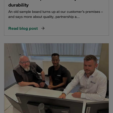
durability
An old sample board turns up at our customer’s premises –
and says more about quality, partnership a...
Read blog post