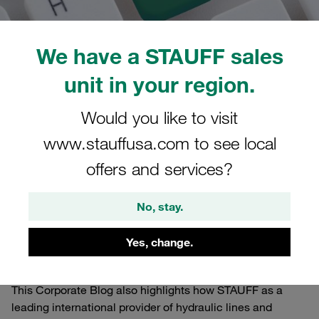
We have a STAUFF sales
unit in your region.
05.01.2022
STAUFF Blog
0
Worldwide
Would you like to visit
Estimated read time: 1 minute/s
www.stauffusa.com to see local
Via a separate newsletter you will receive automatic e-
offers and services?
mail notifications about new posts on the STAUFF Blog.
The STAUFF Blog primarily serves as a dynamic, multi-
No, stay.
dimensional, international information channel where
readers can gain exclusive insights and find relevant,
Yes, change.
interesting, entertaining and helpful background
information.
This Corporate Blog also highlights how STAUFF as a
leading international provider of hydraulic lines and