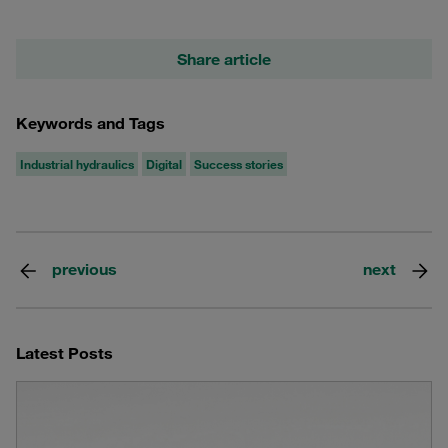
Share article
Keywords and Tags
Industrial hydraulics
Digital
Success stories
previous
next
Latest Posts