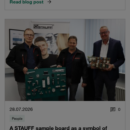
Read blog post
28.07.2026
0
People
A STAUFF sample board as a symbol of