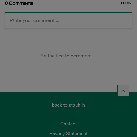
back to stauff.in
Contact
Privacy Statement