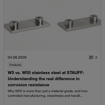
04.08.2026
0
Products
W5 vs. W55 stainless steel at STAUFF:
Understanding the real difference in
corrosion resistance
Why W55 is more than just a material grade, and how
controlled manufacturing, cleanliness and handli...