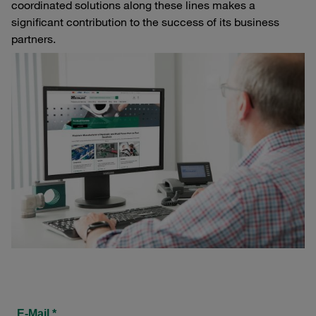
coordinated solutions along these lines makes a
significant contribution to the success of its business
partners.