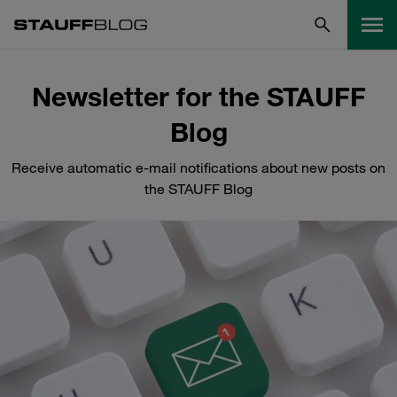
Newsletter for the STAUFF
Blog
Receive automatic e-mail notifications about new posts on
the STAUFF Blog