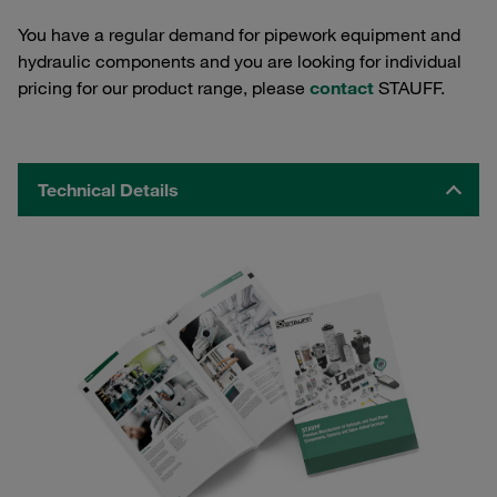
You have a regular demand for pipework equipment and
hydraulic components and you are looking for individual
pricing for our product range, please
contact
STAUFF.
Technical Details