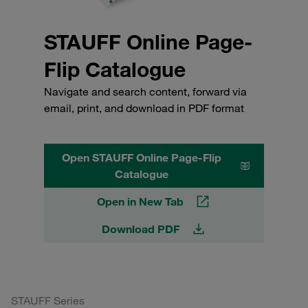
STAUFF Online Page-
Flip Catalogue
Navigate and search content, forward via
email, print, and download in PDF format
Open STAUFF Online Page-Flip
Catalogue
Open in New Tab
Download PDF
STAUFF Series