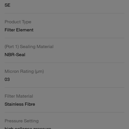
SE
Product Type
Filter Element
(Port 1) Sealing Material
NBR-Seal
Micron Rating (µm)
03
Filter Material
Stainless Fibre
Pressure Setting
high collapse pressure