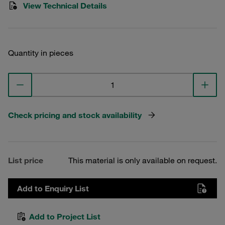
View Technical Details
Quantity in pieces
Check pricing and stock availability
List price
This material is only available on request.
Add to Enquiry List
Add to Project List