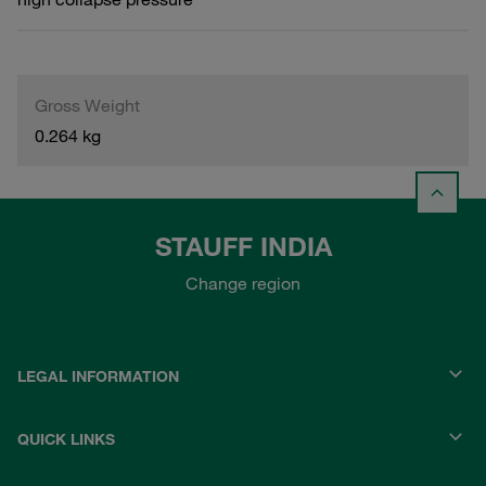
Gross Weight
0.264 kg
STAUFF INDIA
Change region
LEGAL INFORMATION
QUICK LINKS