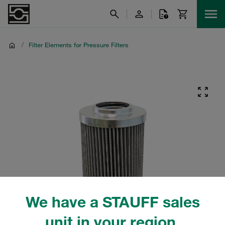
/
Filter Elements for Pressure Filters
We have a STAUFF sales
unit in your region.