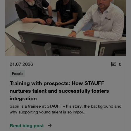
21.07.2026
0
People
Training with prospects: How STAUFF
nurtures talent and successfully fosters
integration
Sabir is a trainee at STAUFF – his story, the background and
why supporting young talent is so impor...
Read blog post