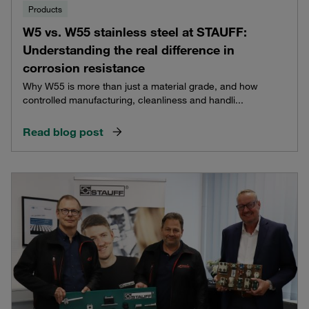
Products
W5 vs. W55 stainless steel at STAUFF:
Understanding the real difference in
corrosion resistance
Why W55 is more than just a material grade, and how
controlled manufacturing, cleanliness and handli...
Read blog post