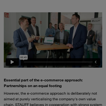
Essential part of the e-commerce approach:
Partnerships on an equal footing
However, the e-commerce approach is deliberately not
aimed at purely verticalising the company's own value
chain. STAUFF believes in cooperation with strong system