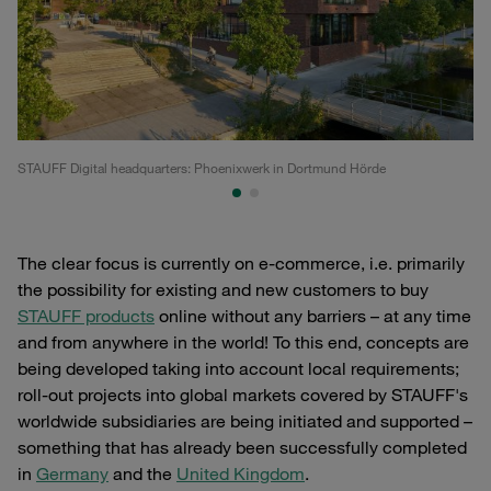
STAUFF Digital headquarters: Phoenixwerk in Dortmund Hörde
Th
The clear focus is currently on e-commerce, i.e. primarily
the possibility for existing and new customers to buy
STAUFF products
online without any barriers – at any time
and from anywhere in the world! To this end, concepts are
being developed taking into account local requirements;
roll-out projects into global markets covered by STAUFF's
worldwide subsidiaries are being initiated and supported –
something that has already been successfully completed
in
Germany
and the
United Kingdom
.