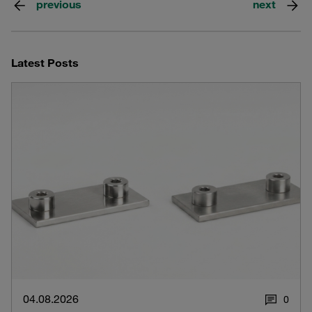
previous
next
Latest Posts
04.08.2026
0