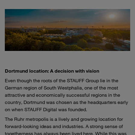
Dortmund location: A decision with vision
Even though the roots of the STAUFF Group lie in the
German region of South Westphalia, one of the most
attractive and economically successful regions in the
country, Dortmund was chosen as the headquarters early
on when STAUFF Digital was founded.
The Ruhr metropolis is a lively and growing location for
forward-looking ideas and industries. A strong sense of
togetherness has always been lived here. While this was