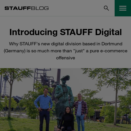
Introducing STAUFF Digital
Why STAUFF's new digital division based in Dortmund
(Germany) is so much more than "just" a pure e-commerce
offensive