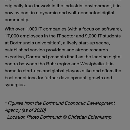
originally true for work in the industrial environment, it is
now evident in a dynamic and well-connected digital
community.
With over 1,000 IT companies (with a focus on software),
17,000 employees in the IT sector and 9,000 IT students
at Dortmund's universities*, a lively start-up scene,
established service providers and strong research
expertise, Dortmund presents itself as the leading digital
centre between the Ruhr region and Westphalia. It is
home to start-ups and global players alike and offers the
best conditions for further development, growth and
synergies.
* Figures from the Dortmund Economic Development
Agency (as of 2020)
Location Photo Dortmund: © Christian Eblenkamp