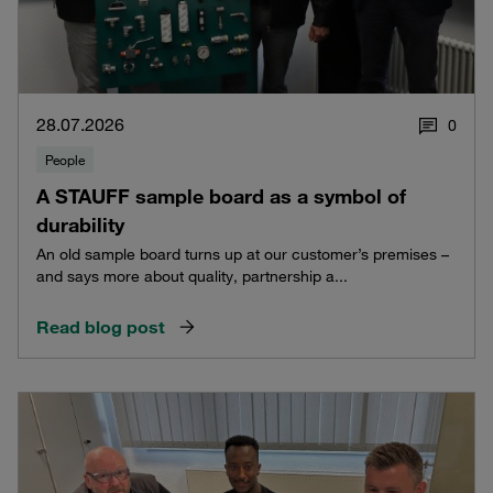
28.07.2026
0
People
A STAUFF sample board as a symbol of
durability
An old sample board turns up at our customer’s premises –
and says more about quality, partnership a...
Read blog post