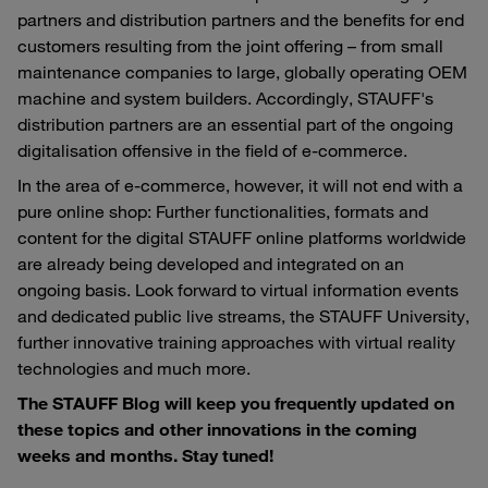
partners and distribution partners and the benefits for end
customers resulting from the joint offering – from small
maintenance companies to large, globally operating OEM
machine and system builders. Accordingly, STAUFF's
distribution partners are an essential part of the ongoing
digitalisation offensive in the field of e-commerce.
In the area of e-commerce, however, it will not end with a
pure online shop: Further functionalities, formats and
content for the digital STAUFF online platforms worldwide
are already being developed and integrated on an
ongoing basis. Look forward to virtual information events
and dedicated public live streams, the STAUFF University,
further innovative training approaches with virtual reality
technologies and much more.
The STAUFF Blog will keep you frequently updated on
these topics and other innovations in the coming
weeks and months. Stay tuned!