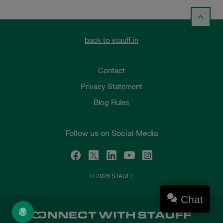
back to stauff.in
Contact
Privacy Statement
Blog Rules
Follow us on Social Media
© 2026 STAUFF
Chat