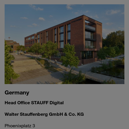
Germany
Head Office STAUFF Digital
Walter Stauffenberg GmbH & Co. KG
Phoenixplatz 3