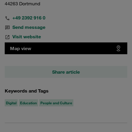
44263 Dortmund
+49 2392 916 0
Send message
Visit website
Map view
Share article
Keywords and Tags
Digital
Education
People and Culture