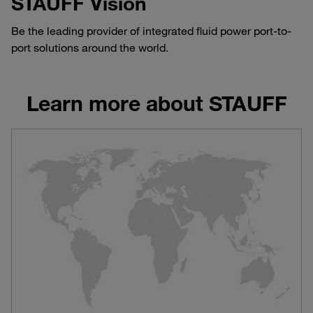
STAUFF Vision
Be the leading provider of integrated fluid power port-to-
port solutions around the world.
Learn more about STAUFF