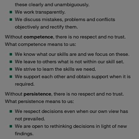
these clearly and unambiguously.
We work transparently.
We discuss mistakes, problems and conflicts
objectively and rectify them.
Without
competence
, there is no respect and no trust.
What competence means to us:
We know what our skills are and we focus on these.
We leave to others what is not within our skill set.
We strive to learn the skills we need.
We support each other and obtain support when it is
required.
Without
persistence
, there is no respect and no trust.
What persistence means to us:
We respect decisions even when our own view has
not prevailed.
We are open to rethinking decisions in light of new
findings.