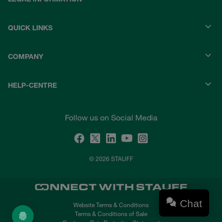
QUICK LINKS
COMPANY
HELP-CENTRE
Follow us on Social Media
© 2026 STAUFF
Chat
Website Terms & Conditions
Terms & Conditions of Sale