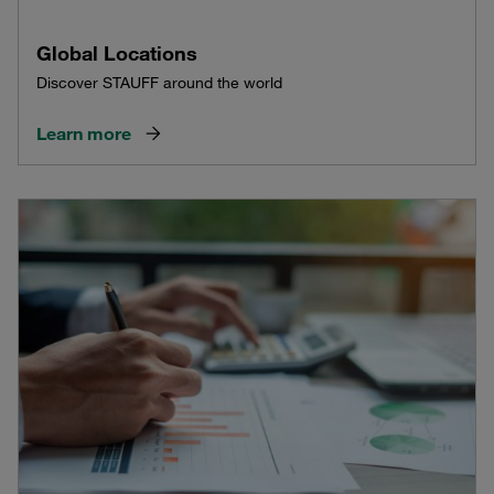
Global Locations
Discover STAUFF around the world
Learn more