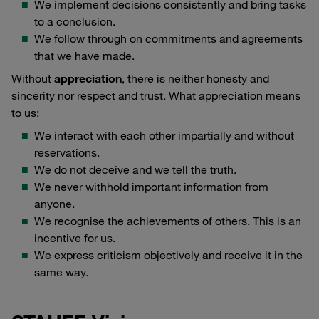
We implement decisions consistently and bring tasks
to a conclusion.
We follow through on commitments and agreements
that we have made.
Without
appreciation
, there is neither honesty and
sincerity nor respect and trust. What appreciation means
to us:
We interact with each other impartially and without
reservations.
We do not deceive and we tell the truth.
We never withhold important information from
anyone.
We recognise the achievements of others. This is an
incentive for us.
We express criticism objectively and receive it in the
same way.