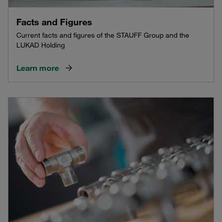
Facts and Figures
Current facts and figures of the STAUFF Group and the
LUKAD Holding
Learn more