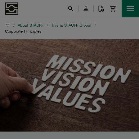
/
About STAUFF
/
This is STAUFF Global
/
Corporate Principles