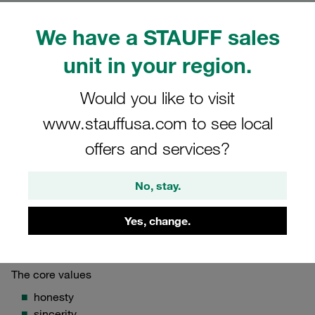
Corporate Principles
We have a STAUFF sales
Corporate mission, values and vision of the
unit in your region.
STAUFF Group
Would you like to visit
www.stauffusa.com to see local
offers and services?
STAUFF Mission
We are a reliable provider of solutions that allow our
No, stay.
customers to feed, move, and power the world.
Yes, change.
STAUFF Values
The core values
honesty
sincerity