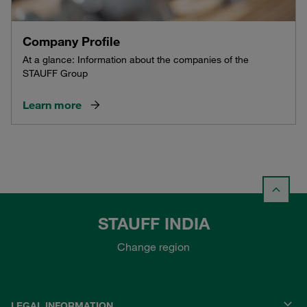
Company Profile
At a glance: Information about the companies of the
STAUFF Group
Learn more
STAUFF INDIA
Change region
LEGAL INFORMATION