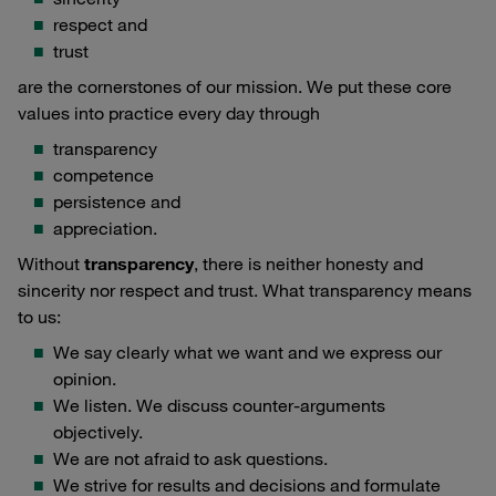
respect and
trust
are the cornerstones of our mission. We put these core
values into practice every day through
transparency
competence
persistence and
appreciation.
Without
transparency
, there is neither honesty and
sincerity nor respect and trust. What transparency means
to us:
We say clearly what we want and we express our
opinion.
We listen. We discuss counter-arguments
objectively.
We are not afraid to ask questions.
We strive for results and decisions and formulate