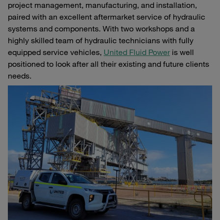
project management, manufacturing, and installation,
paired with an excellent aftermarket service of hydraulic
systems and components. With two workshops and a
highly skilled team of hydraulic technicians with fully
equipped service vehicles,
United Fluid Power
is well
positioned to look after all their existing and future clients
needs.