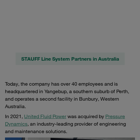
STAUFF Line System Partners in Australia
Today, the company has over 40 employees and is
headquartered in Yangebup, a southern suburb of Perth,
and operates a second facility in Bunbury, Western
Australia.
In 2021,
United Fluid Power
was acquired by
Pressure
Dynamics
, an industry-leading provider of engineering
and maintenance solutions.