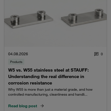
04.08.2026
0
Products
W5 vs. W55 stainless steel at STAUFF:
Understanding the real difference in
corrosion resistance
Why W55 is more than just a material grade, and how
controlled manufacturing, cleanliness and handli...
Read blog post