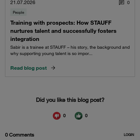
21.07.2026
0
People
Training with prospects: How STAUFF
nurtures talent and successfully fosters
integration
Sabir is a trainee at STAUFF – his story, the background and
why supporting young talent is so impor...
Read blog post