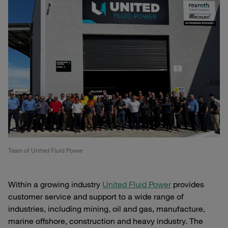
Team of United Fluid Power
Within a growing industry
United Fluid Power
provides
customer service and support to a wide range of
industries, including mining, oil and gas, manufacture,
marine offshore, construction and heavy industry. The