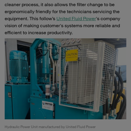
cleaner process, it also allows the filter change to be
ergonomically friendly for the technicians servicing the
equipment. This follow’s
United Fluid Power
's company
vision of making customer's systems more reliable and
efficient to increase productivity.
Hydraulic Power Unit manufactured by United Fluid Power
Pr