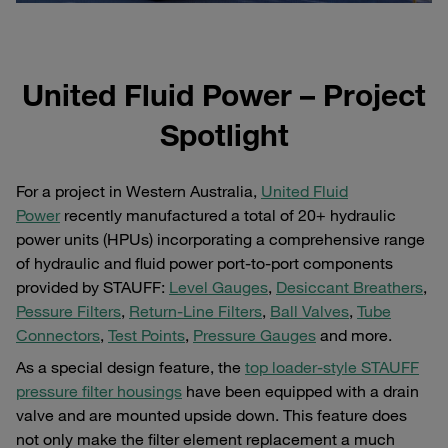
United Fluid Power – Project
Spotlight
For a project in Western Australia,
United Fluid
Power
recently manufactured a total of 20+ hydraulic
power units (HPUs) incorporating a comprehensive range
of hydraulic and fluid power port-to-port components
provided by STAUFF:
Level Gauges
,
Desiccant Breathers
,
Pessure Filters
,
Return-Line Filters
,
Ball Valves
,
Tube
Connectors
,
Test Points
,
Pressure Gauges
and more.
As a special design feature, the
top loader-style STAUFF
pressure filter housings
have been equipped with a drain
valve and are mounted upside down. This feature does
not only make the filter element replacement a much