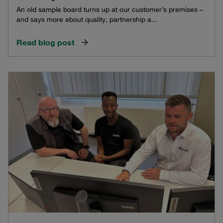
An old sample board turns up at our customer’s premises –
and says more about quality, partnership a...
Read blog post