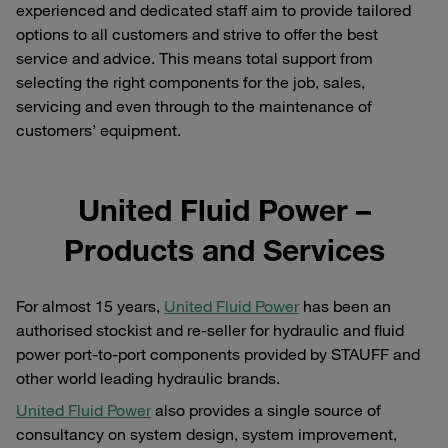
experienced and dedicated staff aim to provide tailored
options to all customers and strive to offer the best
service and advice. This means total support from
selecting the right components for the job, sales,
servicing and even through to the maintenance of
customers’ equipment.
United Fluid Power –
Products and Services
For almost 15 years,
United Fluid Power
has been an
authorised stockist and re-seller for hydraulic and fluid
power port-to-port components provided by STAUFF and
other world leading hydraulic brands.
United Fluid Power
also provides a single source of
consultancy on system design, system improvement,