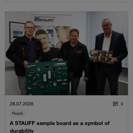
28.07.2026
0
People
A STAUFF sample board as a symbol of
durability