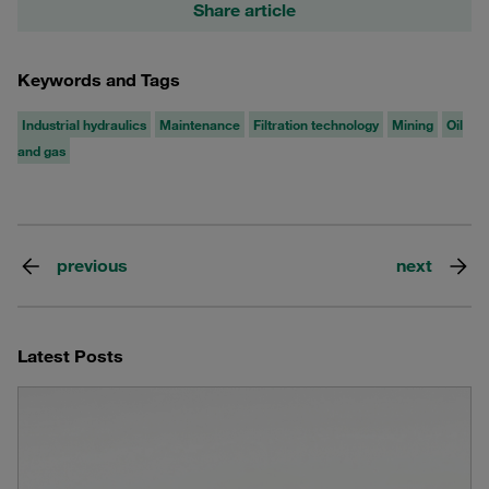
Share article
Keywords and Tags
Industrial hydraulics
Maintenance
Filtration technology
Mining
Oil
and gas
previous
next
Latest Posts