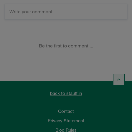
back to stauff.in
Contact
Privacy Statement
Blog Rules