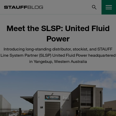
Meet the SLSP: United Fluid
Power
Introducing long-standing distributor, stockist, and STAUFF
Line System Partner (SLSP) United Fluid Power headquartered
in Yangebup, Western Australia