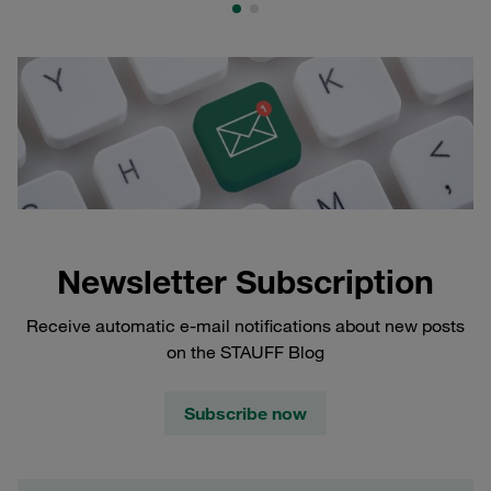
Newsletter Subscription
Receive automatic e-mail notifications about new posts
on the STAUFF Blog
Subscribe now