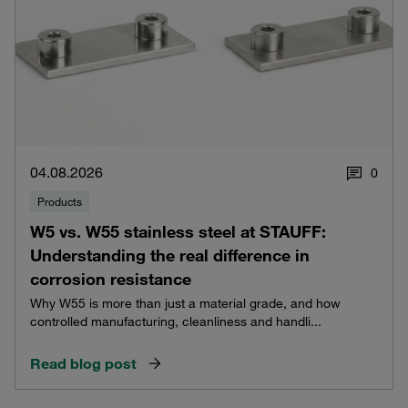
04.08.2026
0
Products
W5 vs. W55 stainless steel at STAUFF:
Understanding the real difference in
corrosion resistance
Why W55 is more than just a material grade, and how
controlled manufacturing, cleanliness and handli...
Read blog post