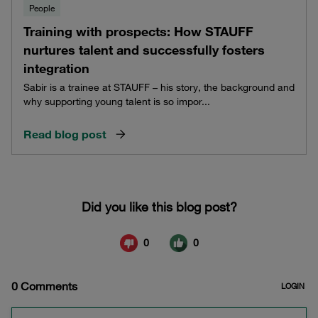
People
Training with prospects: How STAUFF
nurtures talent and successfully fosters
integration
Sabir is a trainee at STAUFF – his story, the background and
why supporting young talent is so impor...
Read blog post