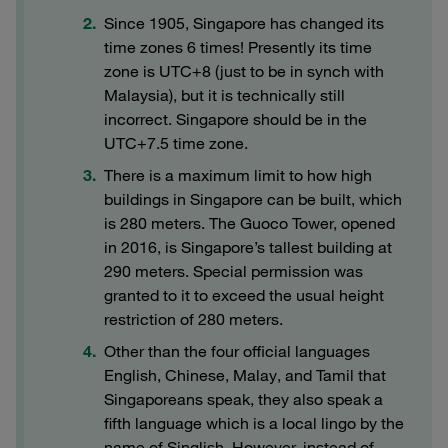
Since 1905, Singapore has changed its
time zones 6 times! Presently its time
zone is UTC+8 (just to be in synch with
Malaysia), but it is technically still
incorrect. Singapore should be in the
UTC+7.5 time zone.
There is a maximum limit to how high
buildings in Singapore can be built, which
is 280 meters. The Guoco Tower, opened
in 2016, is Singapore’s tallest building at
290 meters. Special permission was
granted to it to exceed the usual height
restriction of 280 meters.
Other than the four official languages
English, Chinese, Malay, and Tamil that
Singaporeans speak, they also speak a
fifth language which is a local lingo by the
name of Singlish. However, instead of