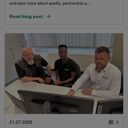
and says more about quality, partnership a...
Read blog post
21.07.2026
0