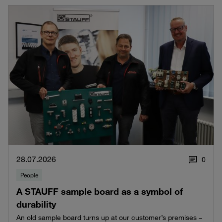
28.07.2026
0
People
A STAUFF sample board as a symbol of
durability
An old sample board turns up at our customer’s premises –