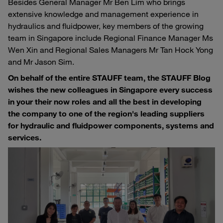
Besides General Manager Mr Ben Lim who brings
extensive knowledge and management experience in
hydraulics and fluidpower, key members of the growing
team in Singapore include Regional Finance Manager Ms
Wen Xin and Regional Sales Managers Mr Tan Hock Yong
and Mr Jason Sim.
On behalf of the entire STAUFF team, the STAUFF Blog
wishes the new colleagues in Singapore every success
in your their now roles and all the best in developing
the company to one of the region's leading suppliers
for hydraulic and fluidpower components, systems and
services.