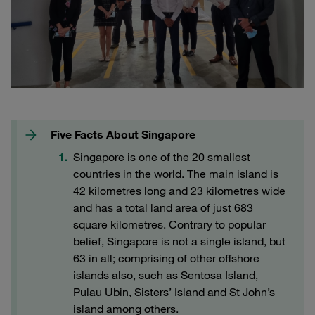
Five Facts About Singapore
Singapore is one of the 20 smallest
countries in the world. The main island is
42 kilometres long and 23 kilometres wide
and has a total land area of just 683
square kilometres. Contrary to popular
belief, Singapore is not a single island, but
63 in all; comprising of other offshore
islands also, such as Sentosa Island,
Pulau Ubin, Sisters’ Island and St John’s
island among others.