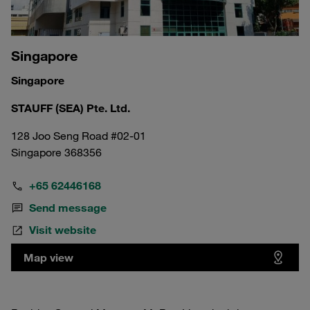
Singapore
Singapore
STAUFF (SEA) Pte. Ltd.
128 Joo Seng Road #02-01
Singapore 368356
+65 62446168
Send message
Visit website
Map view