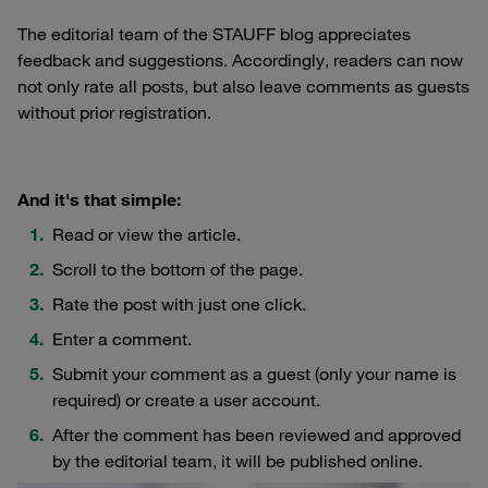
The editorial team of the STAUFF blog appreciates
feedback and suggestions. Accordingly, readers can now
not only rate all posts, but also leave comments as guests
without prior registration.
And it's that simple:
Read or view the article.
Scroll to the bottom of the page.
Rate the post with just one click.
Enter a comment.
Submit your comment as a guest (only your name is
required) or create a user account.
After the comment has been reviewed and approved
by the editorial team, it will be published online.