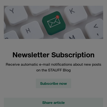
Newsletter Subscription
Receive automatic e-mail notifications about new posts
on the STAUFF Blog
Subscribe now
Share article