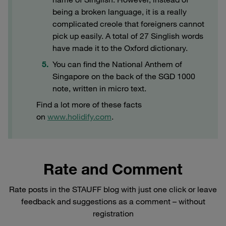
being a broken language, it is a really
complicated creole that foreigners cannot
pick up easily. A total of 27 Singlish words
have made it to the Oxford dictionary.
You can find the National Anthem of
Singapore on the back of the SGD 1000
note, written in micro text.
Find a lot more of these facts
on
www.holidify.com
.
Rate and Comment
Rate posts in the STAUFF blog with just one click or leave
feedback and suggestions as a comment – without
registration