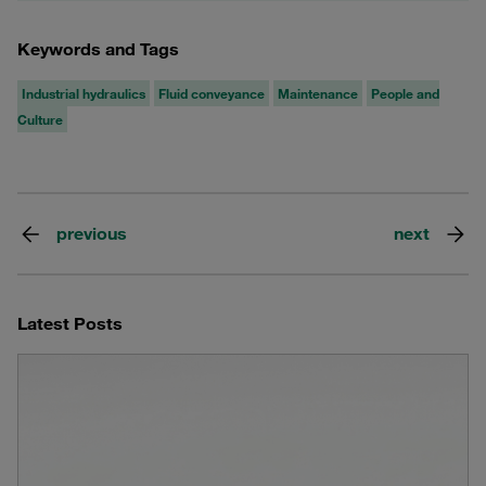
Keywords and Tags
Industrial hydraulics
Fluid conveyance
Maintenance
People and
Culture
previous
next
Latest Posts