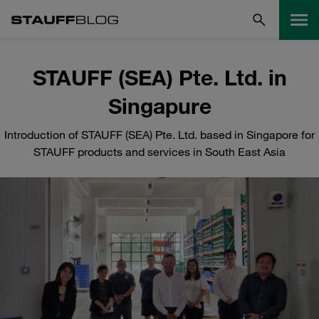
STAUFF (SEA) Pte. Ltd. in
Singapure
Introduction of STAUFF (SEA) Pte. Ltd. based in Singapore for
STAUFF products and services in South East Asia