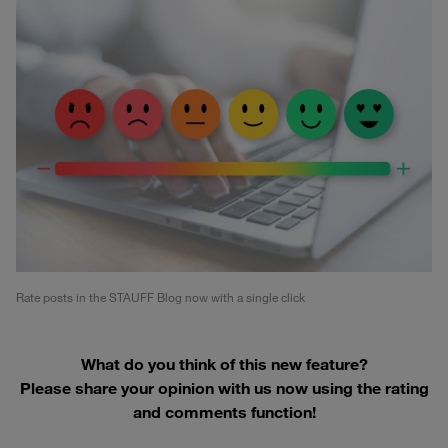
Rate posts in the STAUFF Blog now with a single click
What do you think of this new feature?
Please share your opinion with us now using the rating
and comments function!