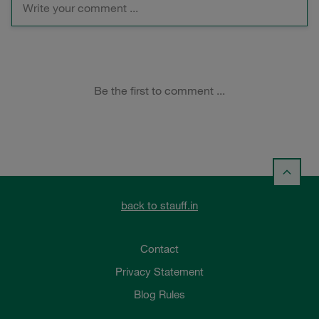
back to stauff.in
Contact
Privacy Statement
Blog Rules