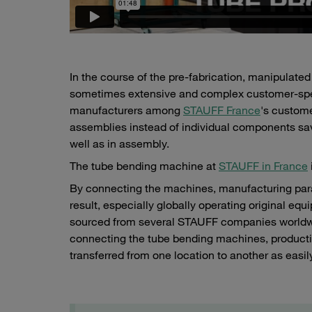
In the course of the pre-fabrication, manipulate
sometimes extensive and complex customer-specif
manufacturers among
STAUFF France
's custome
assemblies instead of individual components sav
well as in assembly.
The tube bending machine at
STAUFF in France
By connecting the machines, manufacturing par
result, especially globally operating original eq
sourced from several STAUFF companies worldwide
connecting the tube bending machines, product
transferred from one location to another as easil