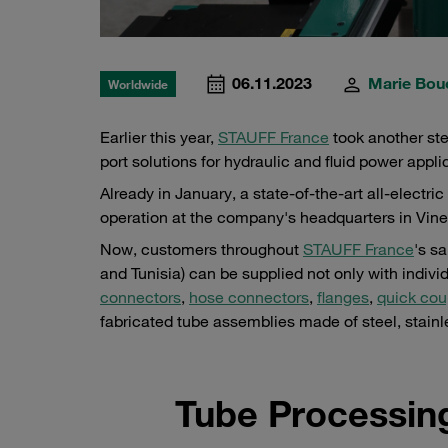
06.11.2023
Marie Bou
Worldwide
Earlier this year,
STAUFF France
took another step
port solutions for hydraulic and fluid power appli
Already in January, a state-of-the-art all-elect
operation at the company's headquarters in Vineui
Now, customers throughout
STAUFF France
's s
and Tunisia) can be supplied not only with indiv
connectors
,
hose connectors
,
flanges
,
quick cou
fabricated tube assemblies made of steel, stainl
Tube Processin