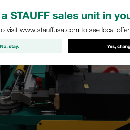
a STAUFF sales unit in you
to visit www.stauffusa.com to see local offe
No, stay.
Yes, chang