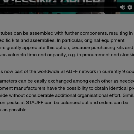
d tubes can be assembled with further components, resulting in
ic kits and assemblies. In particular, original equipment
rs greatly appreciate this option, because purchasing kits and
es valuable time and capacity, e.g. in procurement and stocki
is now part of the worldwide STAUFF network in currently 9 cou
ameters can be easily exchanged among each other as needed
uipment manufacturers have the possibility to obtain identical p
 without considerable additional organisational effort. Simila
ion peaks at STAUFF can be balanced out and orders can be
y as possible.