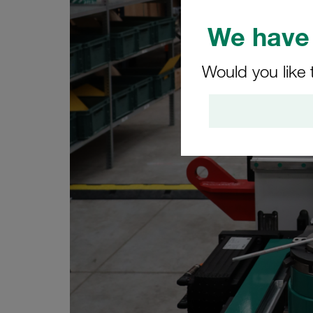
We have 
Would you like 