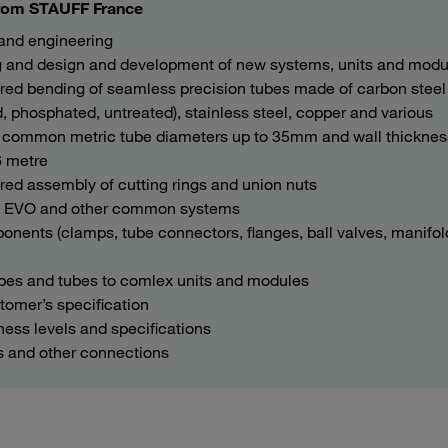
 from STAUFF France
 and engineering
ing and design and development of new systems, units and modu
ored bending of seamless precision tubes made of carbon steel
d, phosphated, untreated), stainless steel, copper and various
y a common metric tube diameters up to 35mm and wall thickne
6 metre
red assembly of cutting rings and union nuts
m EVO and other common systems
nents (clamps, tube connectors, flanges, ball valves, manifol
ipes and tubes to comlex units and modules
tomer’s specification
ness levels and specifications
s and other connections