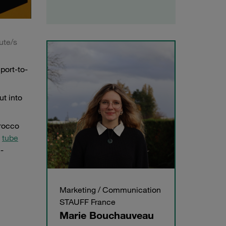
ute/s
port-to-
ut into
orocco
,
tube
-
Marketing / Communication
STAUFF France
Marie Bouchauveau