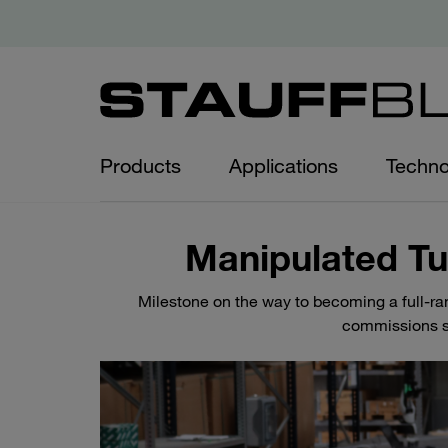
Products
Applications
Techno
Manipulated T
Milestone on the way to becoming a full-r
commissions s