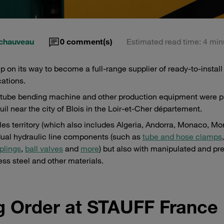
chauveau
0
comment(s)
Estimated read time: 4 min
 on its way to become a full-range supplier of ready-to-install 
cations.
ric tube bending machine and other production equipment were p
l near the city of Blois in the Loir-et-Cher département.
ales territory (which also includes Algeria, Andorra, Monaco, M
idual hydraulic line components (such as
tube and hose clamps
plings
,
ball valves
and
more
) but also with manipulated and pre
ess steel and other materials.
g Order at STAUFF France