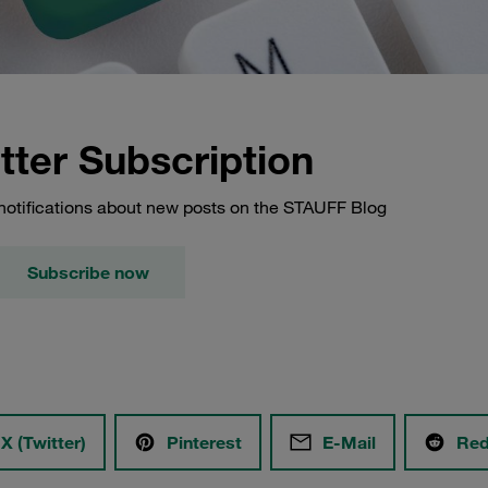
tter Subscription
notifications about new posts on the STAUFF Blog
Subscribe now
X (Twitter)
Pinterest
E-Mail
Red