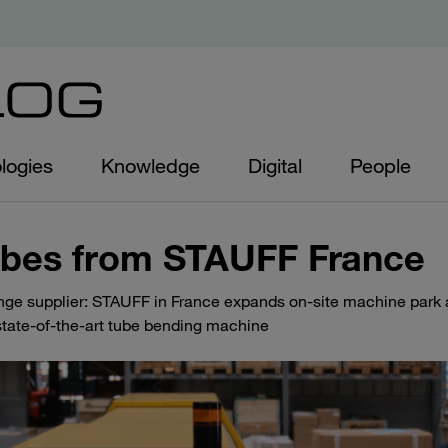
logies
Knowledge
Digital
People
ubes from STAUFF France
ange supplier: STAUFF in France expands on-site machine park
tate-of-the-art tube bending machine