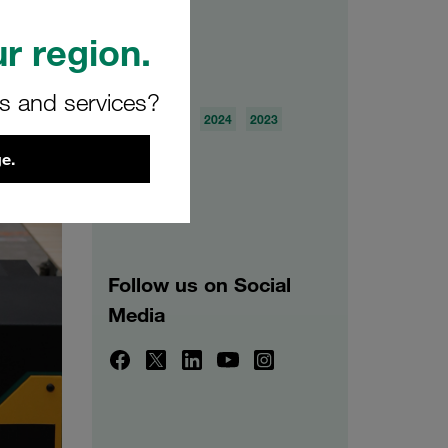
r region.
Archive
rs and services?
2026
2025
2024
2023
2022
2021
e.
Follow us on Social
Media