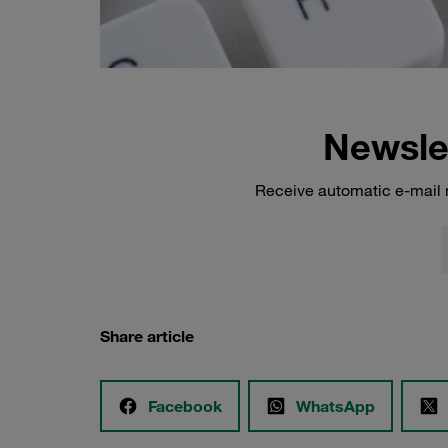
Newsle
Receive automatic e-mail 
Share article
Facebook
WhatsApp