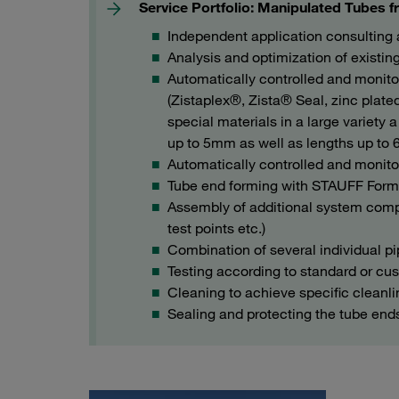
Service Portfolio: Manipulated Tubes
Independent application consulting
Analysis and optimization of exist
Automatically controlled and monit
(Zistaplex®, Zista® Seal, zinc plate
special materials in a large variet
up to 5mm as well as lengths up to 
Automatically controlled and monito
Tube end forming with STAUFF For
Assembly of additional system compo
test points etc.)
Combination of several individual p
Testing according to standard or cus
Cleaning to achieve specific cleanli
Sealing and protecting the tube end