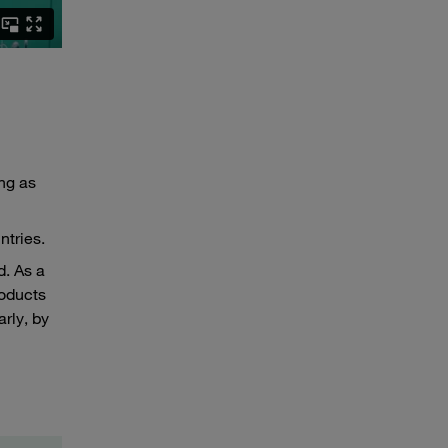
ng as
ntries.
. As a
roducts
rly, by