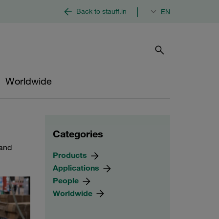
|
Back to stauff.in
EN
Worldwide
Categories
 and
Products
Applications
People
Worldwide