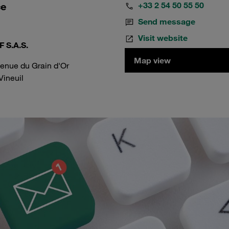
ce
+33 2 54 50 55 50
Send message
Visit website
 S.A.S.
Map view
venue du Grain d'Or
Vineuil