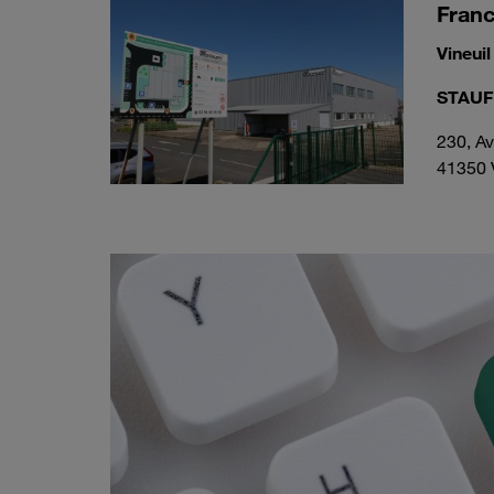
Fran
Vineuil
STAUFF
230, A
41350 