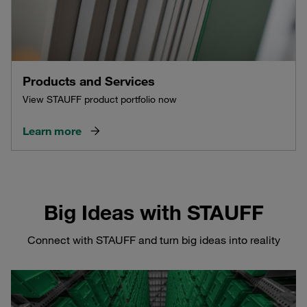
Products and Services
View STAUFF product portfolio now
Learn more
Big Ideas with STAUFF
Connect with STAUFF and turn big ideas into reality