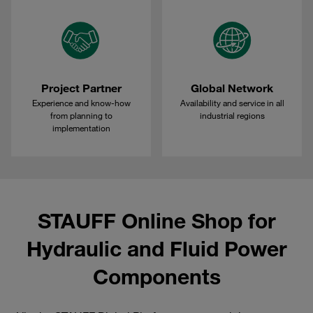
Project Partner
Global Network
Experience and know-how
Availability and service in all
from planning to
industrial regions
implementation
STAUFF Online Shop for
Hydraulic and Fluid Power
Components