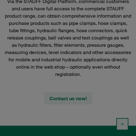
Via the STAUFF Digital Platform, commercial customers
and users have full access to the complete STAUFF
product range, can obtain comprehensive information and
purchase products such as pipe clamps, hose clamps,
tube fittings, hydraulic flanges, hose connectors, quick
release couplings, ball valves and test couplings as well
as hydraulic filters, filter elements, pressure gauges,
measuring devices, level indicators and other accessories
for mobile and industrial hydraulic applications directly
online in the web shop – optionally even without
registration.
Contact us now!