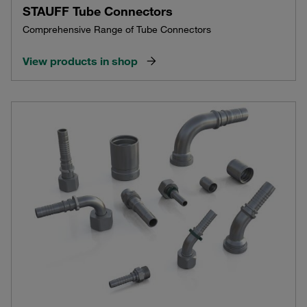
STAUFF Tube Connectors
Comprehensive Range of Tube Connectors
View products in shop