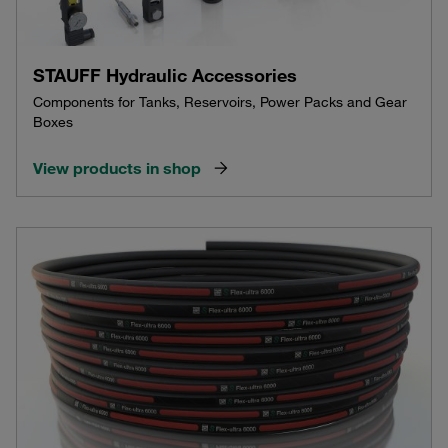
STAUFF Hydraulic Accessories
Components for Tanks, Reservoirs, Power Packs and Gear
Boxes
View products in shop