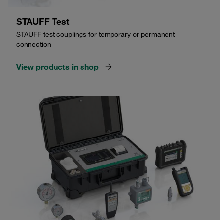
STAUFF Test
STAUFF test couplings for temporary or permanent
connection
View products in shop