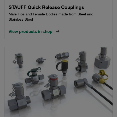
STAUFF Quick Release Couplings
Male Tips and Female Bodies made from Steel and
Stainless Steel
View products in shop