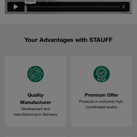
Your Advantages with STAUFF
Quality
Premium Offer
Products in uniformly high,
Manufacturer
coordinated quality
Development and
manufacturing in Germany