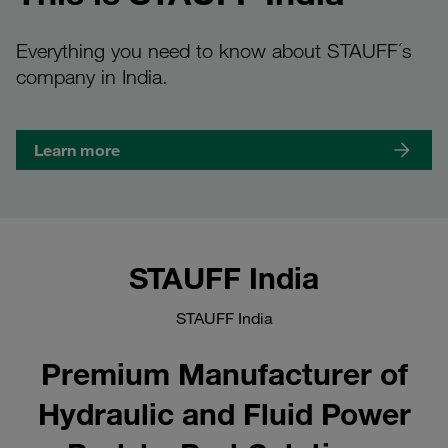
Everything you need to know about STAUFF´s
company in India.
Learn more
STAUFF India
STAUFF India
Premium Manufacturer of
Hydraulic and Fluid Power