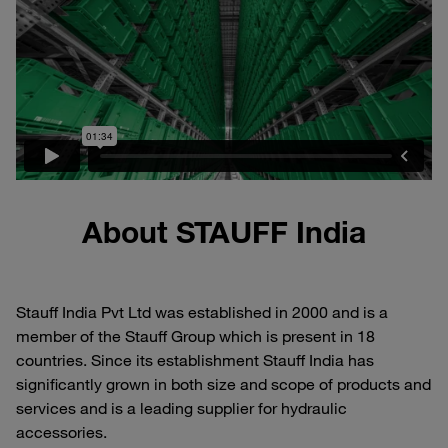
About STAUFF India
Stauff India Pvt Ltd was established in 2000 and is a
member of the Stauff Group which is present in 18
countries. Since its establishment Stauff India has
significantly grown in both size and scope of products and
services and is a leading supplier for hydraulic
accessories.