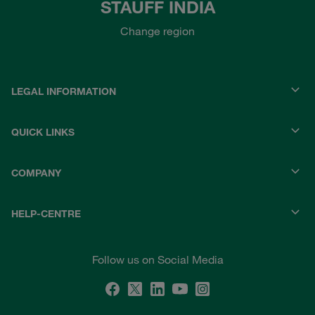
STAUFF INDIA
Change region
LEGAL INFORMATION
QUICK LINKS
COMPANY
HELP-CENTRE
Follow us on Social Media