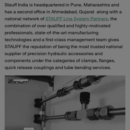
Stauff India is headquartered in Pune, Maharashtra and
has a second office in Ahmedabad, Gujarat along with a
national network of
STAUFF Line System Partners
, the
combination of over qualified and highly-motivated
professionals, state-of-the-art manufacturing
technologies and a first-class management team gives
STAUFF the reputation of being the most trusted national
supplier of precision hydraulic accessories and
components under the categories of clamps, flanges,
quick release couplings and tube bending services.