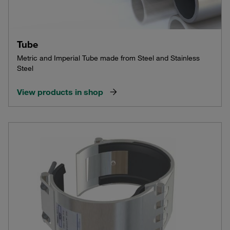
Tube
Metric and Imperial Tube made from Steel and Stainless
Steel
View products in shop