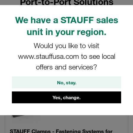
Port-to-Port Solutions
Original STAUFF Hydraulic and Fluid Power Components
We have a STAUFF sales
from own Design and Production, Ready-to-Install Pipe,
Tube and Hose Assemblies and Value-Added Services
unit in your region.
Would you like to visit
www.stauffusa.com to see local
offers and services?
No, stay.
Yes, change.
STAUFF Clamps - Fastening Systems for