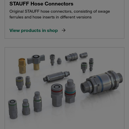
STAUFF Hose Connectors
Original STAUFF hose connectors, consisting of swage
ferrules and hose inserts in different versions
View products in shop