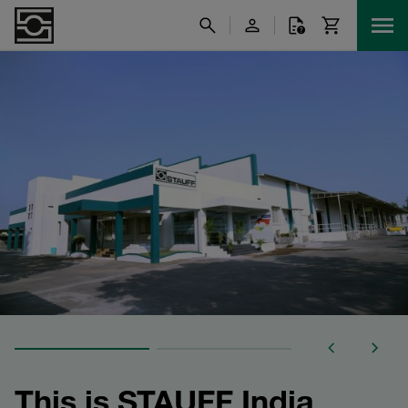
This is STAUFF India