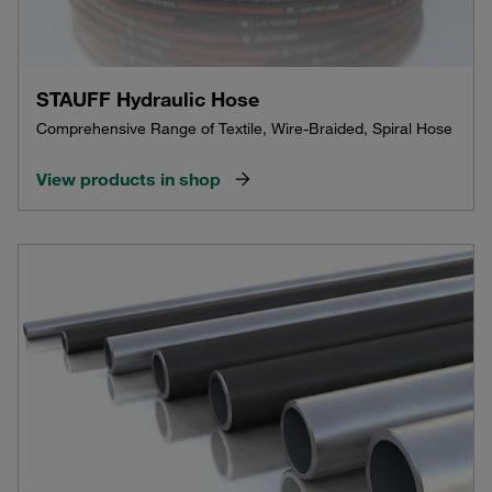
STAUFF Hydraulic Hose
Comprehensive Range of Textile, Wire-Braided, Spiral Hose
View products in shop