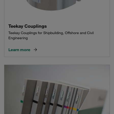
Teekay Couplings
Teekay Couplings for Shipbuilding, Offshore and Civil
Engineering
Learn more