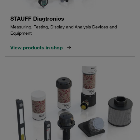
STAUFF Diagtronics
Measuring, Testing, Display and Analysis Devices and
Equipment
View products in shop