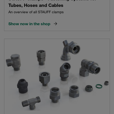
Tubes, Hoses and Cables
An overview of all STAUFF clamps
Show now in the shop