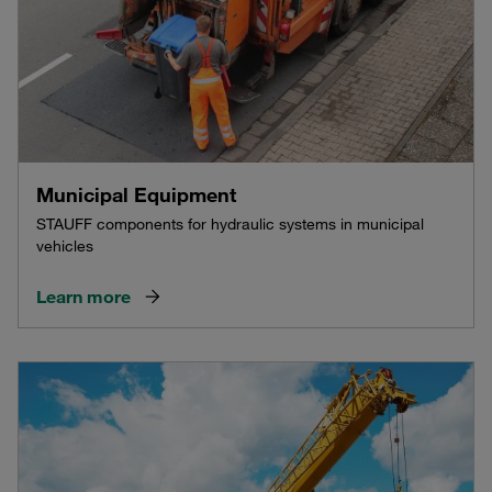
Municipal Equipment
STAUFF components for hydraulic systems in municipal
vehicles
Learn more