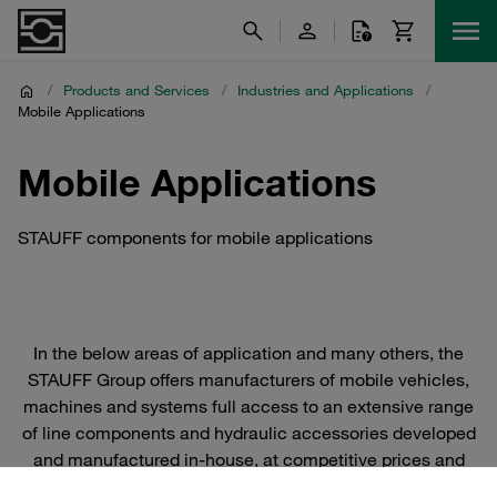
/
Products and Services
/
Industries and Applications
/
Mobile Applications
Mobile Applications
STAUFF components for mobile applications
In the below areas of application and many others, the
STAUFF Group offers manufacturers of mobile vehicles,
machines and systems full access to an extensive range
of line components and hydraulic accessories developed
and manufactured in-house, at competitive prices and
with a high level of availability from stock around the