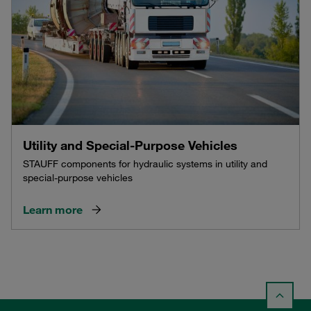
Utility and Special-Purpose Vehicles
STAUFF components for hydraulic systems in utility and
special-purpose vehicles
Learn more