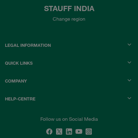
STAUFF INDIA
Change region
LEGAL INFORMATION
QUICK LINKS
COMPANY
HELP-CENTRE
Follow us on Social Media