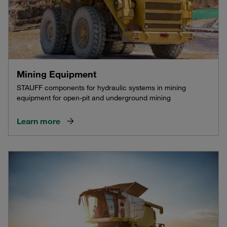
Mining Equipment
STAUFF components for hydraulic systems in mining
equipment for open-pit and underground mining
Learn more