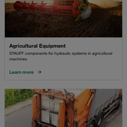
Agricultural Equipment
STAUFF components for hydraulic systems in agricultural
machines
Learn more