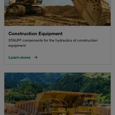
Construction Equipment
STAUFF components for the hydraulics of construction
equipment
Learn more