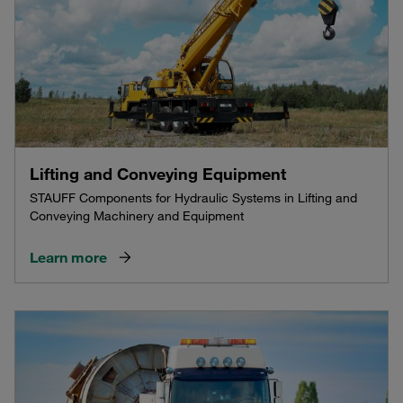
Lifting and Conveying Equipment
STAUFF Components for Hydraulic Systems in Lifting and
Conveying Machinery and Equipment
Learn more