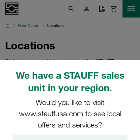
/
Help Centre
/
Locations
Locations
Global company with local service. Your STAUFF
locations in India and worldwide
We have a STAUFF sales
unit in your region.
Would you like to visit
www.stauffusa.com to see local
offers and services?