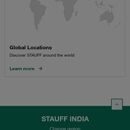
Global Locations
Discover STAUFF around the world
Learn more
STAUFF INDIA
Change region