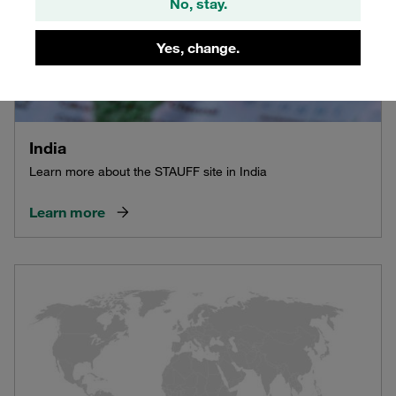
No, stay.
Yes, change.
India
Learn more about the STAUFF site in India
Learn more