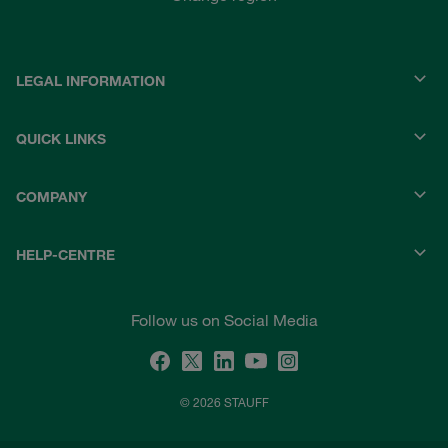
LEGAL INFORMATION
QUICK LINKS
COMPANY
HELP-CENTRE
Follow us on Social Media
© 2026 STAUFF