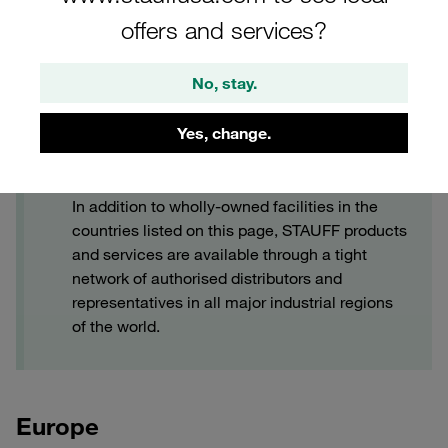
offers and services?
No, stay.
Yes, change.
STAUFF Worldwide Service
In addition to wholly-owned facilities in the
countries listed on this page, STAUFF products
and services are available through a tight
network of authorised distributors and
representatives in all major industrial regions
of the world.
Europe