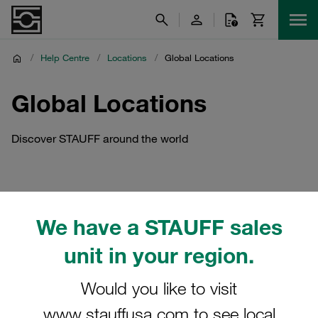
/
Help Centre
/
Locations
/
Global Locations
Global Locations
Discover STAUFF around the world
We have a STAUFF sales
unit in your region.
Would you like to visit
www.stauffusa.com to see local