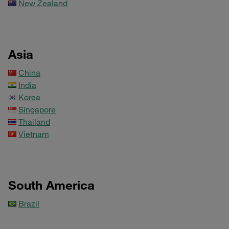
New Zealand
Asia
China
India
Korea
Singapore
Thailand
Vietnam
South America
Brazil