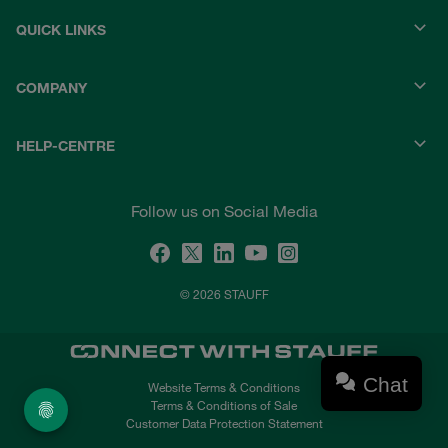
QUICK LINKS
COMPANY
HELP-CENTRE
Follow us on Social Media
© 2026 STAUFF
Chat
Website Terms & Conditions
Terms & Conditions of Sale
Customer Data Protection Statement