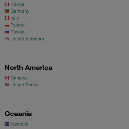
France
Germany
Italy
Poland
Russia
United Kingdom
North America
Canada
United States
Oceania
Australia