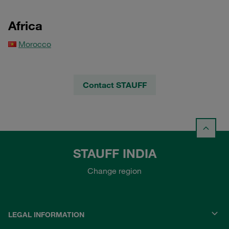
Africa
Morocco
Contact STAUFF
STAUFF INDIA
Change region
LEGAL INFORMATION