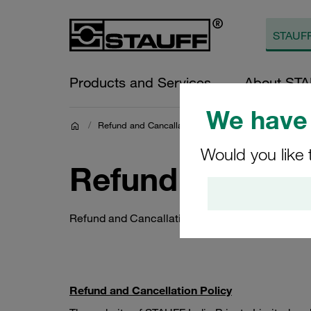
Products and Services
About ST
We have 
/
Refund and Cancallation Policy
Would you like 
Refund and Canc
Refund and Cancallation Policy
Refund and Cancellation Policy