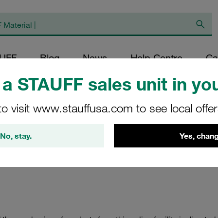
AUFF
Blog
News
Help Centre
Ca
a STAUFF sales unit in you
to visit www.stauffusa.com to see local offe
allation Policy
No, stay.
Yes, chang