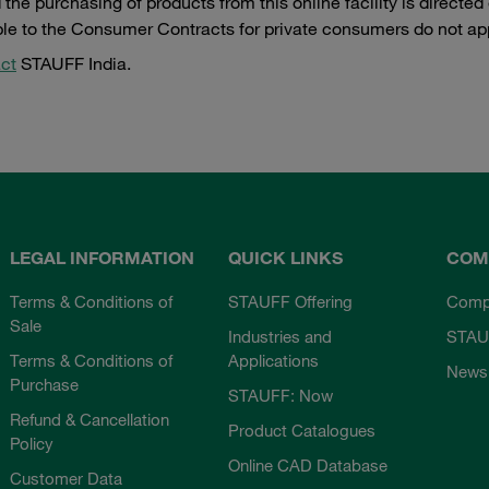
the purchasing of products from this online facility is directe
ble to the Consumer Contracts for private consumers do not ap
ct
STAUFF India.
LEGAL INFORMATION
QUICK LINKS
COM
Terms & Conditions of
STAUFF Offering
Comp
Sale
Industries and
STAU
Terms & Conditions of
Applications
News
Purchase
STAUFF: Now
Refund & Cancellation
Product Catalogues
Policy
Online CAD Database
Customer Data