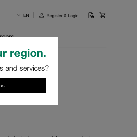
EN
Register & Login
reers
r region.
rs and services?
e.