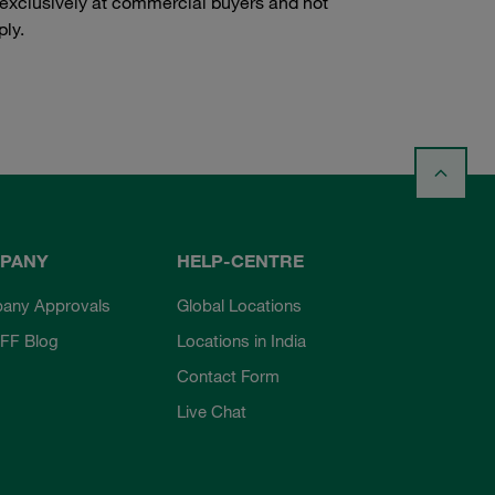
d exclusively at commercial buyers and not
ply.
PANY
HELP-CENTRE
any Approvals
Global Locations
FF Blog
Locations in India
Contact Form
Live Chat