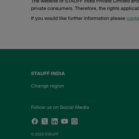
The website of STAUFF India Private Limited and 
private consumers. Therefore, the rights applica
If you would like further information please
conta
STAUFF INDIA
Change region
Follow us on Social Media
© 2026 STAUFF