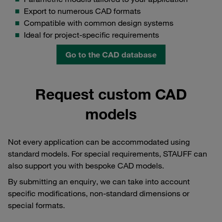
Export to numerous CAD formats
Compatible with common design systems
Ideal for project-specific requirements
Go to the CAD database
Request custom CAD
models
Not every application can be accommodated using
standard models. For special requirements, STAUFF can
also support you with bespoke CAD models.
By submitting an enquiry, we can take into account
specific modifications, non-standard dimensions or
special formats.