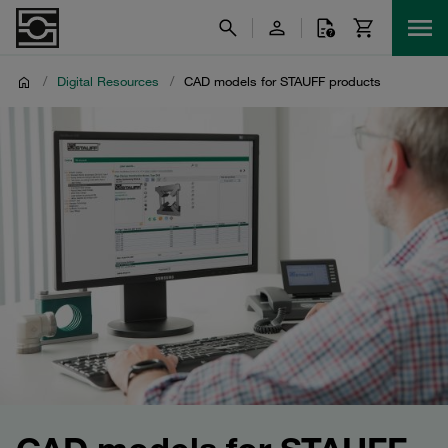
/
Digital Resources
/
CAD models for STAUFF products