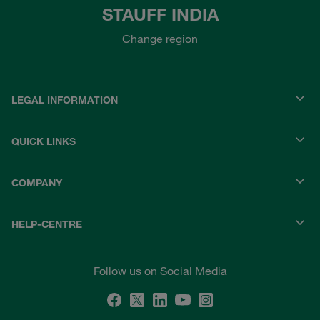
STAUFF INDIA
Change region
LEGAL INFORMATION
QUICK LINKS
COMPANY
HELP-CENTRE
Follow us on Social Media