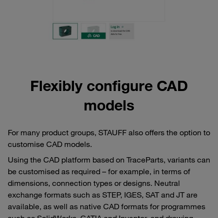
Flexibly configure CAD
models
For many product groups, STAUFF also offers the option to
customise CAD models.
Using the CAD platform based on TraceParts, variants can
be customised as required – for example, in terms of
dimensions, connection types or designs. Neutral
exchange formats such as STEP, IGES, SAT and JT are
available, as well as native CAD formats for programmes