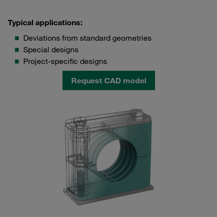
Typical applications:
Deviations from standard geometries
Special designs
Project-specific designs
Request CAD model