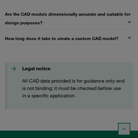
Are the CAD models dimensionally accurate and suitable for
design purposes?
How long does it take to create a custom CAD model?
Legal notice
All CAD data provided is for guidance only and
is not binding; it must be checked before use
in a specific application.