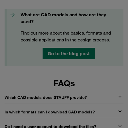
What are CAD models and how are they
used?
Find out more about the basics, formats and
possible applications in the design process.
Go to the blog post
FAQs
Which CAD models does STAUFF provide?
In which formats can I download CAD models?
Do I need a user account to download the files?