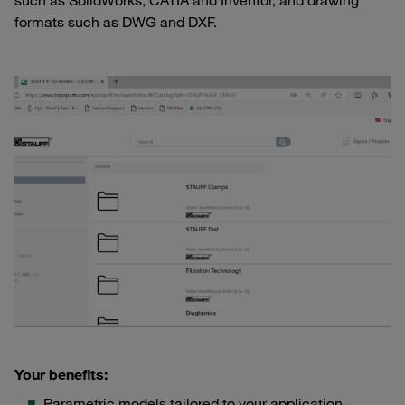
such as SolidWorks, CATIA and Inventor, and drawing
formats such as DWG and DXF.
Your benefits:
Parametric models tailored to your application