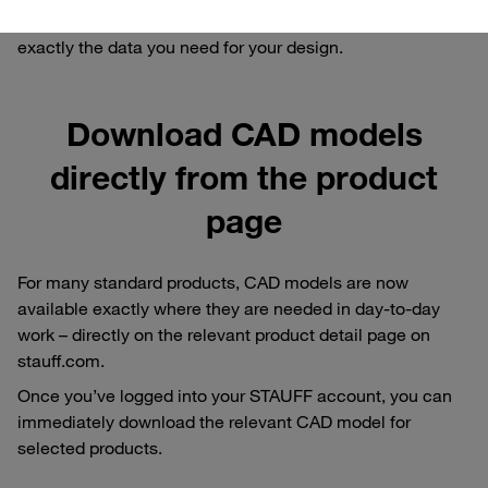
request for a bespoke model: we ensure that you receive
exactly the data you need for your design.
Download CAD models
directly from the product
page
For many standard products, CAD models are now
available exactly where they are needed in day-to-day
work – directly on the relevant product detail page on
stauff.com.
Once you’ve logged into your STAUFF account, you can
immediately download the relevant CAD model for
selected products.