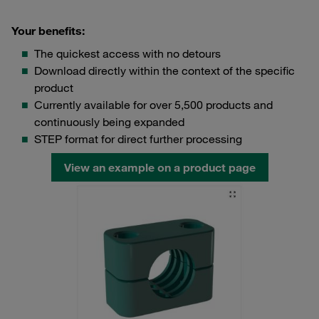
Your benefits:
The quickest access with no detours
Download directly within the context of the specific
product
Currently available for over 5,500 products and
continuously being expanded
STEP format for direct further processing
View an example on a product page