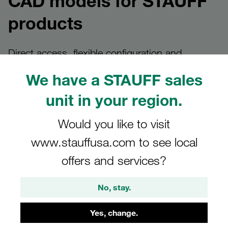
CAD models for STAUFF
products
Direct access, flexible configuration and
bespoke solutions
We have a STAUFF sales
unit in your region.
Provision of CAD models at
Would you like to visit
www.stauffusa.com to see local
STAUFF
offers and services?
Design engineers and planners can find CAD models at
STAUFF quickly and in a variety of ways – always tailored
No, stay.
to the specific application.
Yes, change.
Whether it’s a direct download from the product details
page, custom configuration via our CAD platform or a