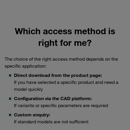
Which access method is
right for me?
The choice of the right access method depends on the
specific application:
Direct download from the product page:
If you have selected a specific product and need a
model quickly
Configuration via the CAD platform:
If variants or specific parameters are required
Custom enquiry:
If standard models are not sufficient