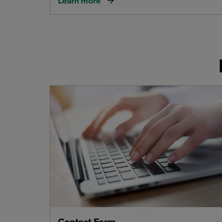
Learn more
Contact Form