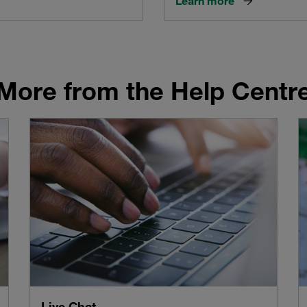
Learn more
More from the Help Centr
Live Chat