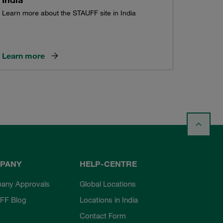
Learn more about the STAUFF site in India
Learn more
PANY
HELP-CENTRE
any Approvals
Global Locations
FF Blog
Locations in India
Contact Form