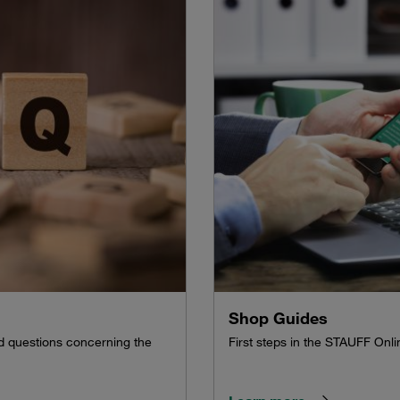
Shop Guides
ed questions concerning the
First steps in the STAUFF On