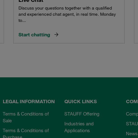
Discuss your questions together with a qualified
and experienced chat agent, in real time. Monday
to...
Start chatting
LEGAL INFORMATION
QUICK LINKS
COM
Terms & Conditions of
STAUFF Offering
Comp
Sale
Industries and
STAU
Terms & Conditions of
Applications
News
Purchase