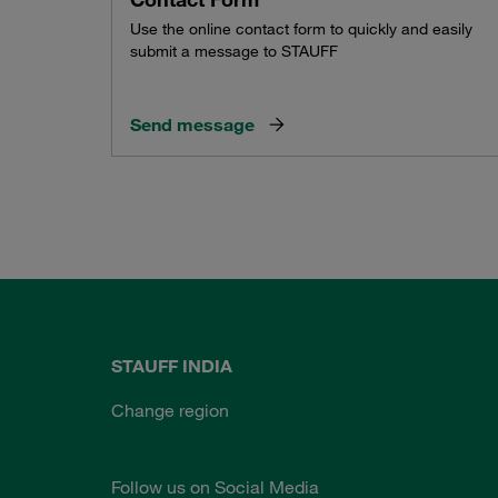
Use the online contact form to quickly and easily
submit a message to STAUFF
Send message
STAUFF INDIA
Change region
Follow us on Social Media