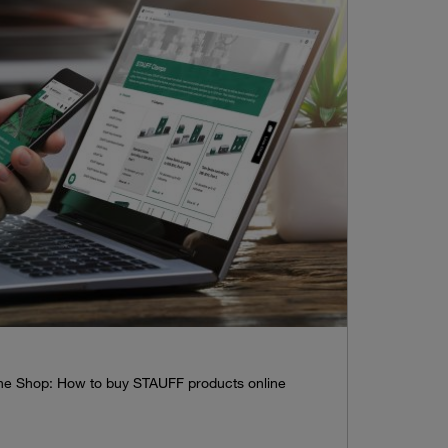
line Shop: How to buy STAUFF products online