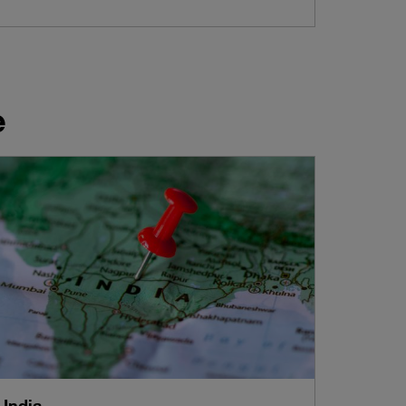
e
India