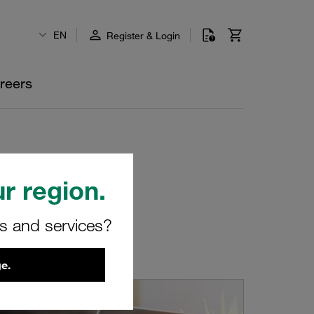
EN
Register & Login
reers
r region.
rs and services?
e.