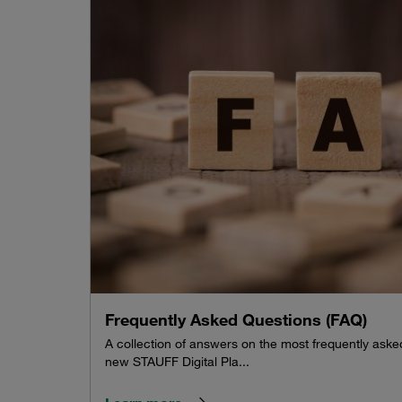
Frequently Asked Questions (FAQ)
A collection of answers on the most frequently ask
new STAUFF Digital Pla...