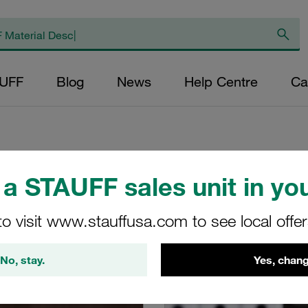
AUFF
Blog
News
Help Centre
Ca
a STAUFF sales unit in you
 learn about the shop in the FAQs and shop guides
to visit www.stauffusa.com to see local offe
No, stay.
Yes, chang