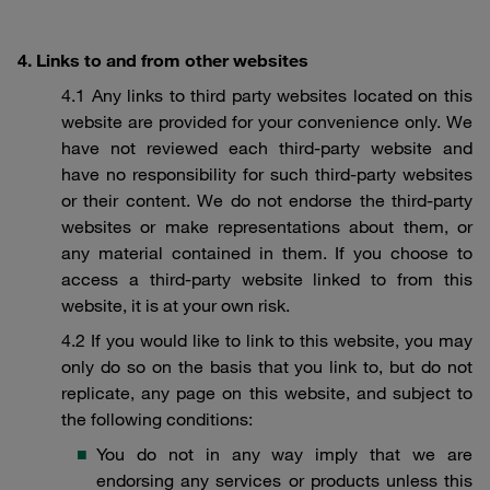
4. Links to and from other websites
4.1 Any links to third party websites located on this
website are provided for your convenience only. We
have not reviewed each third-party website and
have no responsibility for such third-party websites
or their content. We do not endorse the third-party
websites or make representations about them, or
any material contained in them. If you choose to
access a third-party website linked to from this
website, it is at your own risk.
4.2 If you would like to link to this website, you may
only do so on the basis that you link to, but do not
replicate, any page on this website, and subject to
the following conditions:
You do not in any way imply that we are
endorsing any services or products unless this