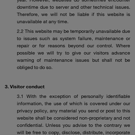
downtime due to server and other technical issues.
Therefore, we will not be liable if this website is
unavailable at any time.
2.2 This website may be temporarily unavailable due
to issues such as system failure, maintenance or
repair or for reasons beyond our control. Where
possible we will try to give our visitors advance
warning of maintenance issues but shall not be
obliged to do so.
3. Visitor conduct
3.1 With the exception of personally identifiable
information, the use of which is covered under our
privacy policy, any material you send or post to this
website shall be considered non-proprietary and not
confidential. Unless you advise to the contrary we
will be free to copy, disclose, distribute, incorporate