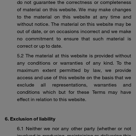
do not guarantee the correctness or completeness
of material on this website. We may make changes
to the material on this website at any time and
without notice. The material on this website may be
out of date, or on occasions incorrect and we make
no commitment to ensure that such material is
correct or up to date.
5.2 The material at this website is provided without
any conditions or warranties of any kind. To the
maximum extent permitted by law, we provide
access and use of this website on the basis that we
exclude all representations, warranties and
conditions which but for these Terms may have
effect in relation to this website.
6. Exclusion of liability
6.1 Neither we nor any other party (whether or not
involved in producing, maintaining or delivering this