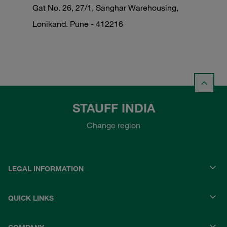
Gat No. 26, 27/1, Sanghar Warehousing,
Lonikand. Pune - 412216
STAUFF INDIA
Change region
LEGAL INFORMATION
QUICK LINKS