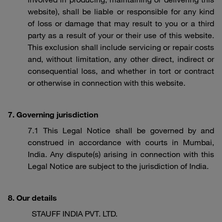
website), shall be liable or responsible for any kind
of loss or damage that may result to you or a third
party as a result of your or their use of this website.
This exclusion shall include servicing or repair costs
and, without limitation, any other direct, indirect or
consequential loss, and whether in tort or contract
or otherwise in connection with this website.
7. Governing jurisdiction
7.1 This Legal Notice shall be governed by and
construed in accordance with courts in Mumbai,
India. Any dispute(s) arising in connection with this
Legal Notice are subject to the jurisdiction of India.
8. Our details
STAUFF INDIA PVT. LTD.