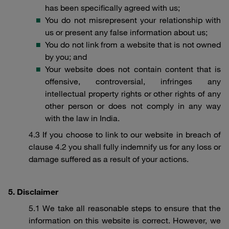
has been specifically agreed with us;
You do not misrepresent your relationship with
us or present any false information about us;
You do not link from a website that is not owned
by you; and
Your website does not contain content that is
offensive, controversial, infringes any
intellectual property rights or other rights of any
other person or does not comply in any way
with the law in India.
4.3 If you choose to link to our website in breach of
clause 4.2 you shall fully indemnify us for any loss or
damage suffered as a result of your actions.
5. Disclaimer
5.1 We take all reasonable steps to ensure that the
information on this website is correct. However, we