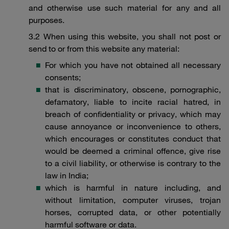
and otherwise use such material for any and all
purposes.
3.2 When using this website, you shall not post or
send to or from this website any material:
For which you have not obtained all necessary
consents;
that is discriminatory, obscene, pornographic,
defamatory, liable to incite racial hatred, in
breach of confidentiality or privacy, which may
cause annoyance or inconvenience to others,
which encourages or constitutes conduct that
would be deemed a criminal offence, give rise
to a civil liability, or otherwise is contrary to the
law in India;
which is harmful in nature including, and
without limitation, computer viruses, trojan
horses, corrupted data, or other potentially
harmful software or data.