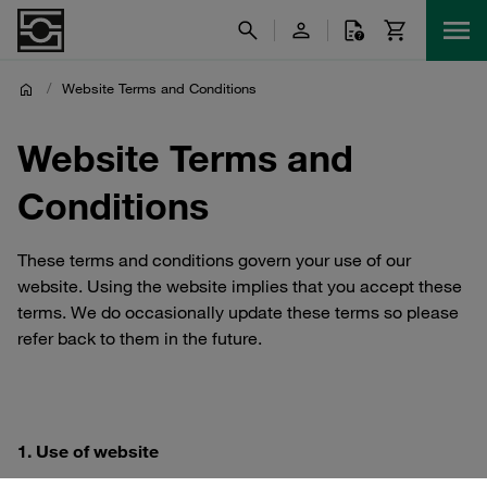
/
Website Terms and Conditions
Website Terms and
Conditions
These terms and conditions govern your use of our
website. Using the website implies that you accept these
terms. We do occasionally update these terms so please
refer back to them in the future.
1. Use of website
1.1 You are permitted to use our website for your