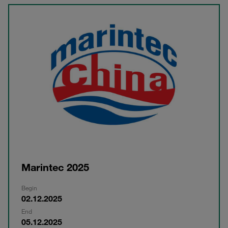
Marintec 2025
Begin
02.12.2025
End
05.12.2025