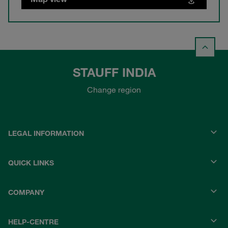
STAUFF INDIA
Change region
LEGAL INFORMATION
QUICK LINKS
COMPANY
HELP-CENTRE