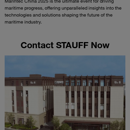
Marintec China 2025 is the ultimate event for driving
maritime progress, offering unparalleled insights into the
technologies and solutions shaping the future of the
maritime industry.
Contact STAUFF Now