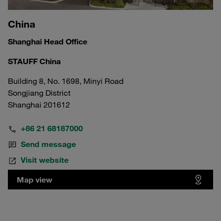
China
Shanghai Head Office
STAUFF China
Building 8, No. 1698, Minyi Road
Songjiang District
Shanghai 201612
+86 21 68187000
Send message
Visit website
Map view