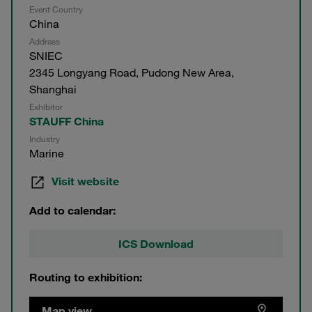
Event Country
China
Address
SNIEC
2345 Longyang Road, Pudong New Area,
Shanghai
Exhibitor
STAUFF China
Industry
Marine
Visit website
Add to calendar:
ICS Download
Routing to exhibition:
Map view