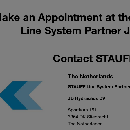
ake an Appointment at th
Line System Partner J
Contact STAU
The Netherlands
STAUFF Line System Partne
JB Hydraulics BV
Sportlaan 151
3364 DK Sliedrecht
The Netherlands