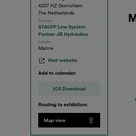
4207 HZ Gorinchem
The Netherlands
M
Exhibitor
STAUFF Line System
Partner JB Hydraulics
Industry
Marine
Visit website
Add to calendar:
ICS Download
Routing to exhibition:
Map view