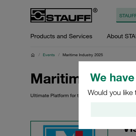
Products and Services
About ST
/
Events
/
Maritime Industry 2025
Maritime Indust
We have 
Would you like 
Ultimate Platform for the Maritime Sector
Vi