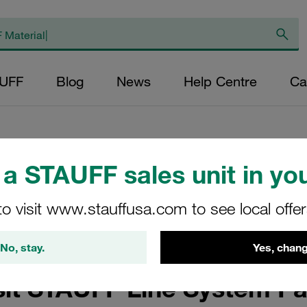
AUFF
Blog
News
Help Centre
Ca
ry 2025
a STAUFF sales unit in you
to visit www.stauffusa.com to see local offe
No, stay.
Yes, chang
sit STAUFF Line System Pa