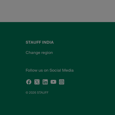
STAUFF INDIA
Change region
Follow us on Social Media
© 2026 STAUFF