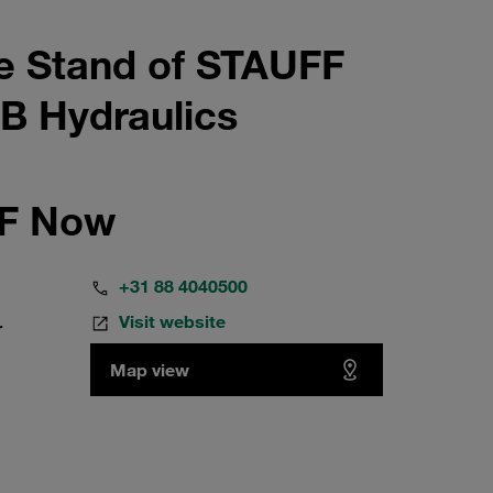
e Stand of STAUFF
B Hydraulics
FF Now
+31 88 4040500
Visit website
r
Map view