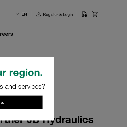
EN
Register & Login
reers
r region.
rs and services?
e.
rtner JB Hydraulics