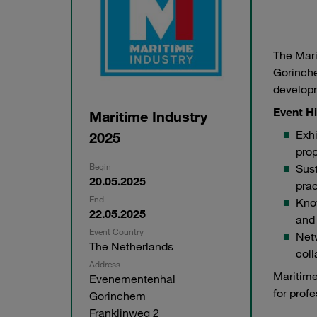
The Mari
Gorinche
developm
Event Hi
Maritime Industry
Exhi
2025
prop
Begin
Sust
20.05.2025
prac
End
Know
22.05.2025
and 
Event Country
Netw
The Netherlands
coll
Address
Maritime
Evenementenhal
for prof
Gorinchem
Franklinweg 2