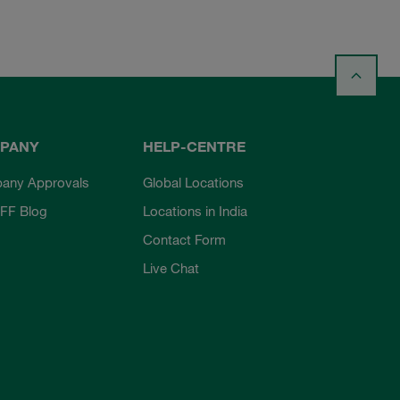
PANY
HELP-CENTRE
any Approvals
Global Locations
FF Blog
Locations in India
Contact Form
Live Chat