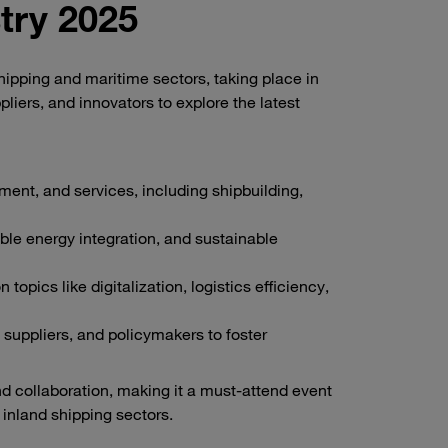
try 2025
shipping and maritime sectors, taking place in
liers, and innovators to explore the latest
ent, and services, including shipbuilding,
ble energy integration, and sustainable
pics like digitalization, logistics efficiency,
suppliers, and policymakers to foster
nd collaboration, making it a must-attend event
 inland shipping sectors.