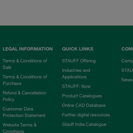
LEGAL INFORMATION
QUICK LINKS
COM
Terms & Conditions of
STAUFF Offering
Comp
Sale
Industries and
STAU
Terms & Conditions of
Applications
News
Purchase
STAUFF: Now
Refund & Cancellation
Product Catalogues
Policy
Online CAD Database
Customer Data
Further digital resources
Protection Statement
Stauff India Catalogue
Website Terms &
Conditions