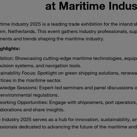
at Maritime Indus
time Industry 2025 is a leading trade exhibition for the inland 
m, Netherlands. This event gathers industry professionals, supp
ents and trends shaping the maritime industry.
ghlights:
bition: Showcasing cutting-edge maritime technologies, equipm
ulsion systems, and navigation tools.
ainability Focus: Spotlight on green shipping solutions, renewa
tices in the maritime sector.
ledge Sessions: Expert-led seminars and panel discussions on to
environmental regulations.
orking Opportunities: Engage with shipowners, port operators, 
aborations and share insights.
 Industry 2025 serves as a hub for innovation, sustainability, a
essionals dedicated to advancing the future of the maritime and