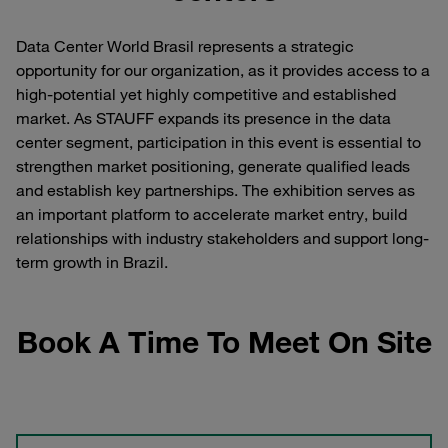
Data Center World Brasil represents a strategic
opportunity for our organization, as it provides access to a
high-potential yet highly competitive and established
market. As STAUFF expands its presence in the data
center segment, participation in this event is essential to
strengthen market positioning, generate qualified leads
and establish key partnerships. The exhibition serves as
an important platform to accelerate market entry, build
relationships with industry stakeholders and support long-
term growth in Brazil.
Book A Time To Meet On Site