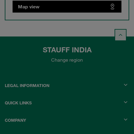
Map view
STAUFF INDIA
Change region
LEGAL INFORMATION
QUICK LINKS
COMPANY