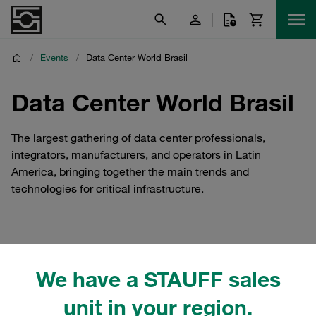
/
Events
/
Data Center World Brasil
Data Center World Brasil
The largest gathering of data center professionals,
integrators, manufacturers, and operators in Latin
America, bringing together the main trends and
technologies for critical infrastructure.
STAUFF Brasil at Data
We have a STAUFF sales
Center World Brasil
unit in your region.