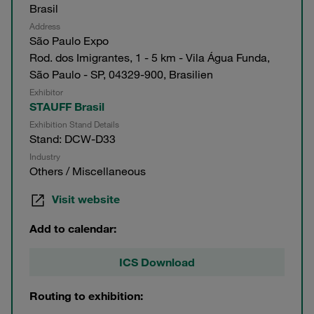
Brasil
Address
São Paulo Expo
Rod. dos Imigrantes, 1 - 5 km - Vila Água Funda,
São Paulo - SP, 04329-900, Brasilien
Exhibitor
STAUFF Brasil
Exhibition Stand Details
Stand: DCW-D33
Industry
Others / Miscellaneous
Visit website
Add to calendar:
ICS Download
Routing to exhibition: