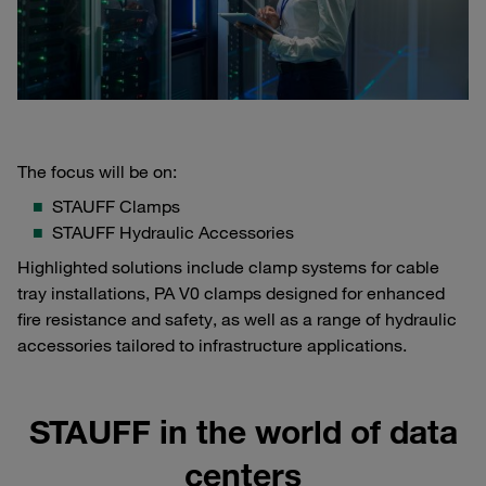
The focus will be on:
STAUFF Clamps
STAUFF Hydraulic Accessories
Highlighted solutions include clamp systems for cable
tray installations, PA V0 clamps designed for enhanced
fire resistance and safety, as well as a range of hydraulic
accessories tailored to infrastructure applications.
STAUFF in the world of data
centers