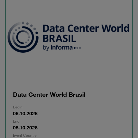
Data Center World Brasil
Begin
06.10.2026
End
08.10.2026
Event Country