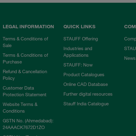
LEGAL INFORMATION
QUICK LINKS
COM
Terms & Conditions of
STAUFF Offering
Comp
Sale
Industries and
STAU
Terms & Conditions of
Applications
News
Purchase
STAUFF: Now
Refund & Cancellation
Product Catalogues
Policy
Online CAD Database
Customer Data
Further digital resources
Protection Statement
Stauff India Catalogue
Website Terms &
Conditions
GSTN No. (Ahmedabad):
24AAACK7672D1ZO