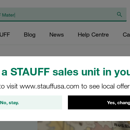
AUFF
Blog
News
Help Centre
Ca
a STAUFF sales unit in you
to visit www.stauffusa.com to see local offe
No, stay.
Yes, chang
 in