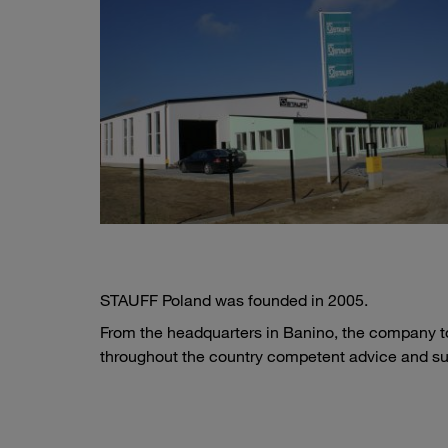
STAUFF Poland was founded in 2005.
From the headquarters in Banino, the company to
throughout the country competent advice and su