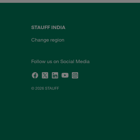
STAUFF INDIA
Change region
Follow us on Social Media
© 2026 STAUFF