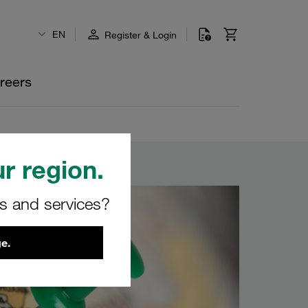
EN
Register & Login
reers
r region.
rs and services?
e.