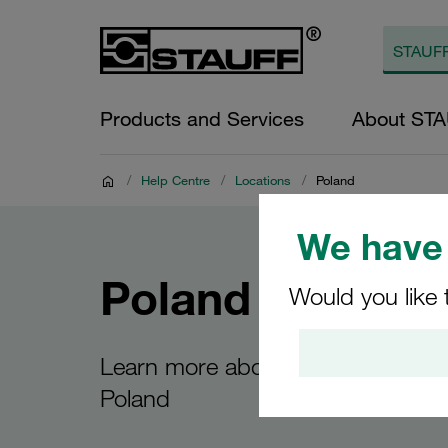
Products and Services
About ST
/
Help Centre
/
Locations
/
Poland
We have 
Poland
Would you like 
Learn more about the STAUFF site
Poland