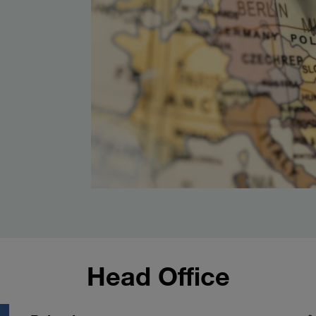
Head Office