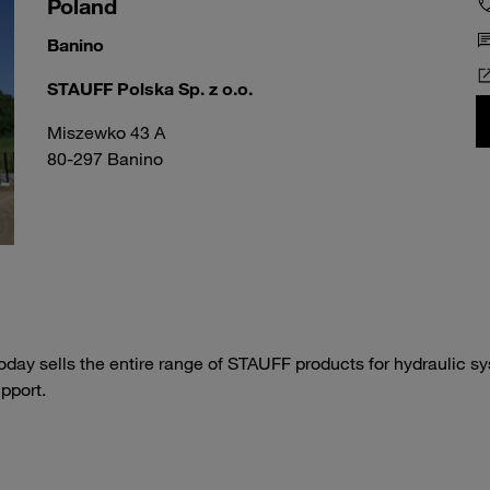
Poland
Banino
STAUFF Polska Sp. z o.o.
Miszewko 43 A
80-297 Banino
day sells the entire range of STAUFF products for hydraulic s
pport.