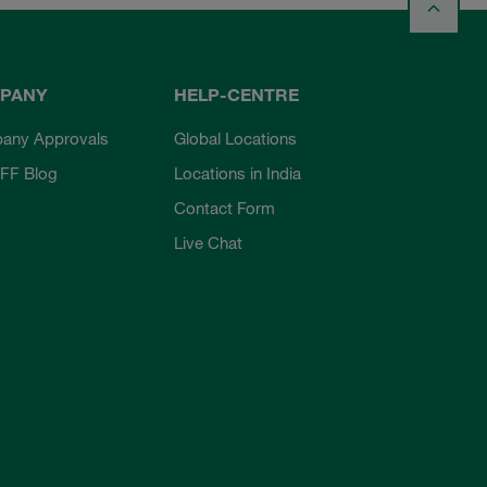
PANY
HELP-CENTRE
any Approvals
Global Locations
FF Blog
Locations in India
Contact Form
Live Chat