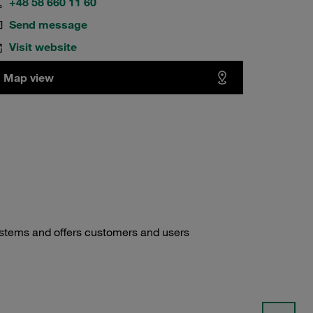
+48 58 660 11 60
Send message
Visit website
Map view
ystems and offers customers and users