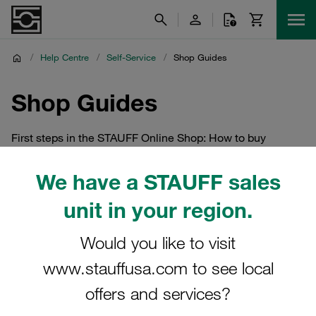
/
Help Centre
/
Self-Service
/
Shop Guides
Shop Guides
First steps in the STAUFF Online Shop: How to buy
STAUFF products online
We have a STAUFF sales
unit in your region.
Would you like to visit
www.stauffusa.com to see local
offers and services?