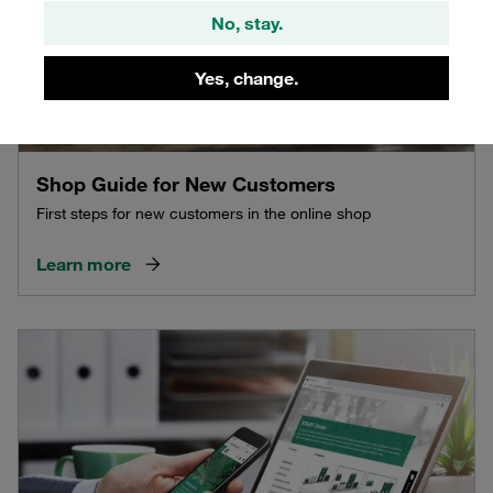
No, stay.
Yes, change.
Shop Guide for New Customers
First steps for new customers in the online shop
Learn more