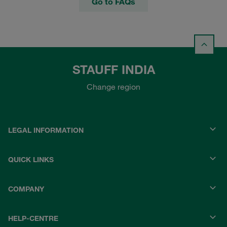
Go to FAQs
STAUFF INDIA
Change region
LEGAL INFORMATION
QUICK LINKS
COMPANY
HELP-CENTRE