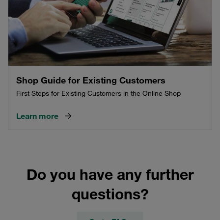
Shop Guide for Existing Customers
First Steps for Existing Customers in the Online Shop
Learn more
Do you have any further
questions?