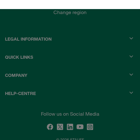
STAUFF INDIA
Change region
LEGAL INFORMATION
QUICK LINKS
COMPANY
HELP-CENTRE
Follow us on Social Media
© 2026 STAUFF