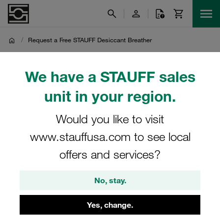
/
Request a Free STAUFF Desiccant Breather
Request a Free STAUFF
We have a STAUFF sales
Desiccant Breather
unit in your region.
Would you like to visit
Are you interested in trying a Desiccant Breather from
STAUFF? Get the first one for free and see the results for
www.stauffusa.com to see local
yourself!
offers and services?
No, stay.
Yes, change.