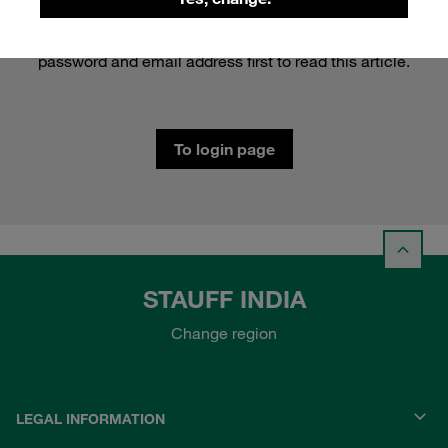
This content is protected. Please log in with your
password and email address first to read this article.
To login page
STAUFF INDIA
Change region
LEGAL INFORMATION