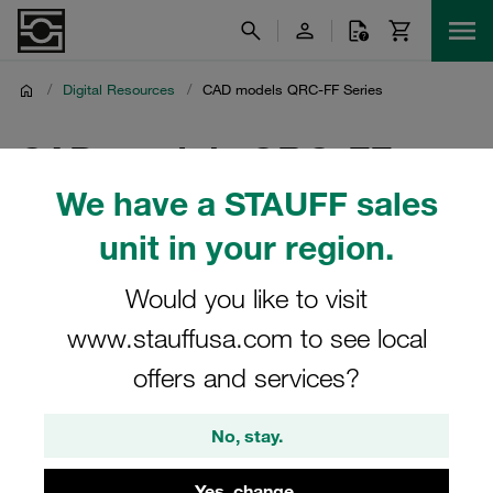
/
Digital Resources
/
CAD models QRC-FF Series
CAD models QRC-FF
We have a STAUFF sales
Series
unit in your region.
CAD models for QRC-FF series flat-face quick release
couplings in STEP format
Would you like to visit
www.stauffusa.com to see local
offers and services?
Protected Page
No, stay.
Please log in to read this content.
Yes, change.