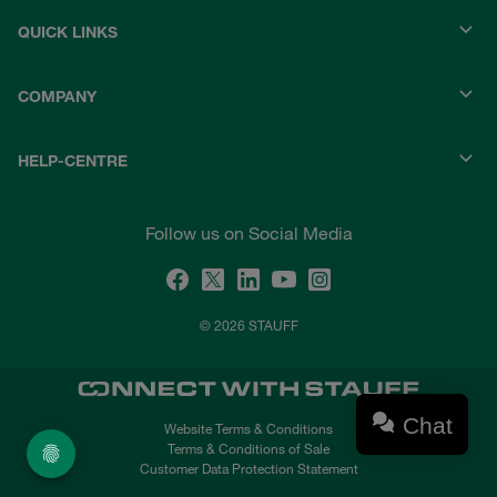
QUICK LINKS
COMPANY
HELP-CENTRE
Follow us on Social Media
© 2026 STAUFF
Chat
Website Terms & Conditions
Terms & Conditions of Sale
Customer Data Protection Statement