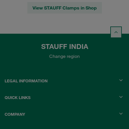
View STAUFF Clamps in Shop
STAUFF INDIA
Change region
LEGAL INFORMATION
QUICK LINKS
COMPANY