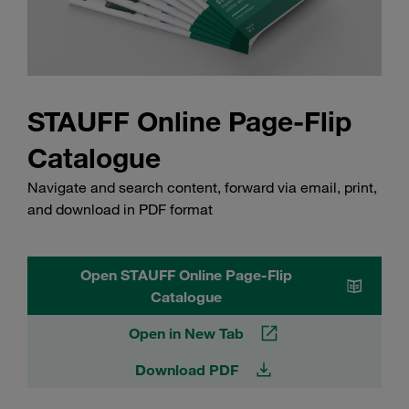
STAUFF Online Page-Flip
Catalogue
Navigate and search content, forward via email, print,
and download in PDF format
Open STAUFF Online Page-Flip
Catalogue
Open in New Tab
Download PDF