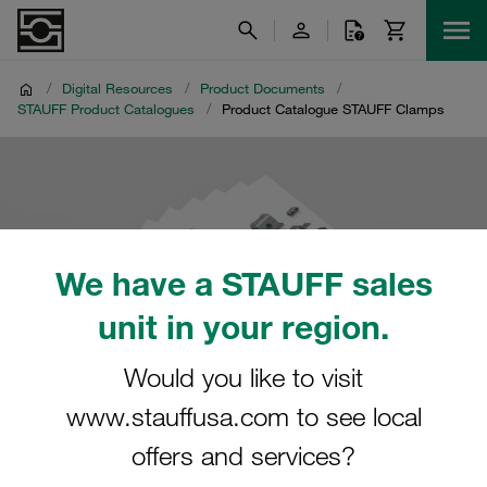
/
Digital Resources
/
Product Documents
/
STAUFF Product Catalogues
/
Product Catalogue STAUFF Clamps
We have a STAUFF sales
unit in your region.
Would you like to visit
www.stauffusa.com to see local
offers and services?