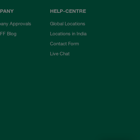
PANY
HELP-CENTRE
any Approvals
Global Locations
FF Blog
Locations in India
Contact Form
Live Chat