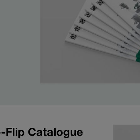
-Flip Catalogue