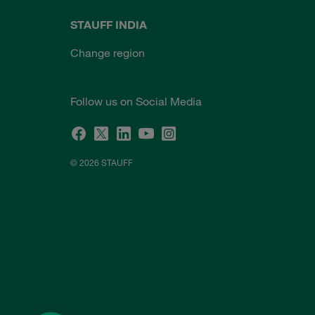
STAUFF INDIA
Change region
Follow us on Social Media
© 2026 STAUFF