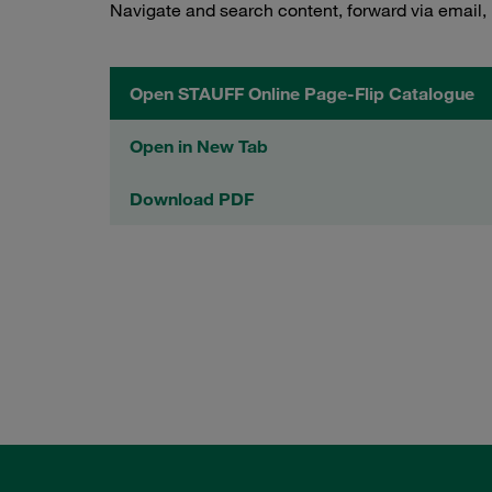
Navigate and search content, forward via email,
Open STAUFF Online Page-Flip Catalogue
Open in New Tab
Download PDF