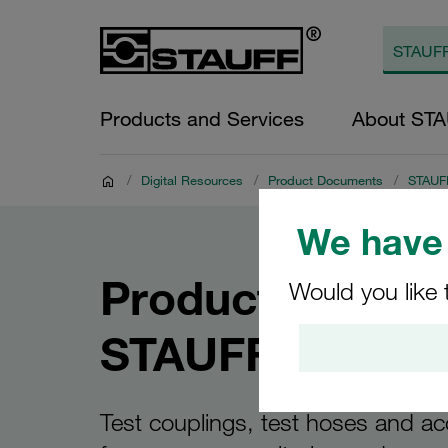
Products and Services
About ST
/
Digital Resources
/
Product Documents
/
STAUFF
We have 
Product Catalo
Would you like 
STAUFF Test
Test couplings, test hoses and ac