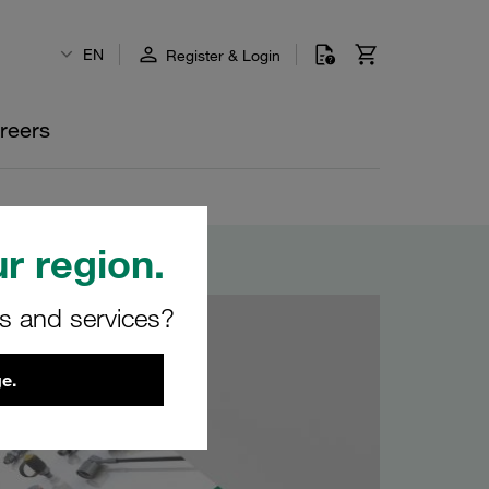
EN
Register & Login
reers
r region.
rs and services?
e.