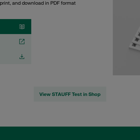
 print, and download in PDF format
View STAUFF Test in Shop