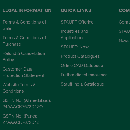
LEGAL INFORMATION
QUICK LINKS
COM
Terms & Conditions of
STAUFF Offering
Comp
Sale
Industries and
STAU
Terms & Conditions of
Applications
News
Purchase
STAUFF: Now
Refund & Cancellation
Product Catalogues
Policy
Online CAD Database
Customer Data
Further digital resources
Protection Statement
Stauff India Catalogue
Website Terms &
Conditions
GSTN No. (Ahmedabad):
24AAACK7672D1ZO
GSTN No. (Pune):
27AAACK7672D1ZI