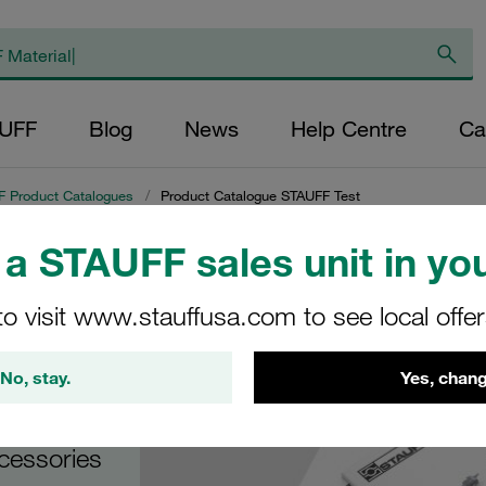
AUFF
Blog
News
Help Centre
Ca
 Product Catalogues
/
Product Catalogue STAUFF Test
a STAUFF sales unit in you
gue
to visit www.stauffusa.com to see local offe
No, stay.
Yes, chang
cessories