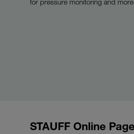
for pressure monitoring and more
STAUFF Online Page