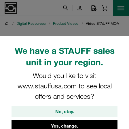
/
Digital Resources
/
Product Videos
/
Video STAUFF MOA
Video STAUFF MOA
We have a STAUFF sales
Product video on the STAUFF cloud connection for
unit in your region.
assembly and tube forming machinery
Would you like to visit
www.stauffusa.com to see local
offers and services?
No, stay.
Yes, change.