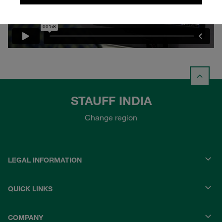
STAUFF INDIA
Change region
LEGAL INFORMATION
QUICK LINKS
COMPANY