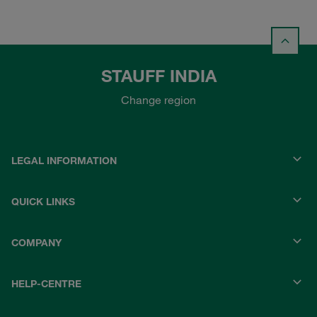
STAUFF INDIA
Change region
LEGAL INFORMATION
QUICK LINKS
COMPANY
HELP-CENTRE