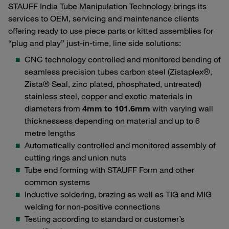
STAUFF India Tube Manipulation Technology brings its
services to OEM, servicing and maintenance clients
offering ready to use piece parts or kitted assemblies for
“plug and play” just-in-time, line side solutions:
CNC technology controlled and monitored bending of
seamless precision tubes carbon steel (Zistaplex®,
Zista® Seal, zinc plated, phosphated, untreated)
stainless steel, copper and exotic materials in
diameters from
4mm to 101.6mm
with varying wall
thicknessess depending on material and up to 6
metre lengths
Automatically controlled and monitored assembly of
cutting rings and union nuts
Tube end forming with STAUFF Form and other
common systems
Inductive soldering, brazing as well as TIG and MIG
welding for non-positive connections
Testing according to standard or customer’s