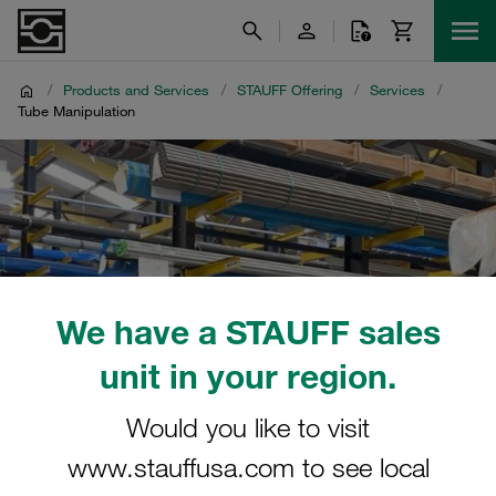
/
Products and Services
/
STAUFF Offering
/
Services
/
Tube Manipulation
We have a STAUFF sales
unit in your region.
Would you like to visit
www.stauffusa.com to see local