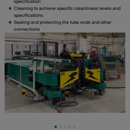
specification
Cleaning to achieve specific cleanliness levels and
specifications
Sealing and protecting the tube ends and other
connections