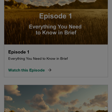
Episode 1
Everything You Need to Know in Brief
Watch this Episode