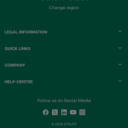
Change region
LEGAL INFORMATION
QUICK LINKS
COMPANY
HELP-CENTRE
Follow us on Social Media
© 2026 STAUFF