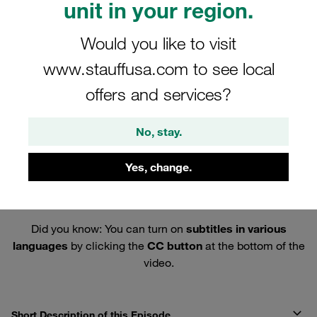
unit in your region.
Would you like to visit
www.stauffusa.com to see local
offers and services?
No, stay.
Yes, change.
Did you know: You can turn on
subtitles in various
languages
by clicking the
CC button
at the bottom of the
video.
Short Description of this Episode