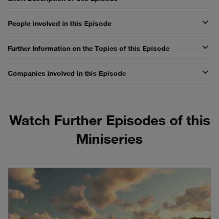
People involved in this Episode
Further Information on the Topics of this Episode
Companies involved in this Episode
Watch Further Episodes of this
Miniseries