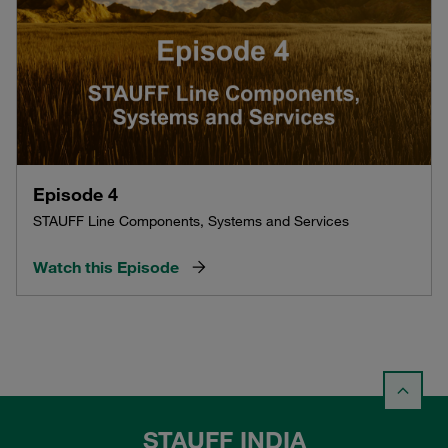
Episode 4
STAUFF Line Components, Systems and Services
Watch this Episode
STAUFF INDIA