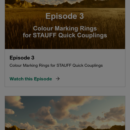
Episode 3
Colour Marking Rings for STAUFF Quick Couplings
Watch this Episode