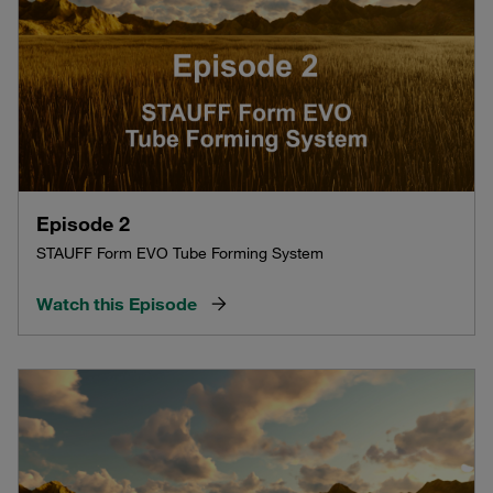
Episode 2
STAUFF Form EVO Tube Forming System
Watch this Episode