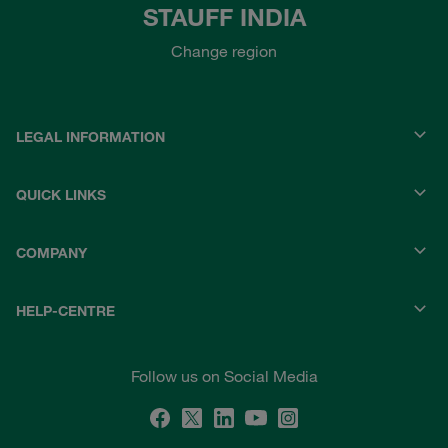
STAUFF INDIA
Change region
LEGAL INFORMATION
QUICK LINKS
COMPANY
HELP-CENTRE
Follow us on Social Media