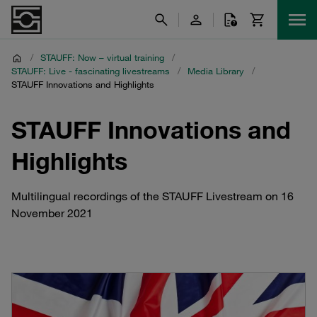
/
STAUFF: Now – virtual training
/
STAUFF: Live - fascinating livestreams
/
Media Library
/
STAUFF Innovations and Highlights
STAUFF Innovations and
Highlights
Multilingual recordings of the STAUFF Livestream on 16
November 2021