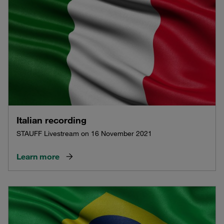
Italian recording
STAUFF Livestream on 16 November 2021
Learn more