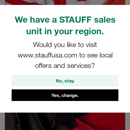
We have a STAUFF sales
unit in your region.
Would you like to visit
www.stauffusa.com to see local
offers and services?
English recording
STAUFF Livestream on 16 November 2021
No, stay.
Learn more
Yes, change.