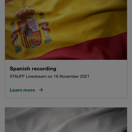
Spanish recording
STAUFF Livestream on 16 November 2021
Learn more