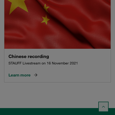
Chinese recording
STAUFF Livestream on 16 November 2021
Learn more