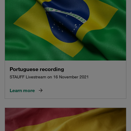
Portuguese recording
STAUFF Livestream on 16 November 2021
Learn more