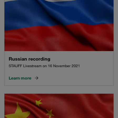
Russian recording
STAUFF Livestream on 16 November 2021
Learn more