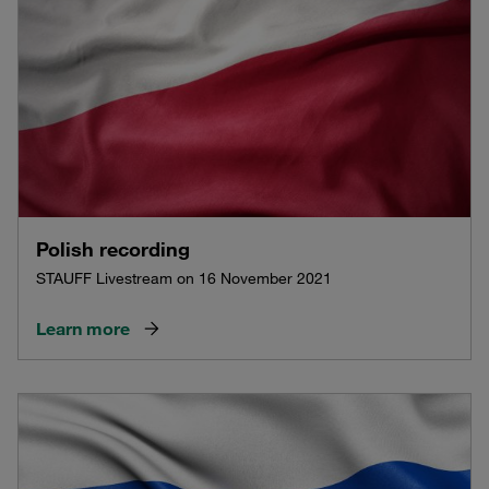
Polish recording
STAUFF Livestream on 16 November 2021
Learn more