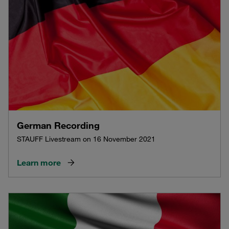
German Recording
STAUFF Livestream on 16 November 2021
Learn more