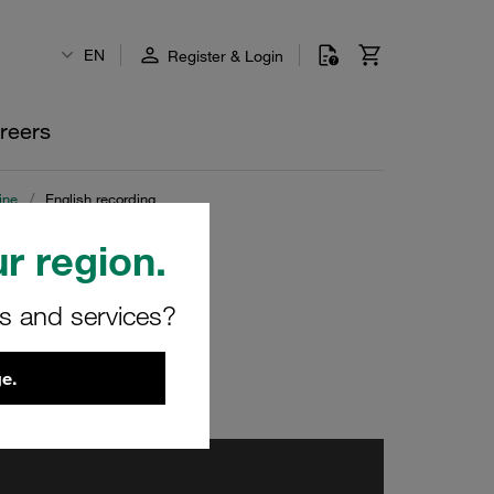
EN
Register & Login
reers
ine
/
English recording
r region.
rs and services?
e.