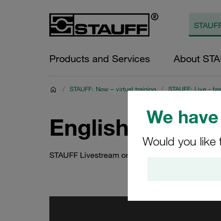
Products and Services
About ST
/
STAUFF: Now – virtual training
/
STAUFF: Live - fas
We have 
English recordi
Would you like 
STAUFF Livestream on 5 October 2021