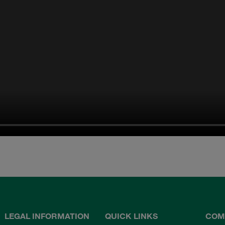
LEGAL INFORMATION
QUICK LINKS
COM