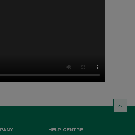
PANY
HELP-CENTRE