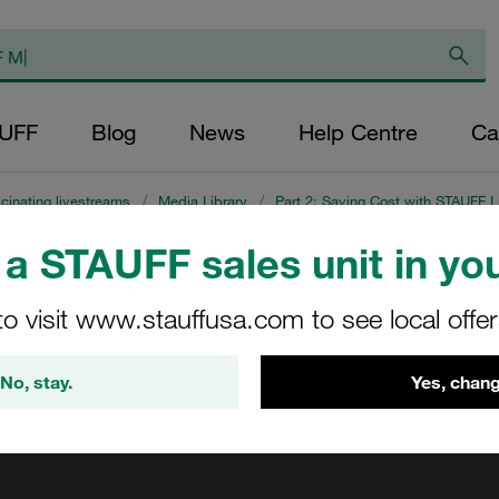
AUFF
Blog
News
Help Centre
Ca
cinating livestreams
/
Media Library
/
Part 2: Saving Cost with STAUFF L
a STAUFF sales unit in you
ng
to visit www.stauffusa.com to see local offe
No, stay.
Yes, chang