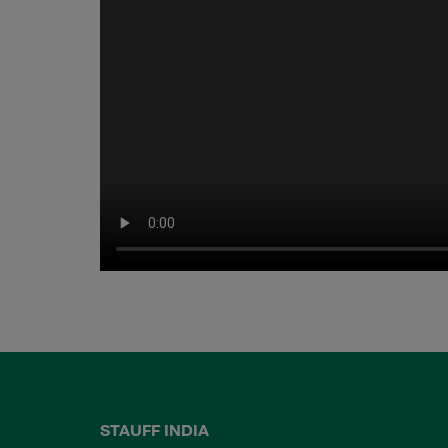
STAUFF INDIA