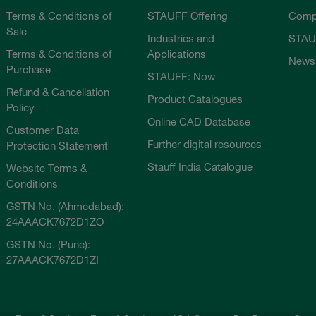
Terms & Conditions of
STAUFF Offering
Comp
Sale
Industries and
STAU
Terms & Conditions of
Applications
News
Purchase
STAUFF: Now
Refund & Cancellation
Product Catalogues
Policy
Online CAD Database
Customer Data
Further digital resources
Protection Statement
Stauff India Catalogue
Website Terms &
Conditions
GSTN No. (Ahmedabad):
24AAACK7672D1ZO
GSTN No. (Pune):
27AAACK7672D1ZI