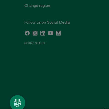
Change region
Follow us on Social Media
© 2026 STAUFF