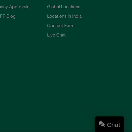
any Approvals
Global Locations
FF Blog
Locations in India
Contact Form
Live Chat
Chat