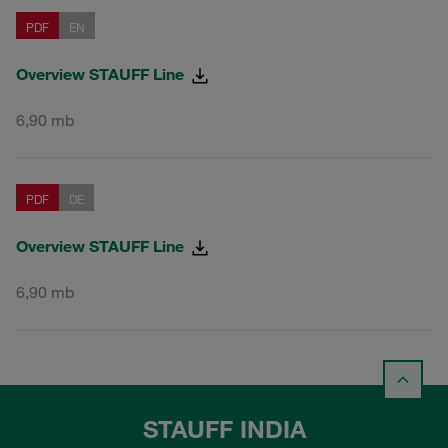
PDF
EN
Overview STAUFF Line
6,90 mb
PDF
DE
Overview STAUFF Line
6,90 mb
STAUFF INDIA