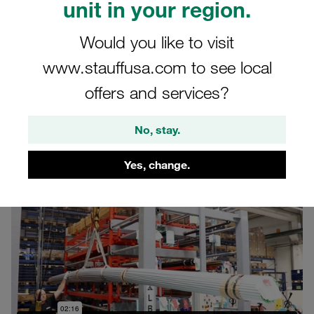
unit in your region.
Manipulated Pipes /
Tubes
Would you like to visit
www.stauffusa.com to see local
Production of ready-to-install hydraulic pipes
offers and services?
and tubes made of various materials
No, stay.
Yes, change.