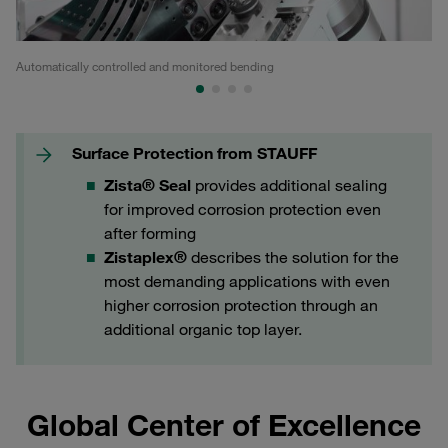
Automatically controlled and monitored bending
In
Surface Protection from STAUFF
Zista® Seal
provides additional sealing
for improved corrosion protection even
after forming
Zistaplex®
describes the solution for the
most demanding applications with even
higher corrosion protection through an
additional organic top layer.
Global Center of Excellence