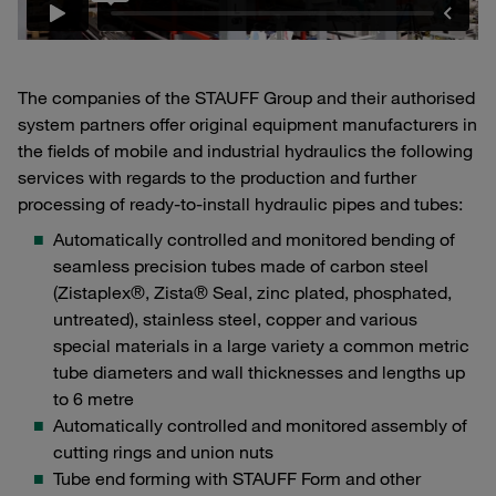
The companies of the STAUFF Group and their authorised
system partners offer original equipment manufacturers in
the fields of mobile and industrial hydraulics the following
services with regards to the production and further
processing of ready-to-install hydraulic pipes and tubes:
Automatically controlled and monitored bending of
seamless precision tubes made of carbon steel
(Zistaplex®, Zista® Seal, zinc plated, phosphated,
untreated), stainless steel, copper and various
special materials in a large variety a common metric
tube diameters and wall thicknesses and lengths up
to 6 metre
Automatically controlled and monitored assembly of
cutting rings and union nuts
Tube end forming with STAUFF Form and other