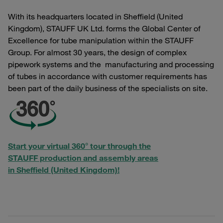
With its headquarters located in Sheffield (United
Kingdom), STAUFF UK Ltd. forms the Global Center of
Excellence for tube manipulation within the STAUFF
Group. For almost 30 years, the design of complex
pipework systems and the manufacturing and processing
of tubes in accordance with customer requirements has
been part of the daily business of the specialists on site.
Start your virtual 360° tour through the
STAUFF production and assembly areas
in Sheffield (United Kingdom)!