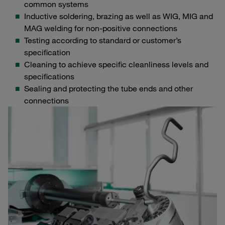
common systems
Inductive soldering, brazing as well as WIG, MIG and
MAG welding for non-positive connections
Testing according to standard or customer’s
specification
Cleaning to achieve specific cleanliness levels and
specifications
Sealing and protecting the tube ends and other
connections