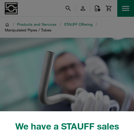
/
Products and Services
/
STAUFF Offering
/
Manipulated Pipes / Tubes
We have a STAUFF sales