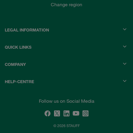
Change region
LEGAL INFORMATION
QUICK LINKS
COMPANY
HELP-CENTRE
Follow us on Social Media
© 2026 STAUFF