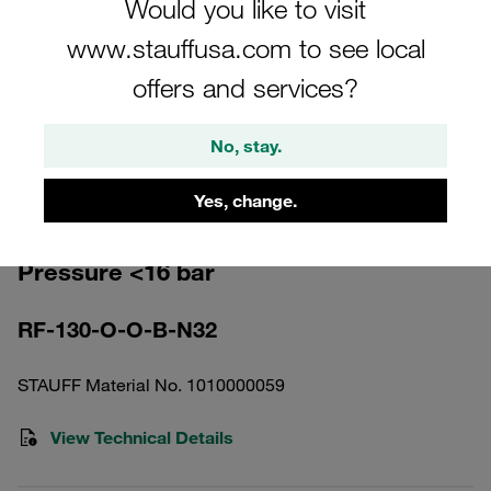
Would you like to visit
www.stauffusa.com to see local
offers and services?
Please note: The image is for illustrative purposes only and may differ from the
No, stay.
actual product.
Show more
Yes, change.
Return Line Filter Housing Working
Pressure <16 bar
RF-130-O-O-B-N32
STAUFF Material No. 1010000059
View Technical Details