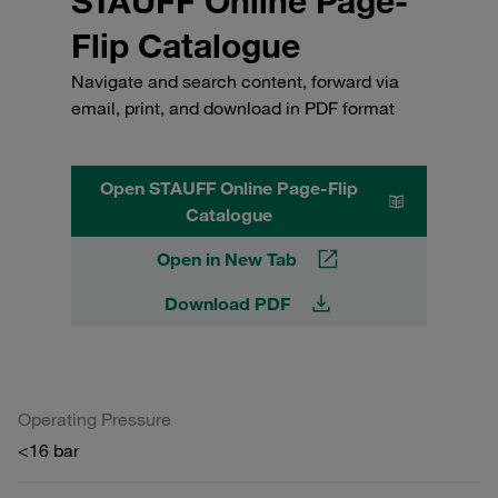
STAUFF Online Page-
Flip Catalogue
Navigate and search content, forward via
email, print, and download in PDF format
Open STAUFF Online Page-Flip
Catalogue
Open in New Tab
Download PDF
Operating Pressure
<16 bar