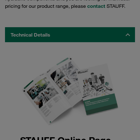
pricing for our product range, please
contact
STAUFF.
Technical Details