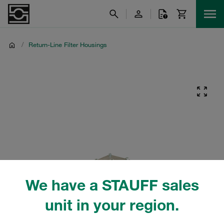
/
Return-Line Filter Housings
We have a STAUFF sales
unit in your region.