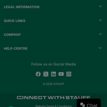
LEGAL INFORMATION
QUICK LINKS
COMPANY
HELP-CENTRE
Follow us on Social Media
© 2026 STAUFF
Chat
Website Terms & Conditions