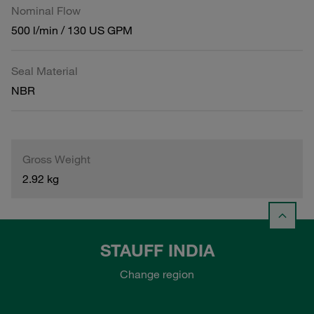
Nominal Flow
500 l/min / 130 US GPM
Seal Material
NBR
Gross Weight
2.92 kg
STAUFF INDIA
Change region