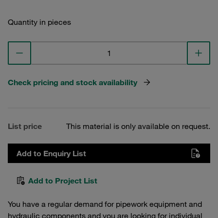
Quantity in pieces
Check pricing and stock availability
List price
This material is only available on request.
Add to Enquiry List
Add to Project List
You have a regular demand for pipework equipment and
hydraulic components and you are looking for individual