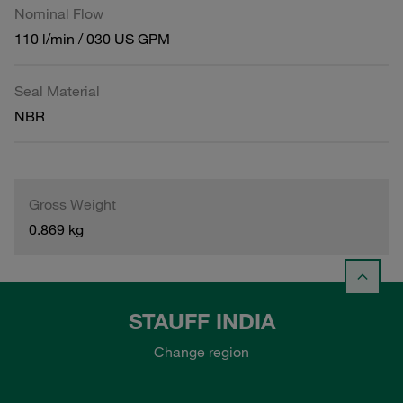
Nominal Flow
110 l/min / 030 US GPM
Seal Material
NBR
Gross Weight
0.869 kg
STAUFF INDIA
Change region