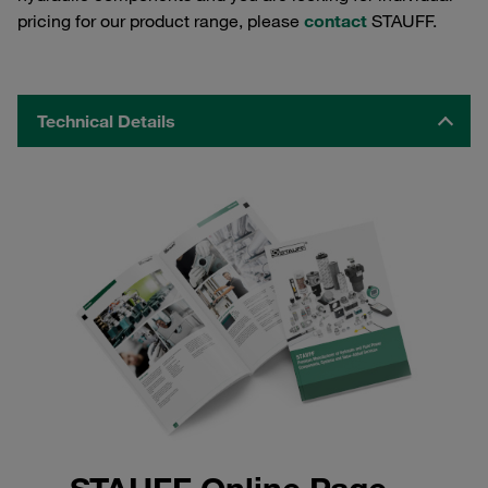
pricing for our product range, please
contact
STAUFF.
Technical Details