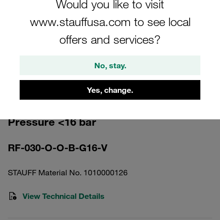
Would you like to visit
www.stauffusa.com to see local
offers and services?
Please note: The image is for illustrative purposes only and may differ from the
No, stay.
actual product.
Show more
Yes, change.
Return Line Filter Housing Working
Pressure <16 bar
RF-030-O-O-B-G16-V
STAUFF Material No. 1010000126
View Technical Details