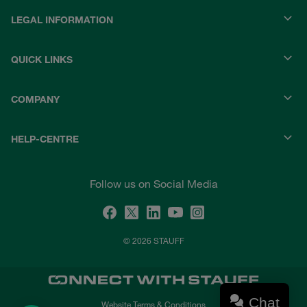
LEGAL INFORMATION
QUICK LINKS
COMPANY
HELP-CENTRE
Follow us on Social Media
© 2026 STAUFF
Chat
Website Terms & Conditions