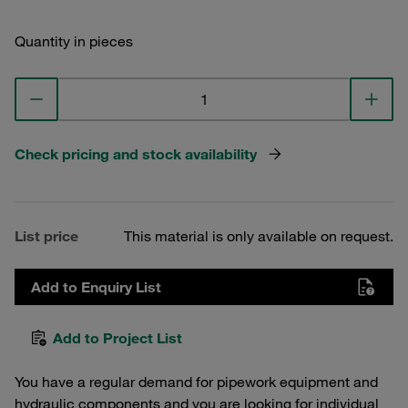
Quantity in pieces
Check pricing and stock availability
List price
This material is only available on request.
Add to Enquiry List
Add to Project List
You have a regular demand for pipework equipment and
hydraulic components and you are looking for individual