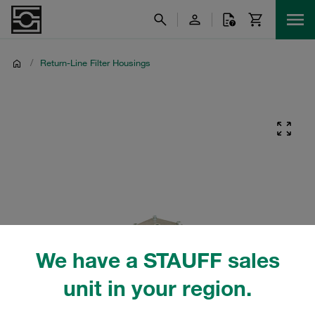
/
Return-Line Filter Housings
We have a STAUFF sales
unit in your region.