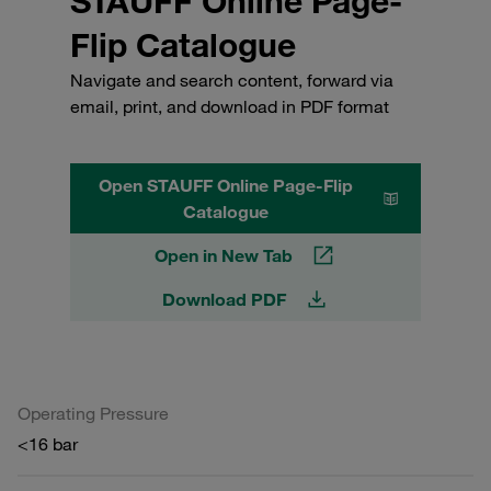
STAUFF Online Page-
Flip Catalogue
Navigate and search content, forward via
email, print, and download in PDF format
Open STAUFF Online Page-Flip
Catalogue
Open in New Tab
Download PDF
Operating Pressure
<16 bar