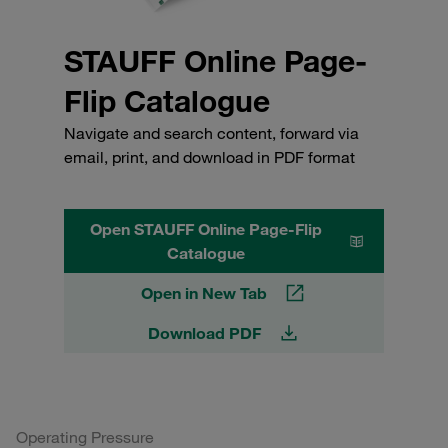
STAUFF Online Page-
Flip Catalogue
Navigate and search content, forward via
email, print, and download in PDF format
Open STAUFF Online Page-Flip
Catalogue
Open in New Tab
Download PDF
Operating Pressure