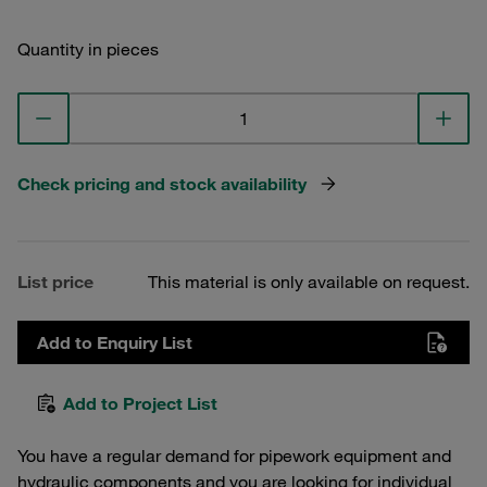
Quantity in pieces
Check pricing and stock availability
List price
This material is only available on request.
Add to Enquiry List
Add to Project List
You have a regular demand for pipework equipment and
hydraulic components and you are looking for individual