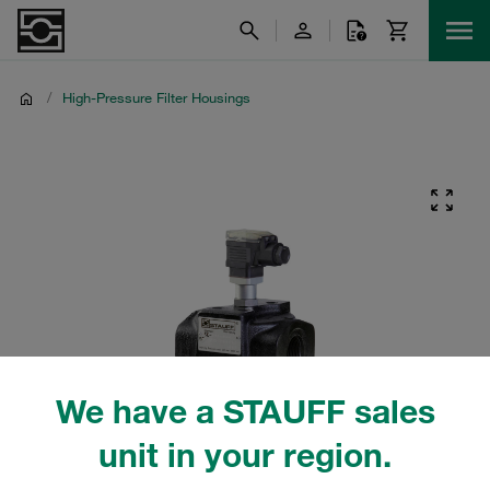
/
High-Pressure Filter Housings
We have a STAUFF sales
unit in your region.