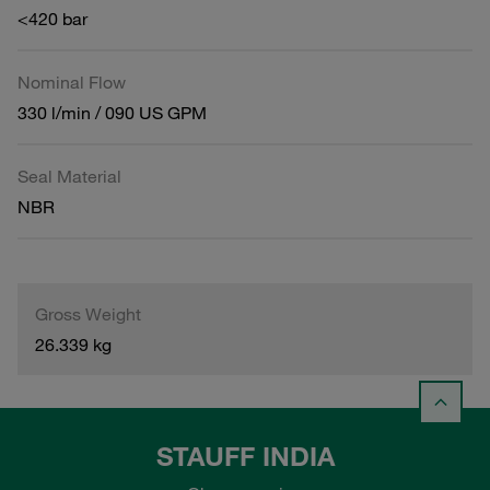
<420 bar
Nominal Flow
330 l/min / 090 US GPM
Seal Material
NBR
Gross Weight
26.339 kg
STAUFF INDIA