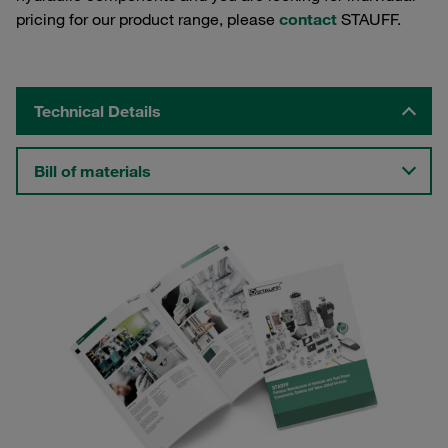
pricing for our product range, please
contact
STAUFF.
Technical Details
Bill of materials