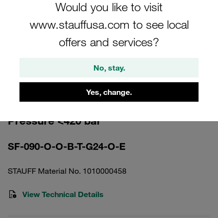
Would you like to visit
www.stauffusa.com to see local
offers and services?
Please note: The image is for illustrative purposes only and may differ from the
No, stay.
actual product.
Show more
Yes, change.
High Pressure Filter Housing Working
Pressure <420 bar
SF-090-O-O-B-T-G24-O-E
STAUFF Material No. 1010000458
View Technical Details