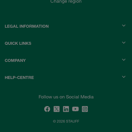
Change region
LEGAL INFORMATION
QUICK LINKS
COMPANY
HELP-CENTRE
Follow us on Social Media
© 2026 STAUFF