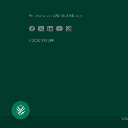
Follow us on Social Media
© 2026 STAUFF
Webs