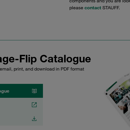
components and you are lookin
please
contact
STAUFF.
ge-Flip Catalogue
email, print, and download in PDF format
ogue