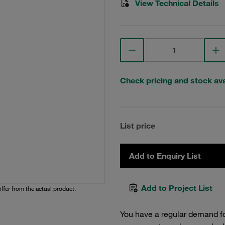
View Technical Details
Check pricing and stock avai
List price
Add to Enquiry List
Add to Project List
iffer from the actual product.
You have a regular demand f