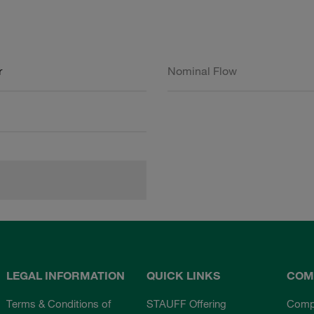
r
Nominal Flow
LEGAL INFORMATION
QUICK LINKS
COM
Terms & Conditions of
STAUFF Offering
Comp