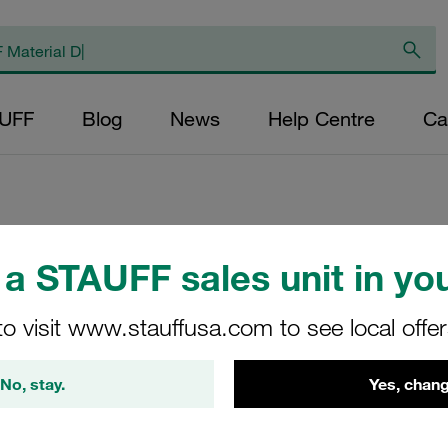
AUFF
Blog
News
Help Centre
Ca
a STAUFF sales unit in you
Medium Pressure 
Pressure <110 bar
to visit www.stauffusa.com to see local offe
SMPF-015-O-O-B-T-G
No, stay.
Yes, chang
STAUFF Material No. 10100