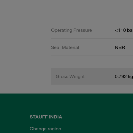
Operating Pressure
<110 ba
Seal Material
NBR
Gross Weight
0.792 kg
STAUFF INDIA
Change region