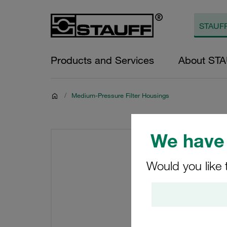
Products and Services
About ST
/
Medium-Pressure Filter Housings
We have 
Would you like 