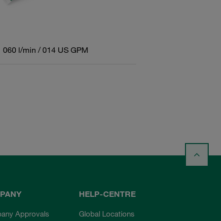
060 l/min / 014 US GPM
PANY
HELP-CENTRE
any Approvals
Global Locations