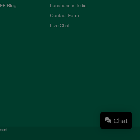
FF Blog
Locations in India
Contact Form
Live Chat
Chat
ement