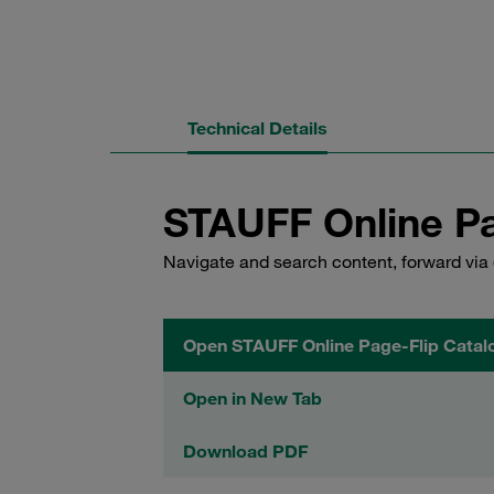
Technical Details
STAUFF Online Pa
Navigate and search content, forward via 
Open STAUFF Online Page-Flip Catal
Open in New Tab
Download PDF