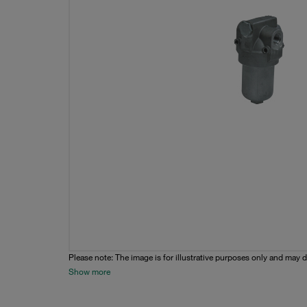
Please note: The image is for illustrative purposes only and may d
Show more