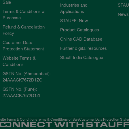
Sale
Industries and
STAU
Terms & Conditions of
Applications
News
Purchase
STAUFF: Now
Refund & Cancellation
Product Catalogues
Policy
Online CAD Database
Customer Data
Further digital resources
Protection Statement
Stauff India Catalogue
Website Terms &
Conditions
GSTN No. (Ahmedabad):
24AAACK7672D1ZO
GSTN No. (Pune):
27AAACK7672D1ZI
ite Terms & Conditions
Terms & Conditions of Sale
Customer Data Protection Stat