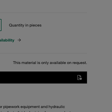
Quantity in pieces
lability
This material is only available on request.
or pipework equipment and hydraulic