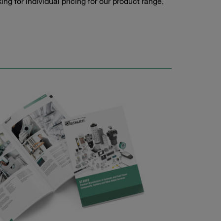
g for individual pricing for our product range,