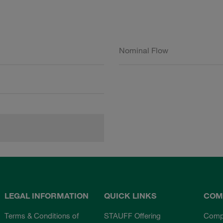
Nominal Flow
LEGAL INFORMATION
QUICK LINKS
COM
Terms & Conditions of
STAUFF Offering
Comp