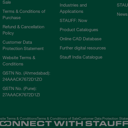
Sale
Industries and
STAU
Terms & Conditions of
Applications
News
Purchase
STAUFF: Now
Refund & Cancellation
Product Catalogues
Policy
Online CAD Database
Customer Data
Further digital resources
Protection Statement
Stauff India Catalogue
Website Terms &
Conditions
GSTN No. (Ahmedabad):
24AAACK7672D1ZO
GSTN No. (Pune):
27AAACK7672D1ZI
ite Terms & Conditions
Terms & Conditions of Sale
Customer Data Protection Stat