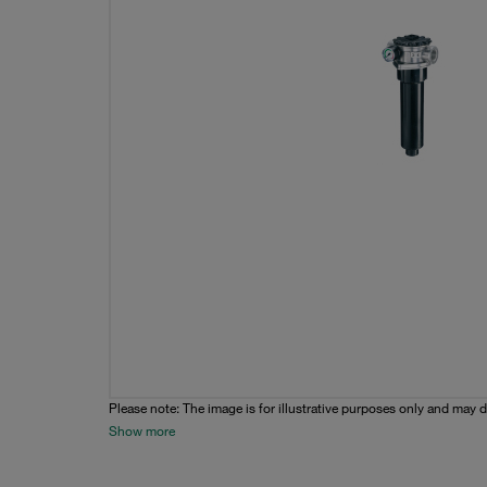
Please note: The image is for illustrative purposes only and may d
Show more