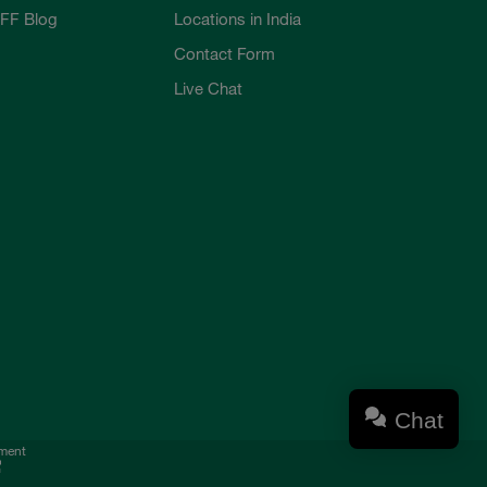
FF Blog
Locations in India
Contact Form
Live Chat
Chat
ement