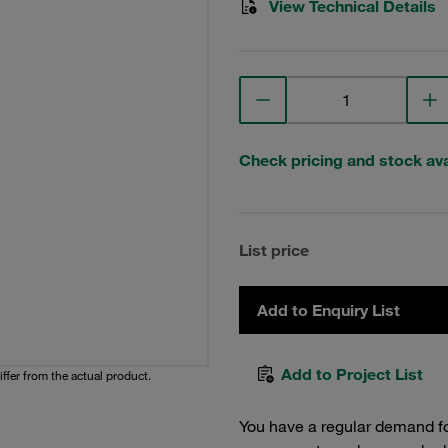
View Technical Details
Check pricing and stock avai
List price
Add to Enquiry List
Add to Project List
iffer from the actual product.
You have a regular demand f