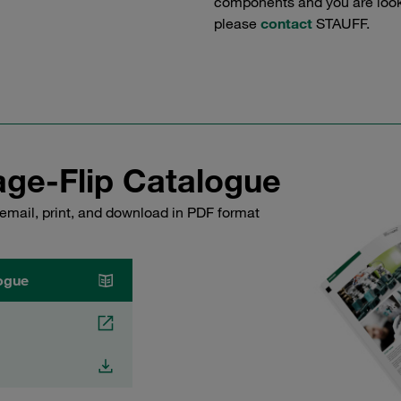
components and you are lookin
please
contact
STAUFF.
ge-Flip Catalogue
email, print, and download in PDF format
ogue