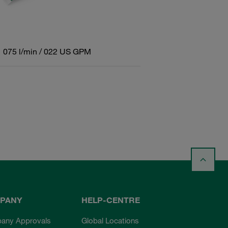
075 l/min / 022 US GPM
PANY
HELP-CENTRE
any Approvals
Global Locations