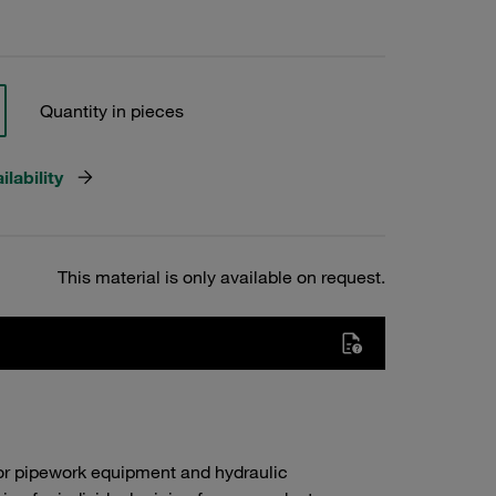
Quantity in pieces
lability
This material is only available on request.
or pipework equipment and hydraulic