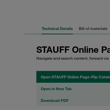
Technical Details
Bill of materials
STAUFF Online Pa
Navigate and search content, forward via 
Open STAUFF Online Page-Flip Catal
Open in New Tab
Download PDF