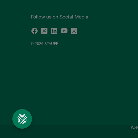
Follow us on Social Media
© 2026 STAUFF
Webs