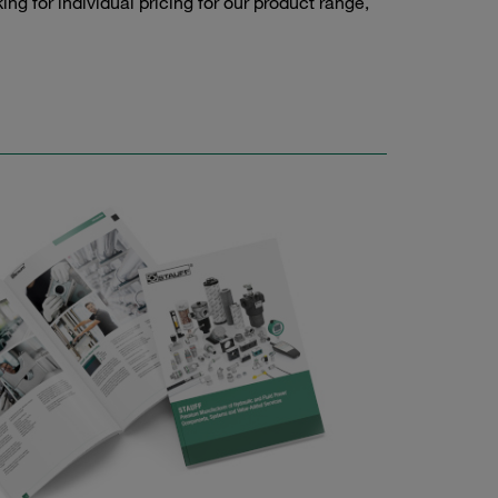
g for individual pricing for our product range,