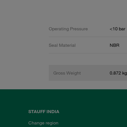
Operating Pressure
<10 bar
Seal Material
NBR
Gross Weight
0.872 kg
STAUFF INDIA
Change region