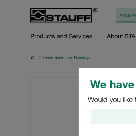
Products and Services
About ST
/
Return-Line Filter Housings
We have 
Would you like 