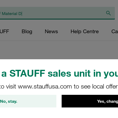
AUFF
Blog
News
Help Centre
Ca
a STAUFF sales unit in you
Return Line Filte
bar
to visit www.stauffusa.com to see local offe
RFB-022-O-O-B-G12-
No, stay.
Yes, chang
STAUFF Material No. 10100