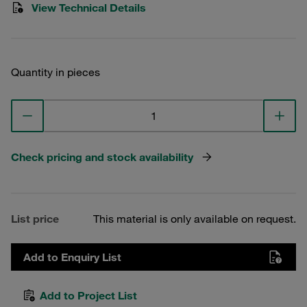
View Technical Details
Quantity in pieces
Check pricing and stock availability
List price
This material is only available on request.
Add to Enquiry List
Add to Project List