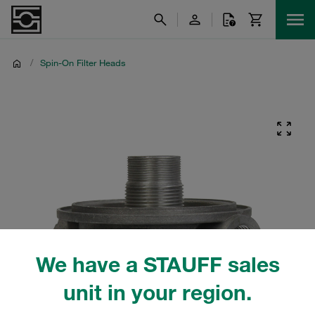
/
Spin-On Filter Heads
We have a STAUFF sales
unit in your region.