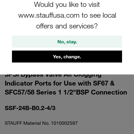
Would you like to visit
www.stauffusa.com to see local
offers and services?
Please note: The image is for illustrative purposes only and may differ from the
No, stay.
actual product.
Show more
Yes, change.
Double Spin-On Filter Head 0,2bar /
3PSI Bypass Valve All Clogging
Indicator Ports for Use with SF67 &
SFC57/58 Series 1 1/2"BSP Connection
SSF-24B-B0.2-4/3
STAUFF Material No. 1010002597