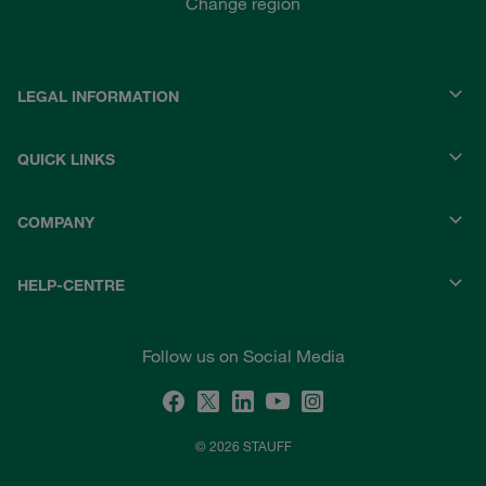
Change region
LEGAL INFORMATION
QUICK LINKS
COMPANY
HELP-CENTRE
Follow us on Social Media
© 2026 STAUFF