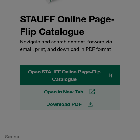
STAUFF Online Page-
Flip Catalogue
Navigate and search content, forward via
email, print, and download in PDF format
Open STAUFF Online Page-Flip
Catalogue
Open in New Tab
Download PDF
Series