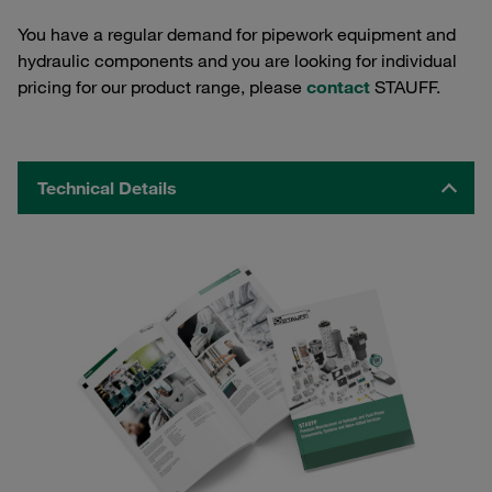
You have a regular demand for pipework equipment and
hydraulic components and you are looking for individual
pricing for our product range, please
contact
STAUFF.
Technical Details