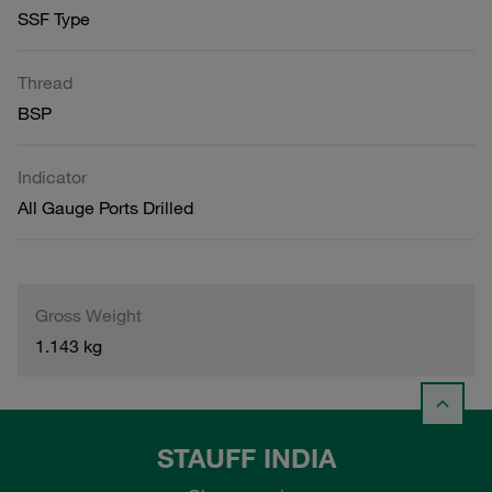
SSF Type
Thread
BSP
Indicator
All Gauge Ports Drilled
Gross Weight
1.143 kg
STAUFF INDIA