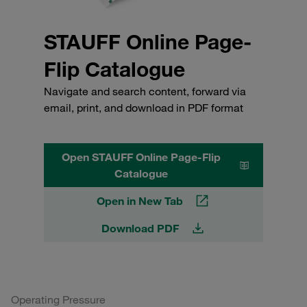
STAUFF Online Page-
Flip Catalogue
Navigate and search content, forward via
email, print, and download in PDF format
Open STAUFF Online Page-Flip
Catalogue
Open in New Tab
Download PDF
Operating Pressure