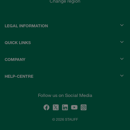
Change region
LEGAL INFORMATION
QUICK LINKS
COMPANY
HELP-CENTRE
Follow us on Social Media
© 2026 STAUFF