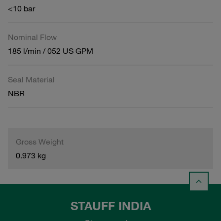
<10 bar
Nominal Flow
185 l/min / 052 US GPM
Seal Material
NBR
Gross Weight
0.973 kg
STAUFF INDIA