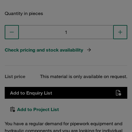
Quantity in pieces
Check pricing and stock availability
List price
This material is only available on request.
Add to Enquiry List
Add to Project List
You have a regular demand for pipework equipment and
hydraulic components and you are looking for individual