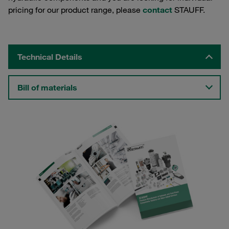
pricing for our product range, please
contact
STAUFF.
Technical Details
Bill of materials