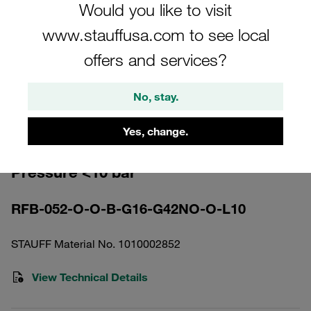
Would you like to visit
www.stauffusa.com to see local
offers and services?
Please note: The image is for illustrative purposes only and may differ from the
No, stay.
actual product.
Show more
Yes, change.
Return Line Filter Housing Working
Pressure <10 bar
RFB-052-O-O-B-G16-G42NO-O-L10
STAUFF Material No. 1010002852
View Technical Details