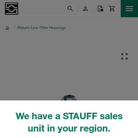
/
Return-Line Filter Housings
We have a STAUFF sales
unit in your region.