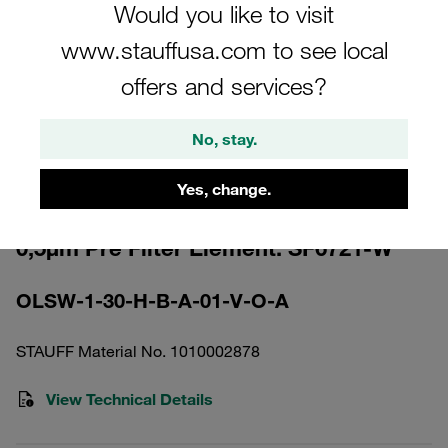
Would you like to visit
www.stauffusa.com to see local
offers and services?
Please note: The image is for illustrative purposes only and may differ from the
No, stay.
actual product.
Show more
Yes, change.
Off-Line Filter with Element Cellulose
0,5µm Pre Filter Element: SF6721-W
OLSW-1-30-H-B-A-01-V-O-A
STAUFF Material No. 1010002878
View Technical Details