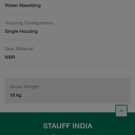
Water Absorbing
Housing Configuration
Single Housing
Seal Material
NBR
Gross Weight
18 kg
STAUFF INDIA