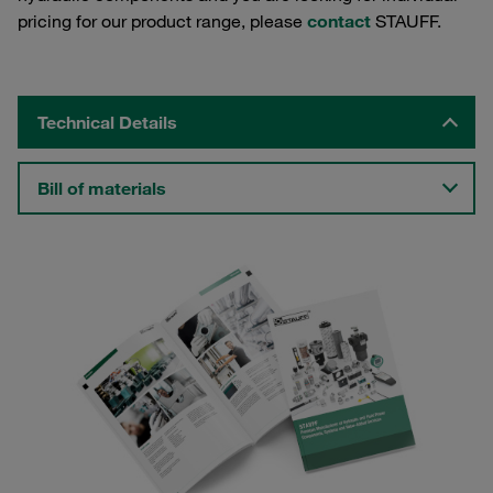
pricing for our product range, please
contact
STAUFF.
Technical Details
Bill of materials