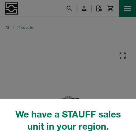
/
Products
We have a STAUFF sales
unit in your region.