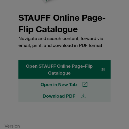
STAUFF Online Page-
Flip Catalogue
Navigate and search content, forward via
email, print, and download in PDF format
Open STAUFF Online Page-Flip
Catalogue
Open in New Tab
Download PDF
Version