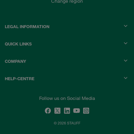
Change region
LEGAL INFORMATION
QUICK LINKS
COMPANY
HELP-CENTRE
Follow us on Social Media
© 2026 STAUFF