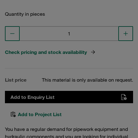
Quantity in pieces
Check pricing and stock availability
List price
This material is only available on request.
Add to Enquiry List
Add to Project List
You have a regular demand for pipework equipment and
hydraulic components and you are looking for individual