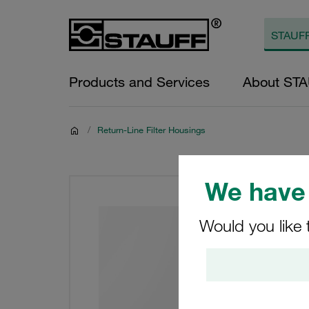
Products and Services
About ST
/
Return-Line Filter Housings
We have 
Would you like 