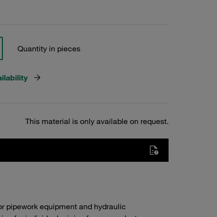
Quantity in pieces
lability
This material is only available on request.
or pipework equipment and hydraulic