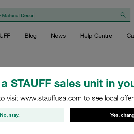
AUFF
Blog
News
Help Centre
Ca
a STAUFF sales unit in you
Return Line Filte
<6,9 bar
to visit www.stauffusa.com to see local offe
RTF-20-O-O-B-G12-O
No, stay.
Yes, chang
STAUFF Material No. 10100