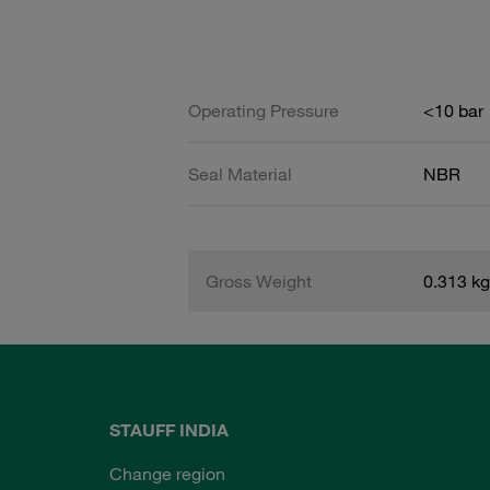
Operating Pressure
<10 bar
Seal Material
NBR
Gross Weight
0.313 kg
STAUFF INDIA
Change region