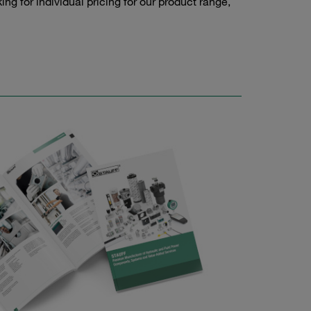
g for individual pricing for our product range,