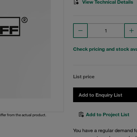
View Technical Details
Check pricing and stock avai
List price
Add to Enquiry List
Add to Project List
iffer from the actual product.
You have a regular demand f