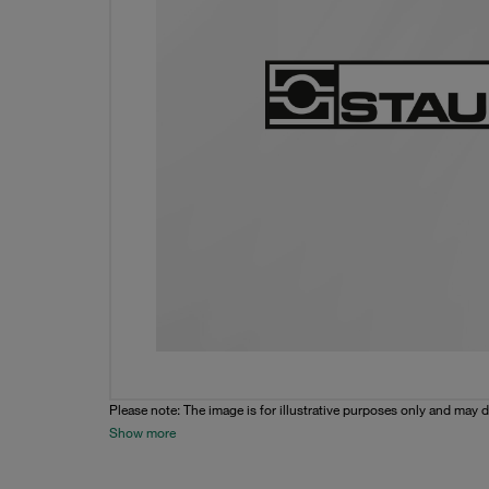
Please note: The image is for illustrative purposes only and may d
Show more