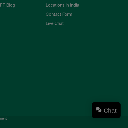
FF Blog
Locations in India
Contact Form
Live Chat
Chat
ement