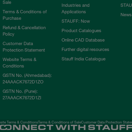
Sale
Industries and
STAU
Terms & Conditions of
Applications
News
Purchase
STAUFF: Now
Refund & Cancellation
Product Catalogues
Policy
Online CAD Database
Customer Data
Further digital resources
Protection Statement
Stauff India Catalogue
Website Terms &
Conditions
GSTN No. (Ahmedabad):
24AAACK7672D1ZO
GSTN No. (Pune):
27AAACK7672D1ZI
ite Terms & Conditions
Terms & Conditions of Sale
Customer Data Protection Stat