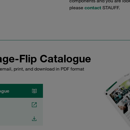
components and you are lookin
please
contact
STAUFF.
ge-Flip Catalogue
email, print, and download in PDF format
ogue