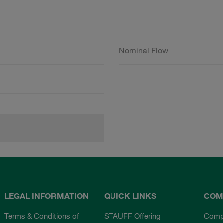
Nominal Flow
LEGAL INFORMATION
QUICK LINKS
COM
Terms & Conditions of
STAUFF Offering
Comp