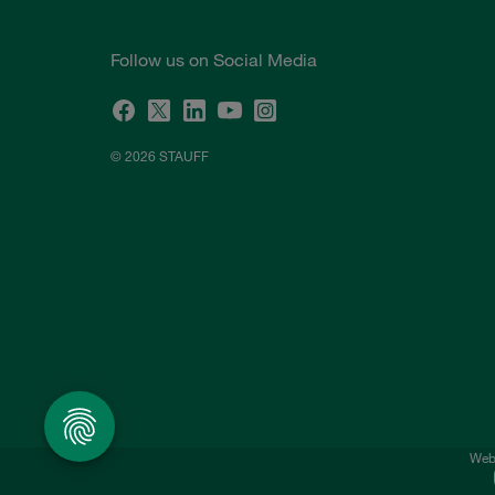
Follow us on Social Media
© 2026 STAUFF
Webs