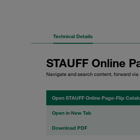
Technical Details
STAUFF Online Pa
Navigate and search content, forward via 
Open STAUFF Online Page-Flip Catal
Open in New Tab
Download PDF