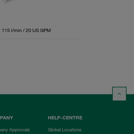
115 l/min / 20 US GPM
PANY
HELP-CENTRE
any Approvals
Global Locations