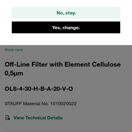
No, stay.
Yes, change.
Please note: The image is for illustrative purposes only and may differ from the
actual product.
Show more
Off-Line Filter with Element Cellulose
0,5µm
OLS-4-30-H-B-A-20-V-O
STAUFF Material No. 1010020022
View Technical Details