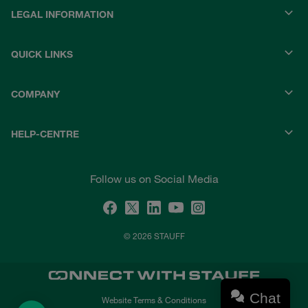
LEGAL INFORMATION
QUICK LINKS
COMPANY
HELP-CENTRE
Follow us on Social Media
© 2026 STAUFF
Chat
Website Terms & Conditions