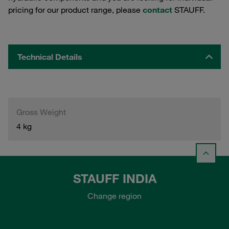
pricing for our product range, please
contact
STAUFF.
Technical Details
Gross Weight
4 kg
STAUFF INDIA
Change region