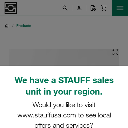
/
Products
We have a STAUFF sales
unit in your region.
Would you like to visit
www.stauffusa.com to see local
offers and services?