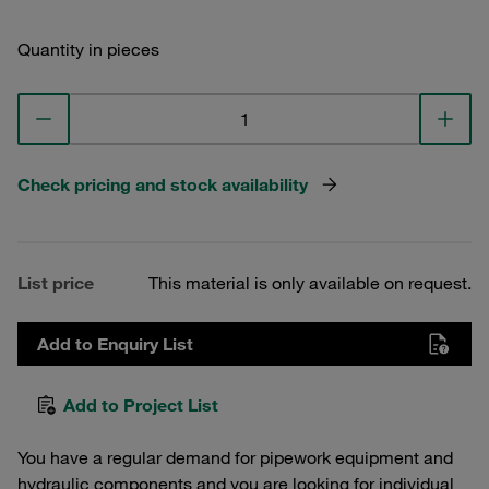
Quantity in pieces
Check pricing and stock availability
List price
This material is only available on request.
Add to Enquiry List
Add to Project List
You have a regular demand for pipework equipment and
hydraulic components and you are looking for individual