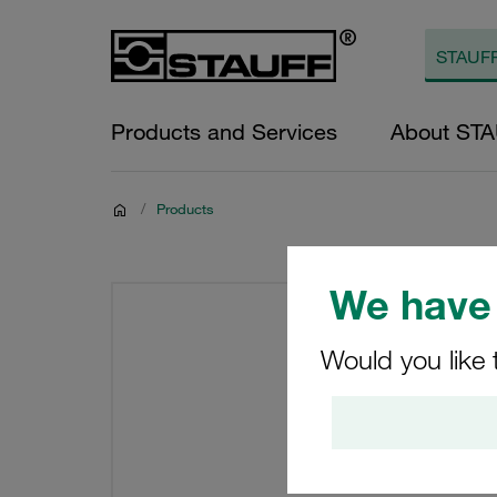
Products and Services
About ST
/
Products
We have 
Would you like 