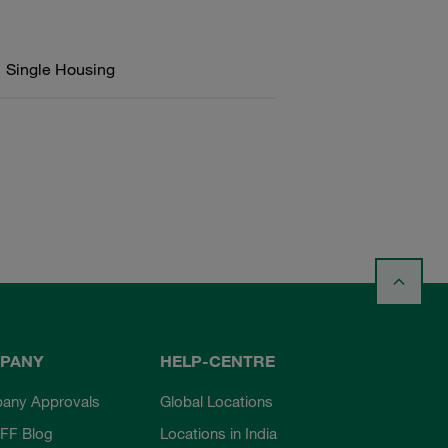
Single Housing
PANY
HELP-CENTRE
any Approvals
Global Locations
FF Blog
Locations in India