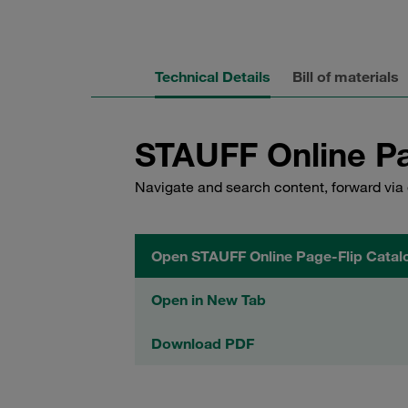
Technical Details
Bill of materials
STAUFF Online Pa
Navigate and search content, forward via 
Open STAUFF Online Page-Flip Catal
Open in New Tab
Download PDF