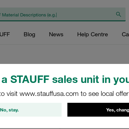
AUFF
Blog
News
Help Centre
Ca
a STAUFF sales unit in you
Off-Line Filter wi
to visit www.stauffusa.com to see local offe
OLSW-1-30-H-B-A-00
STAUFF Material No. 10100
No, stay.
Yes, chang
View Technical Details