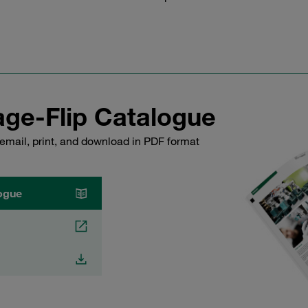
ge-Flip Catalogue
email, print, and download in PDF format
ogue