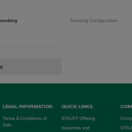
bsorbing
Housing Configuration
kg
LEGAL INFORMATION
QUICK LINKS
COM
Terms & Conditions of
STAUFF Offering
Comp
Sale
Industries and
STAU