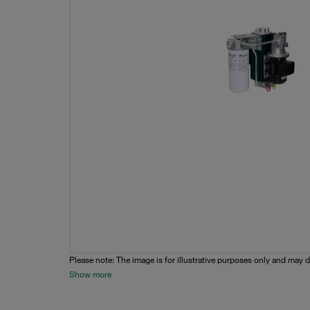
Please note: The image is for illustrative purposes only and may d
Show more