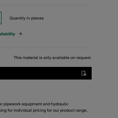
Quantity in pieces
lability
This material is only available on request.
or pipework equipment and hydraulic
g for individual pricing for our product range,