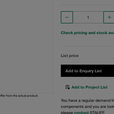
Check pricing and stock avai
List price
Add to Enquiry List
Add to Project List
iffer from the actual product.
You have a regular demand f
components and you are lookin
please
contact
STAUFF.