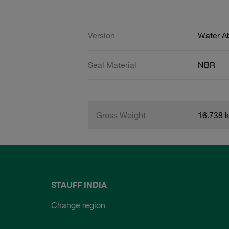
Version
Water A
Seal Material
NBR
Gross Weight
16.738 
STAUFF INDIA
Change region