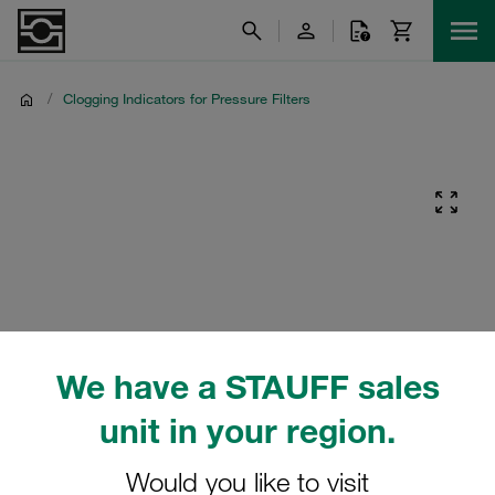
/
Clogging Indicators for Pressure Filters
We have a STAUFF sales
unit in your region.
Would you like to visit