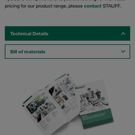
pricing for our product range, please
contact
STAUFF.
Technical Details
Bill of materials