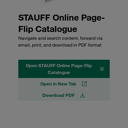
STAUFF Online Page-
Flip Catalogue
Navigate and search content, forward via
email, print, and download in PDF format
Open STAUFF Online Page-Flip
Catalogue
Open in New Tab
Download PDF