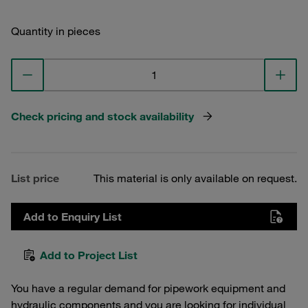
Quantity in pieces
Check pricing and stock availability
List price
This material is only available on request.
Add to Enquiry List
Add to Project List
You have a regular demand for pipework equipment and
hydraulic components and you are looking for individual