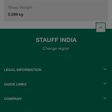
Gross Weight
0.089 kg
STAUFF INDIA
Change region
LEGAL INFORMATION
QUICK LINKS
COMPANY