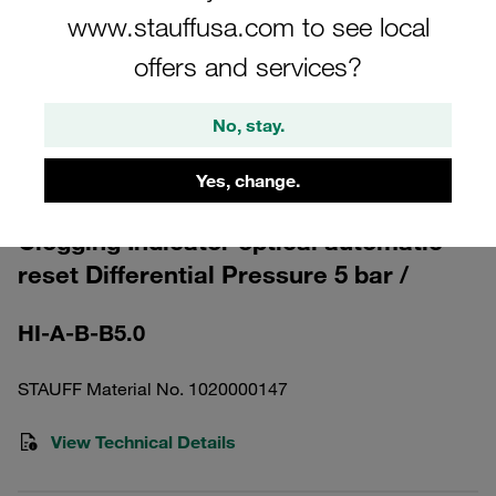
www.stauffusa.com to see local
offers and services?
No, stay.
Please note: The image is for illustrative purposes only and may differ from the
actual product.
Yes, change.
Show more
Clogging Indicator optical automatic
reset Differential Pressure 5 bar /
HI-A-B-B5.0
STAUFF Material No. 1020000147
View Technical Details