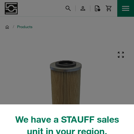
/
Products
We have a STAUFF sales
unit in your region.