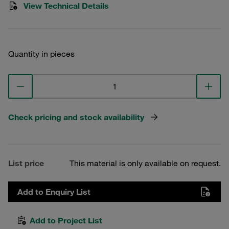
View Technical Details
Quantity in pieces
Check pricing and stock availability
List price
This material is only available on request.
Add to Enquiry List
Add to Project List