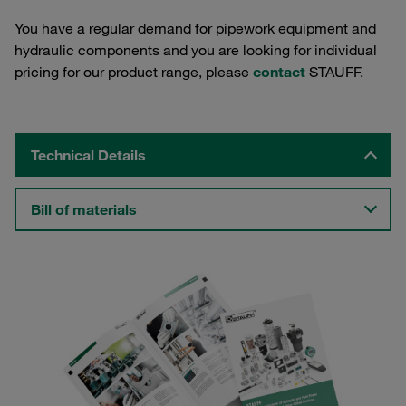
You have a regular demand for pipework equipment and
hydraulic components and you are looking for individual
pricing for our product range, please
contact
STAUFF.
Technical Details
Bill of materials