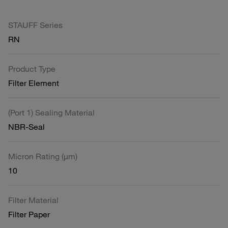
STAUFF Series
RN
Product Type
Filter Element
(Port 1) Sealing Material
NBR-Seal
Micron Rating (µm)
10
Filter Material
Filter Paper