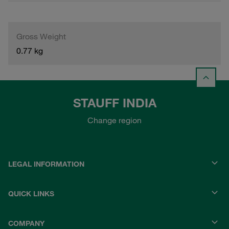
Gross Weight
0.77 kg
STAUFF INDIA
Change region
LEGAL INFORMATION
QUICK LINKS
COMPANY