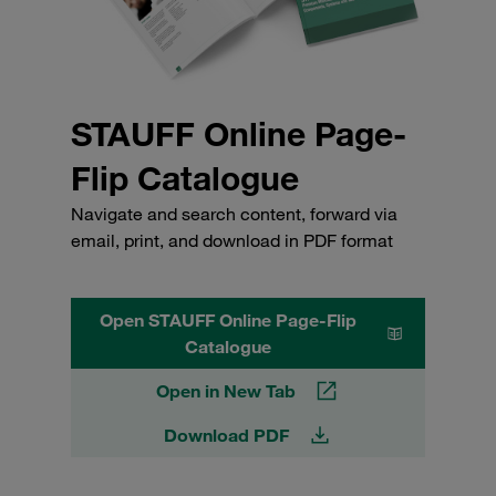
STAUFF Online Page-
Flip Catalogue
Navigate and search content, forward via
email, print, and download in PDF format
Open STAUFF Online Page-Flip
Catalogue
Open in New Tab
Download PDF