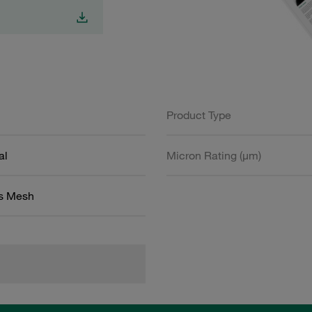
Product Type
al
Micron Rating (µm)
ss Mesh