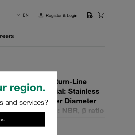
EN
Register & Login
reers
r Element for Return-Line
r region.
ing: 40 µm Material: Stainless
er (mm): 58 Inner Diameter
rs and services?
(mm): 99 Sealing: NBR, β ratio
e.