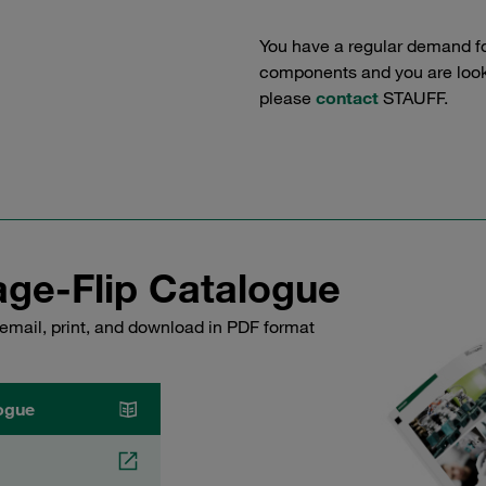
You have a regular demand f
components and you are lookin
please
contact
STAUFF.
ge-Flip Catalogue
email, print, and download in PDF format
ogue