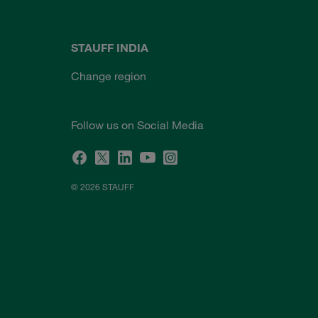
STAUFF INDIA
Change region
Follow us on Social Media
© 2026 STAUFF