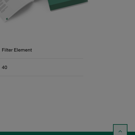
Filter Element
40