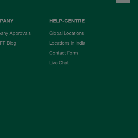
PANY
HELP-CENTRE
any Approvals
Global Locations
FF Blog
Locations in India
Contact Form
Live Chat