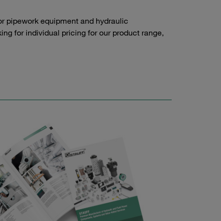
or pipework equipment and hydraulic
g for individual pricing for our product range,