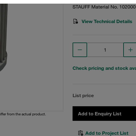
STAUFF Material No. 10200
View Technical Details
Check pricing and stock avai
List price
Add to Enquiry List
iffer from the actual product.
Add to Project List