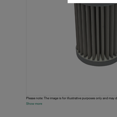
Please note: The image is for illustrative purposes only and may d
Show more