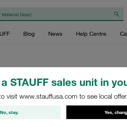
AUFF
Blog
News
Help Centre
Ca
Replacement Filte
a STAUFF sales unit in you
Filters Micron Rat
Mesh Outer Diamet
to visit www.stauffusa.com to see local offe
(mm): 32,2 Length 
>2
No, stay.
Yes, chang
NR-040-B-40-B