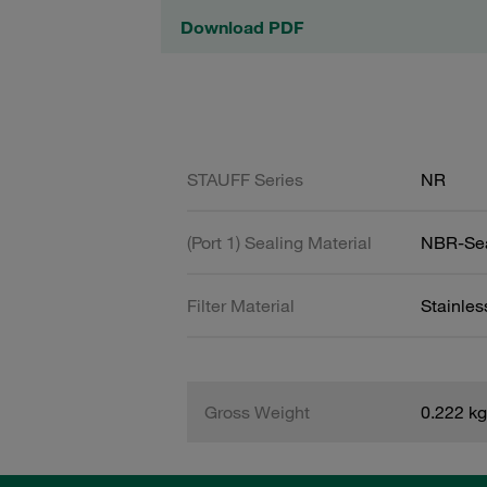
Download PDF
STAUFF Series
NR
(Port 1) Sealing Material
NBR-Se
Filter Material
Stainle
Gross Weight
0.222 kg