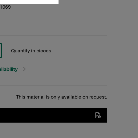
01069
Quantity in pieces
lability
This material is only available on request.