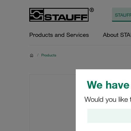
Products and Services
About ST
/
Products
We have 
Would you like 