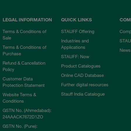
LEGAL INFORMATION
QUICK LINKS
COM
Terms & Conditions of
STAUFF Offering
Comp
Sale
Industries and
STAU
Terms & Conditions of
Applications
News
Purchase
STAUFF: Now
Refund & Cancellation
Product Catalogues
Policy
Online CAD Database
Customer Data
Further digital resources
Protection Statement
Stauff India Catalogue
Website Terms &
Conditions
GSTN No. (Ahmedabad):
24AAACK7672D1ZO
GSTN No. (Pune):