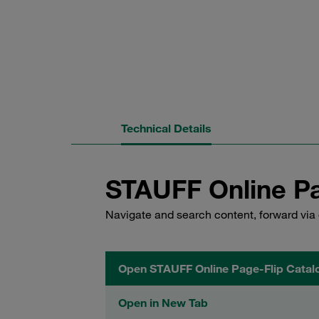
Technical Details
STAUFF Online Pa
Navigate and search content, forward via 
Open STAUFF Online Page-Flip Catal
Open in New Tab