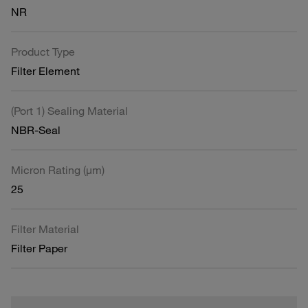
NR
Product Type
Filter Element
(Port 1) Sealing Material
NBR-Seal
Micron Rating (µm)
25
Filter Material
Filter Paper