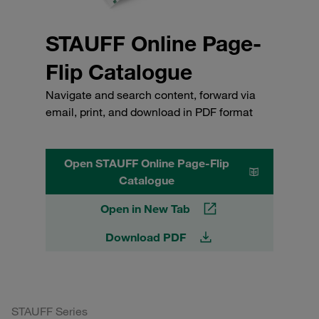
STAUFF Online Page-
Flip Catalogue
Navigate and search content, forward via
email, print, and download in PDF format
Open STAUFF Online Page-Flip
Catalogue
Open in New Tab
Download PDF
STAUFF Series