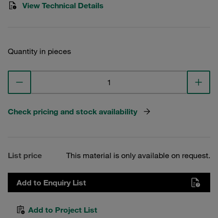
View Technical Details
Quantity in pieces
Check pricing and stock availability
List price
This material is only available on request.
Add to Enquiry List
Add to Project List