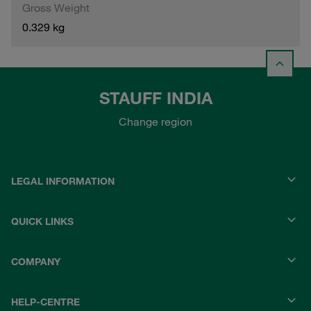
Gross Weight
0.329 kg
STAUFF INDIA
Change region
LEGAL INFORMATION
QUICK LINKS
COMPANY
HELP-CENTRE