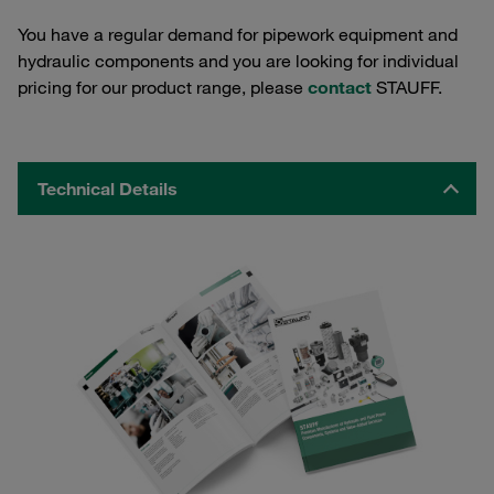
You have a regular demand for pipework equipment and
hydraulic components and you are looking for individual
pricing for our product range, please
contact
STAUFF.
Technical Details