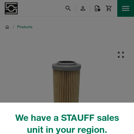
/
Products
We have a STAUFF sales
unit in your region.