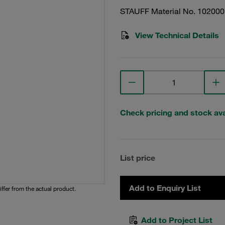
STAUFF Material No. 10200
View Technical Details
Check pricing and stock avai
List price
Add to Enquiry List
iffer from the actual product.
Add to Project List