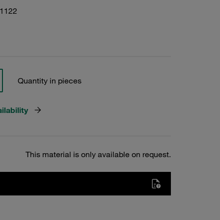
01122
Quantity in pieces
lability
This material is only available on request.