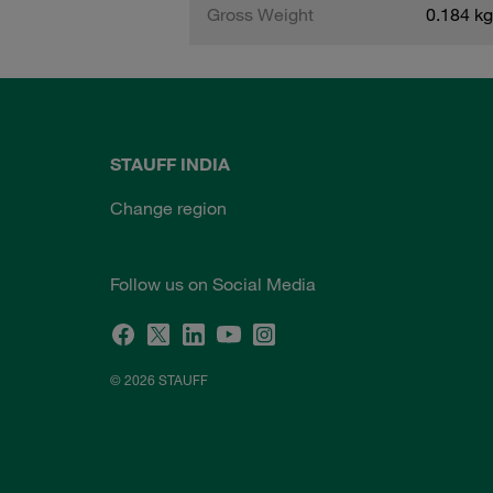
Gross Weight
0.184 kg
STAUFF INDIA
Change region
Follow us on Social Media
© 2026 STAUFF