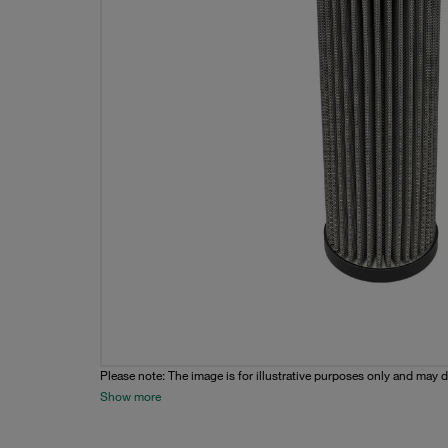
Please note: The image is for illustrative purposes only and may d
Show more