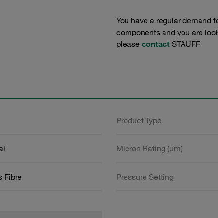
You have a regular demand f
components and you are lookin
please
contact
STAUFF.
Product Type
al
Micron Rating (µm)
s Fibre
Pressure Setting