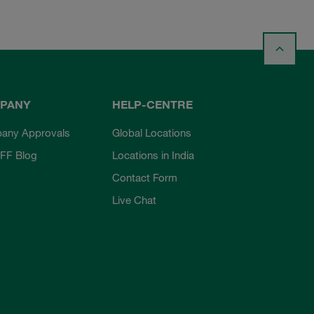
PANY
HELP-CENTRE
any Approvals
Global Locations
FF Blog
Locations in India
Contact Form
Live Chat