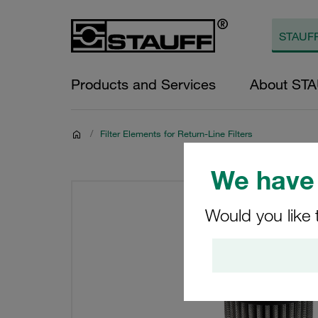
Products and Services
About ST
/
Filter Elements for Return-Line Filters
We have 
Would you like 