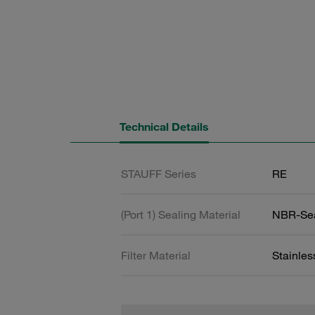
Technical Details
STAUFF Series
RE
(Port 1) Sealing Material
NBR-Se
Filter Material
Stainles