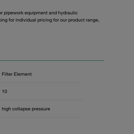
or pipework equipment and hydraulic
g for individual pricing for our product range,
Filter Element
10
high collapse pressure