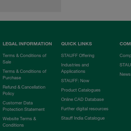
LEGAL INFORMATION
QUICK LINKS
COM
Terms & Conditions of
STAUFF Offering
Comp
Sale
Industries and
STAU
Terms & Conditions of
Applications
News
Purchase
STAUFF: Now
Refund & Cancellation
Product Catalogues
Policy
Online CAD Database
Customer Data
Further digital resources
Protection Statement
Stauff India Catalogue
Website Terms &
Conditions