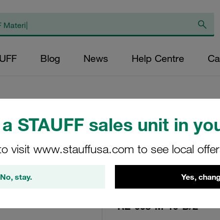
AUFF
Blog
News
Help Centre
Ca
a STAUFF sales unit in you
Replacement Filte
Filters Micron Rat
to visit www.stauffusa.com to see local offe
Fibre Outer Diame
No, stay.
Yes, chang
(mm): 12,4 Length
ratio >2
RE-008-M-10-B/2