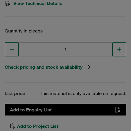
View Technical Details
Quantity in pieces
Check pricing and stock availability
List price
This material is only available on request.
Add to Enquiry List
Add to Project List