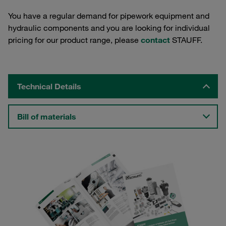
You have a regular demand for pipework equipment and
hydraulic components and you are looking for individual
pricing for our product range, please
contact
STAUFF.
Technical Details
Bill of materials