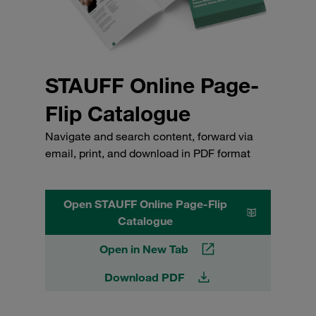
STAUFF Online Page-
Flip Catalogue
Navigate and search content, forward via
email, print, and download in PDF format
Open STAUFF Online Page-Flip
Catalogue
Open in New Tab
Download PDF