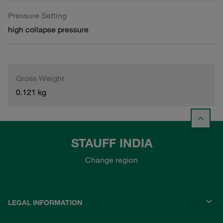
Pressure Setting
high collapse pressure
Gross Weight
0.121 kg
STAUFF INDIA
Change region
LEGAL INFORMATION