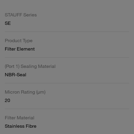
STAUFF Series
SE
Product Type
Filter Element
(Port 1) Sealing Material
NBR-Seal
Micron Rating (µm)
20
Filter Material
Stainless Fibre