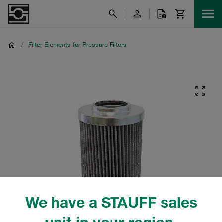
/
Filter Elements for Pressure Filters
We have a STAUFF sales
unit in your region.