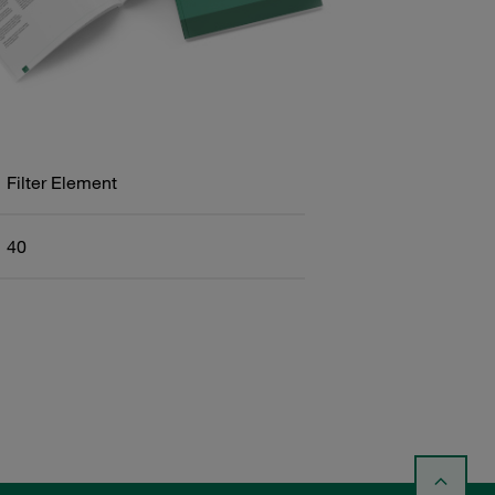
Filter Element
40