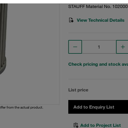
STAUFF Material No. 10200
View Technical Details
Check pricing and stock avai
List price
Add to Enquiry List
iffer from the actual product.
Add to Project List