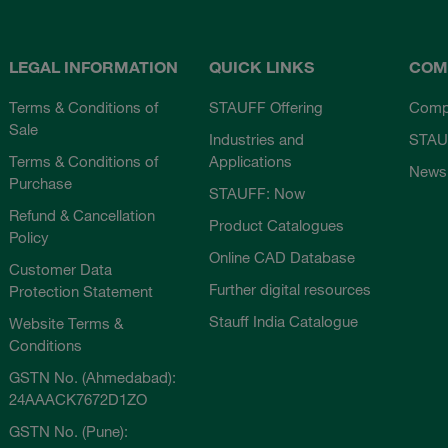
LEGAL INFORMATION
QUICK LINKS
COM
Terms & Conditions of
STAUFF Offering
Comp
Sale
Industries and
STAU
Terms & Conditions of
Applications
News
Purchase
STAUFF: Now
Refund & Cancellation
Product Catalogues
Policy
Online CAD Database
Customer Data
Further digital resources
Protection Statement
Stauff India Catalogue
Website Terms &
Conditions
GSTN No. (Ahmedabad):
24AAACK7672D1ZO
GSTN No. (Pune):