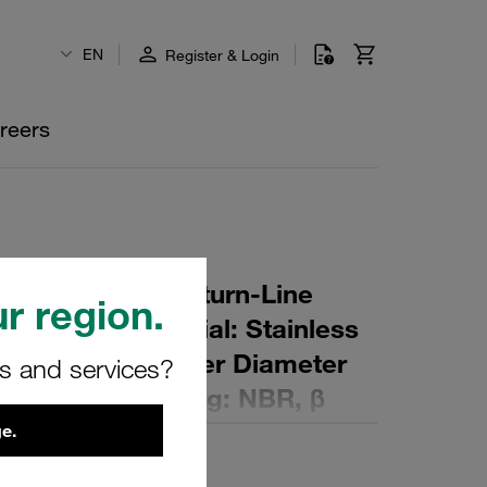
EN
Register & Login
reers
r Element for Return-Line
r region.
ing: 40 µm Material: Stainless
er (mm): 99 Inner Diameter
rs and services?
 (mm): 156 Sealing: NBR, β
e.