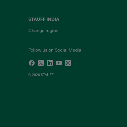
STAUFF INDIA
Change region
Follow us on Social Media
© 2026 STAUFF