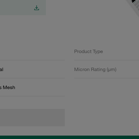
Product Type
al
Micron Rating (µm)
ss Mesh