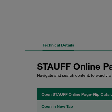
Technical Details
STAUFF Online Pa
Navigate and search content, forward via 
Open STAUFF Online Page-Flip Catal
Open in New Tab