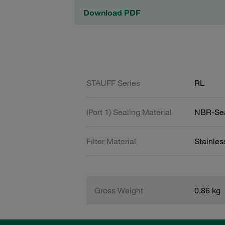
Download PDF
STAUFF Series
RL
(Port 1) Sealing Material
NBR-Se
Filter Material
Stainle
Gross Weight
0.86 kg