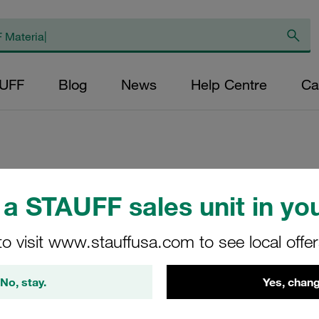
AUFF
Blog
News
Help Centre
Ca
Replacement Filte
a STAUFF sales unit in you
Filters Micron Rat
Mesh Outer Diamet
to visit www.stauffusa.com to see local offe
(mm): 48,5 Length
ratio >2
No, stay.
Yes, chang
RL-035-B-40-B