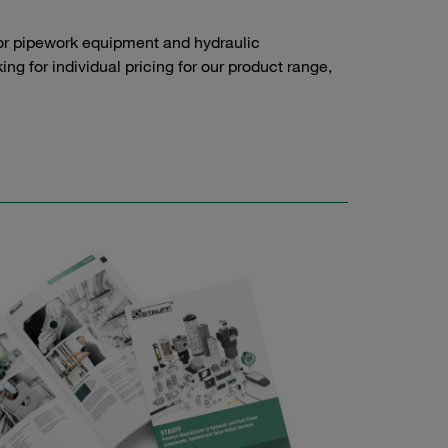
or pipework equipment and hydraulic
g for individual pricing for our product range,