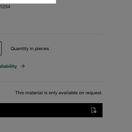
01234
Quantity in pieces
lability
This material is only available on request.