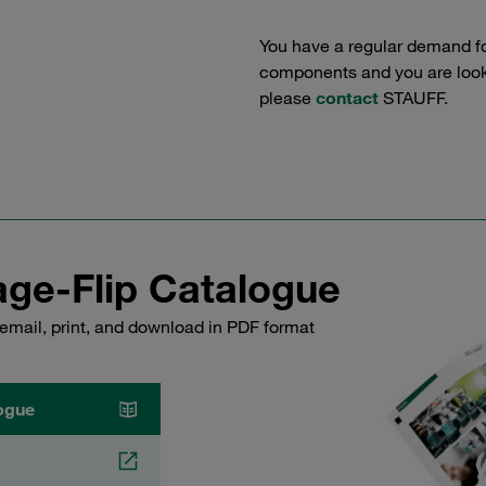
You have a regular demand f
components and you are lookin
please
contact
STAUFF.
ge-Flip Catalogue
email, print, and download in PDF format
ogue