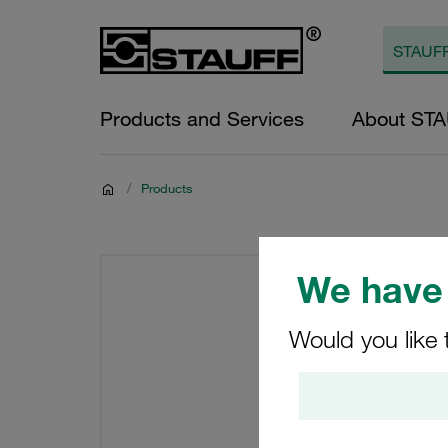
Products and Services
About ST
/
Products
We have 
Would you like 