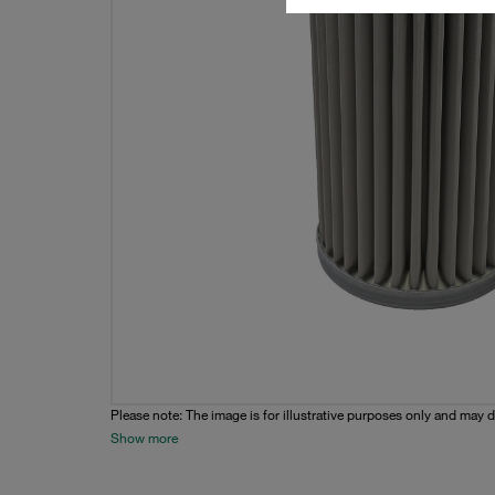
Please note: The image is for illustrative purposes only and may d
Show more