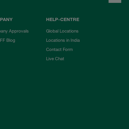
PANY
HELP-CENTRE
any Approvals
Global Locations
FF Blog
Locations in India
Contact Form
Live Chat