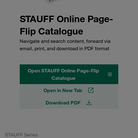
STAUFF Online Page-
Flip Catalogue
Navigate and search content, forward via
email, print, and download in PDF format
Open STAUFF Online Page-Flip
Catalogue
Open in New Tab
Download PDF
STAUFF Series