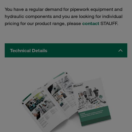
You have a regular demand for pipework equipment and
hydraulic components and you are looking for individual
pricing for our product range, please
contact
STAUFF.
Technical Details