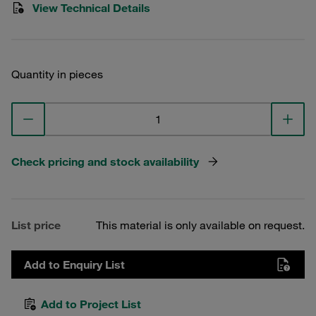
View Technical Details
Quantity in pieces
Check pricing and stock availability
List price
This material is only available on request.
Add to Enquiry List
Add to Project List