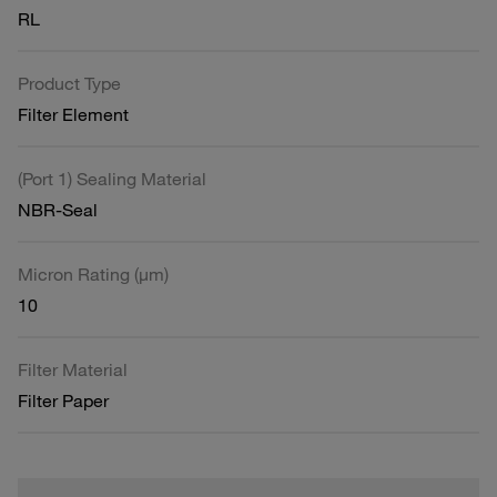
RL
Product Type
Filter Element
(Port 1) Sealing Material
NBR-Seal
Micron Rating (µm)
10
Filter Material
Filter Paper