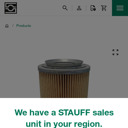
/
Products
We have a STAUFF sales
unit in your region.