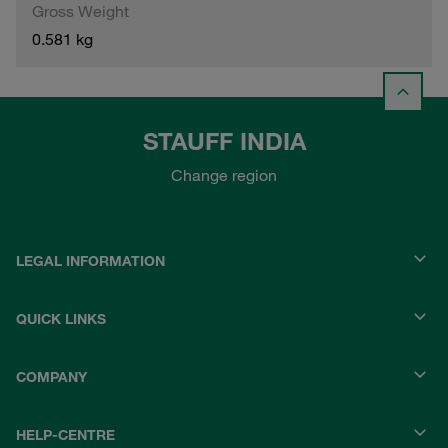
Gross Weight
0.581 kg
STAUFF INDIA
Change region
LEGAL INFORMATION
QUICK LINKS
COMPANY
HELP-CENTRE