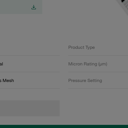
Product Type
al
Micron Rating (µm)
ss Mesh
Pressure Setting