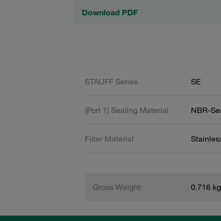
Download PDF
STAUFF Series
SE
(Port 1) Sealing Material
NBR-Se
Filter Material
Stainle
Gross Weight
0.716 kg