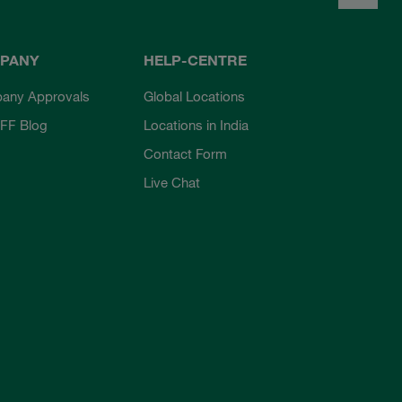
PANY
HELP-CENTRE
any Approvals
Global Locations
FF Blog
Locations in India
Contact Form
Live Chat