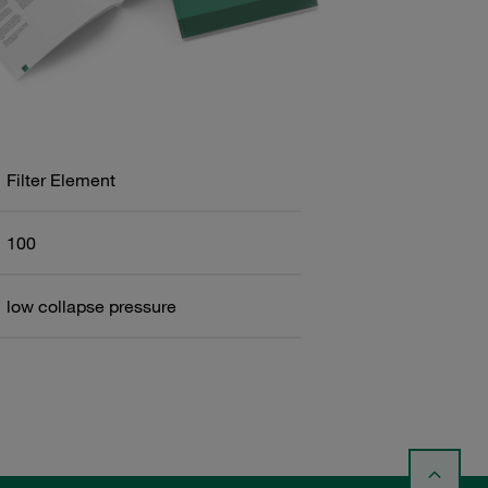
Filter Element
100
low collapse pressure