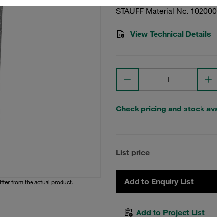
STAUFF Material No. 10200
View Technical Details
Check pricing and stock avai
List price
Add to Enquiry List
iffer from the actual product.
Add to Project List