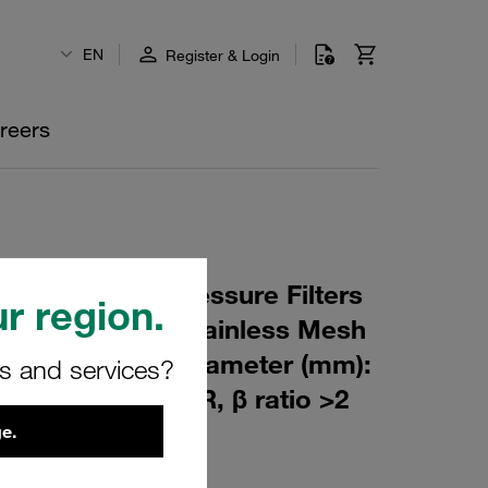
EN
Register & Login
reers
 Element for Pressure Filters
r region.
0 µm Material: Stainless Mesh
m): 76,5 Inner Diameter (mm):
rs and services?
180 Sealing: NBR, β ratio >2
e.