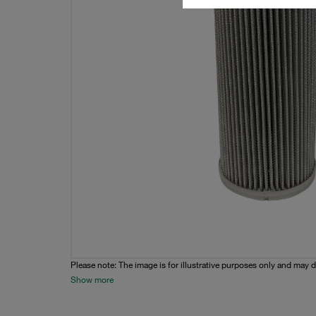
Please note: The image is for illustrative purposes only and may d
Show more