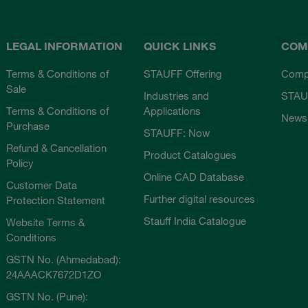
LEGAL INFORMATION
QUICK LINKS
COM
Terms & Conditions of
STAUFF Offering
Comp
Sale
Industries and
STAU
Terms & Conditions of
Applications
News
Purchase
STAUFF: Now
Refund & Cancellation
Product Catalogues
Policy
Online CAD Database
Customer Data
Further digital resources
Protection Statement
Stauff India Catalogue
Website Terms &
Conditions
GSTN No. (Ahmedabad):
24AAACK7672D1ZO
GSTN No. (Pune):