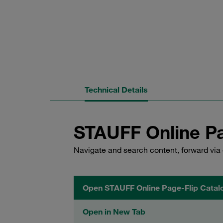
Technical Details
STAUFF Online Pa
Navigate and search content, forward via 
Open STAUFF Online Page-Flip Catal
Open in New Tab