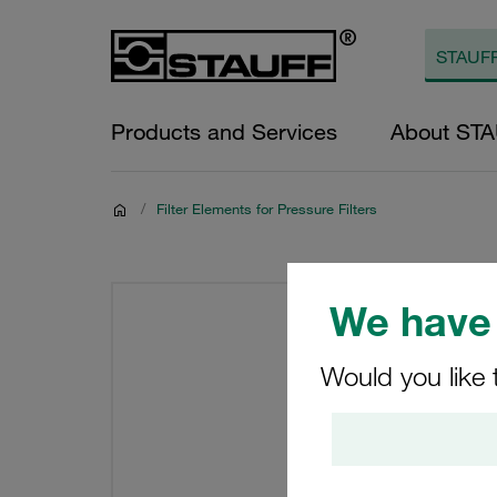
Products and Services
About ST
/
Filter Elements for Pressure Filters
We have 
Would you like 