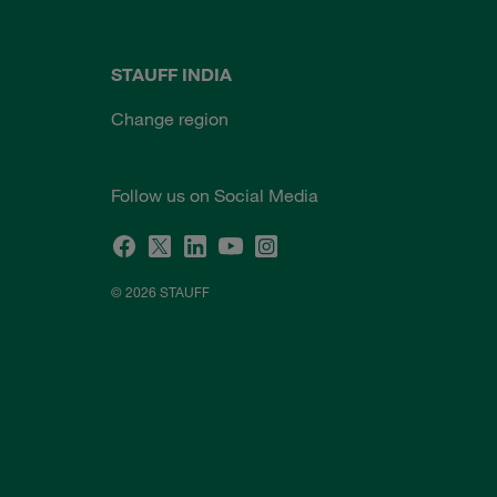
STAUFF INDIA
Change region
Follow us on Social Media
© 2026 STAUFF