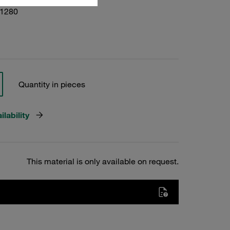
01280
Quantity in pieces
lability
This material is only available on request.