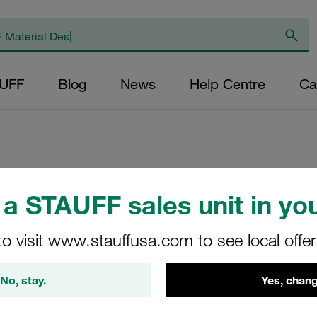
AUFF
Blog
News
Help Centre
Ca
Replacement Filter
a STAUFF sales unit in you
Micron Rating: 10
Outer Diameter (m
to visit www.stauffusa.com to see local offe
48,5 Length (mm): 
No, stay.
Yes, chang
SE-090-B-100-B/2