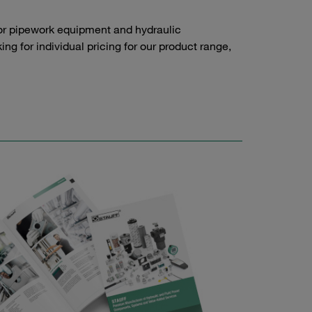
or pipework equipment and hydraulic
g for individual pricing for our product range,