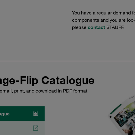
You have a regular demand f
components and you are lookin
please
contact
STAUFF.
ge-Flip Catalogue
email, print, and download in PDF format
ogue